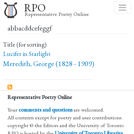
Skip
RPO
to
Representative Poetry Online
main
abbacddcefeggf
content
Title (for sorting)
Lucifer in Starlight
Meredith, George (1828 - 1909)
Representative Poetry Online
Your
comments and questions
are welcomed.
All contents except for poetry and user contributions
copyright © the Editors and the University of Toronto
RPO is hosted by the
University of Toronto Libraries