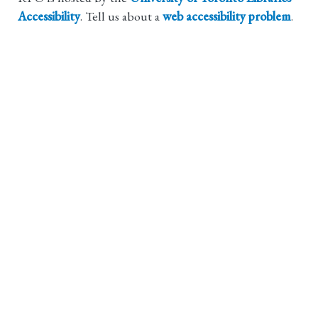
Accessibility
. Tell us about a
web accessibility problem
.