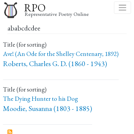
Skip
RPO
to
Representative Poetry Online
main
ababcdcdee
content
Title (for sorting)
Ave! (An Ode for the Shelley Centenary, 1892)
Roberts, Charles G. D. (1860 - 1943)
Title (for sorting)
The Dying Hunter to his Dog
Moodie, Susanna (1803 - 1885)