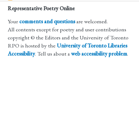
Representative Poetry Online
Your
comments and questions
are welcomed.
All contents except for poetry and user contributions
copyright © the Editors and the University of Toronto
RPO is hosted by the
University of Toronto Libraries
Accessibility
. Tell us about a
web accessibility problem
.