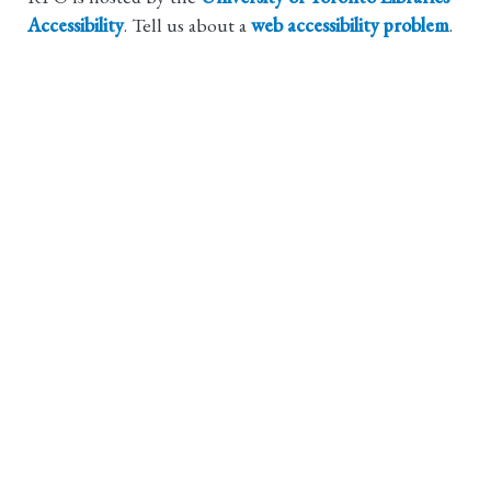
Accessibility
. Tell us about a
web accessibility problem
.