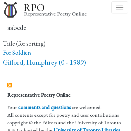
Skip
RPO
to
Representative Poetry Online
main
aabcde
content
Title (for sorting)
For Soldiers
Gifford, Humphrey (0 - 1589)
Representative Poetry Online
Your
comments and questions
are welcomed.
All contents except for poetry and user contributions
copyright © the Editors and the University of Toronto
RPO is hosted by the
University of Toronto Libraries