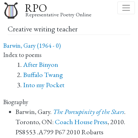
Skip
RPO
to
Representative Poetry Online
main
Creative writing teacher
content
Barwin, Gary (1964 - 0)
Index to poems
After Binyon
Buffalo Twang
Into my Pocket
Biography
Barwin, Gary.
The Porcupinity of the Stars
.
Toronto, ON:
Coach House Press
, 2010.
PS8553 .A799 P67 2010 Robarts