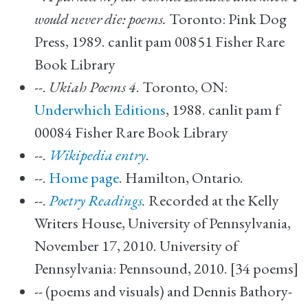
would never die: poems.
Toronto: Pink Dog
Press, 1989. canlit pam 00851 Fisher Rare
Book Library
--.
Ukiah Poems 4
. Toronto, ON:
Underwhich Editions
, 1988. canlit pam f
00084 Fisher Rare Book Library
--.
Wikipedia entry
.
--.
Home page
. Hamilton, Ontario.
--.
Poetry Readings
.
Recorded at the Kelly
Writers House, University of Pennsylvania,
November 17, 2010. University of
Pennsylvania: Pennsound, 2010. [34 poems]
-- (poems and visuals) and Dennis Bathory-