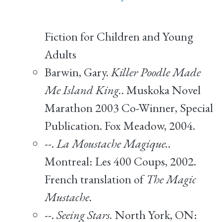
Fiction for Children and Young
Adults
Barwin, Gary.
Killer Poodle Made
Me Island King.
. Muskoka Novel
Marathon 2003 Co-Winner, Special
Publication. Fox Meadow, 2004.
--.
La Moustache Magique.
.
Montreal: Les 400 Coups, 2002.
French translation of
The Magic
Mustache
.
--.
Seeing Stars.
North York, ON: