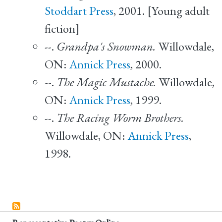
Stoddart Press
, 2001. [Young adult
fiction]
--.
Grandpa's Snowman.
Willowdale,
ON:
Annick Press
, 2000.
--.
The Magic Mustache.
Willowdale,
ON:
Annick Press
, 1999.
--.
The Racing Worm Brothers.
Willowdale, ON:
Annick Press
,
1998.