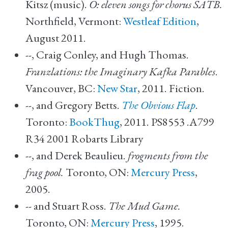
Kitsz (music).
O: eleven songs for chorus SATB.
Northfield, Vermont:
Westleaf Edition
,
August 2011.
--, Craig Conley, and Hugh Thomas.
Franzlations: the Imaginary Kafka Parables
.
Vancouver, BC:
New Star
, 2011. Fiction.
--, and Gregory Betts.
The Obvious Flap
.
Toronto:
BookThug
, 2011. PS8553 .A799
R34 2001 Robarts Library
--, and Derek Beaulieu.
frogments from the
frag pool.
Toronto, ON:
Mercury Press
,
2005.
-- and Stuart Ross.
The Mud Game.
Toronto, ON:
Mercury Press
, 1995.