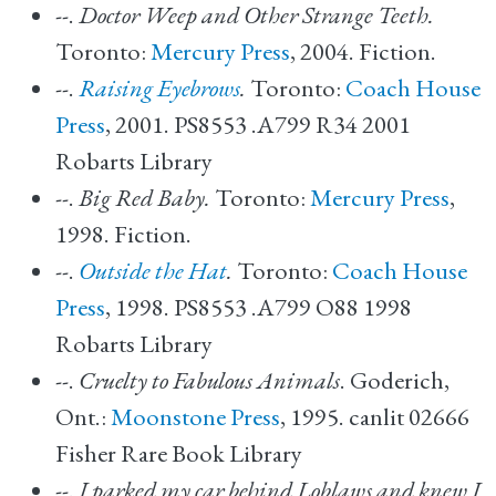
--.
Doctor Weep and Other Strange Teeth.
Toronto:
Mercury Press
, 2004. Fiction.
--.
Raising Eyebrows
.
Toronto:
Coach House
Press
, 2001. PS8553 .A799 R34 2001
Robarts Library
--.
Big Red Baby.
Toronto:
Mercury Press
,
1998. Fiction.
--.
Outside the Hat
.
Toronto:
Coach House
Press
, 1998. PS8553 .A799 O88 1998
Robarts Library
--.
Cruelty to Fabulous Animals
. Goderich,
Ont.:
Moonstone Press
, 1995. canlit 02666
Fisher Rare Book Library
--.
I parked my car behind Loblaws and knew I