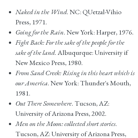
Naked in the Wind
. NC: QUetzal-Vihio
Press, 1971.
Going for the Rain
. New York: Harper, 1976.
Fight Back: For the sake of the people for the
sake of the land
. Albuqurque: University if
New Mexico Press, 1980.
From Sand Creek: Rising in this heart which is
our America
. New York: Thunder's Mouth,
1981.
Out There Somewhere
. Tucson, AZ:
University of Arizona Press, 2002.
Men on the Moon: collected short stories
.
Tucson, AZ: University of Arizona Press,