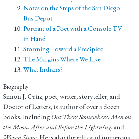
Notes on the Steps of the San Diego
Bus Depot
Portrait of a Poet with a Console TV
in Hand
Storming Toward a Precipice
The Margins Where We Live
What Indians?
Biography
Simon J. Ortiz, poet, writer, storyteller, and
Doctor of Letters, is author of over a dozen
books, including
Out There Somewhere
,
Men on
the Moon
,
After and Before the Lightning
, and
Woven Stone
. He is also the editor of numerous