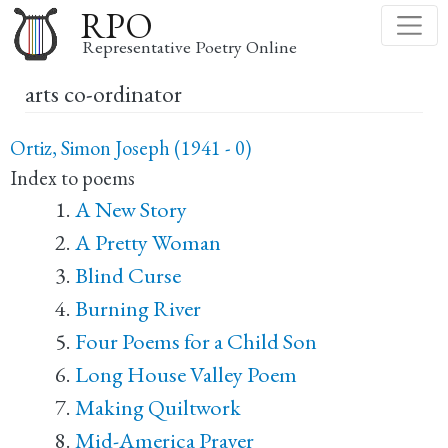
Skip
RPO
to
Representative Poetry Online
main
arts co-ordinator
content
Ortiz, Simon Joseph (1941 - 0)
Index to poems
A New Story
A Pretty Woman
Blind Curse
Burning River
Four Poems for a Child Son
Long House Valley Poem
Making Quiltwork
Mid-America Prayer