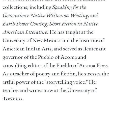
collections, including
Speaking for the
Generations: Native Writers on Writing
, and
Earth Power Coming: Short Fiction in Native
American Literature
. He has taught at the
University of New Mexico and the Institute of
American Indian Arts, and served as lieutenant
governor of the Pueblo of Acoma and
consulting editor of the Pueblo of Acoma Press.
As a teacher of poetry and fiction, he stresses the
artful power of the "storytelling voice." He
teaches and writes now at the University of
Toronto.