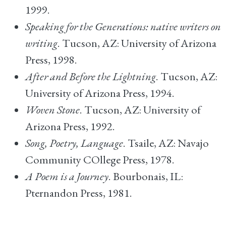
1999.
Speaking for the Generations: native writers on
writing
. Tucson, AZ: University of Arizona
Press, 1998.
After and Before the Lightning
. Tucson, AZ:
University of Arizona Press, 1994.
Woven Stone
. Tucson, AZ: University of
Arizona Press, 1992.
Song, Poetry, Language
. Tsaile, AZ: Navajo
Community COllege Press, 1978.
A Poem is a Journey
. Bourbonais, IL:
Pternandon Press, 1981.