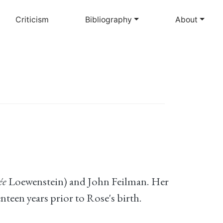
Criticism
Bibliography
About
ée
Loewenstein) and John Feilman. Her
teen years prior to Rose's birth.