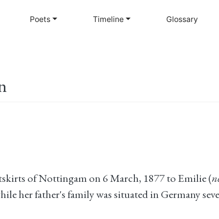
Skip
to
Poets
Timeline
Glossary
main
content
n
kirts of Nottingam on 6 March, 1877 to Emilie (
n
e her father's family was situated in Germany seven