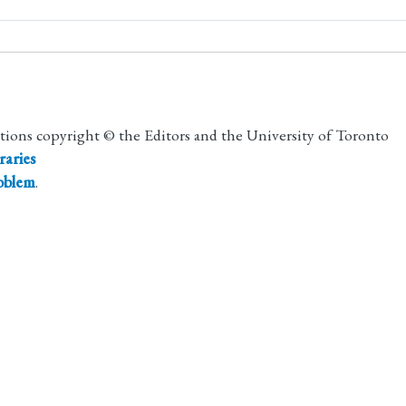
utions copyright © the Editors and the University of Toronto
raries
roblem
.