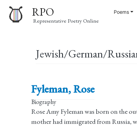
RPO
Poems
Representative Poetry Online
Main
Jewish/German/Russia
navigation
Fyleman, Rose
Biography
Rose Amy Fyleman was born on the outs
mother had immigrated from Russia, whil