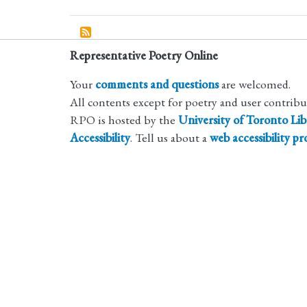
Representative Poetry Online
Your
comments and questions
are welcomed.
All contents except for poetry and user contrib
RPO is hosted by the
University of Toronto Lib
Accessibility
. Tell us about a
web accessibility p