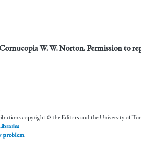
Cornucopia W. W. Norton. Permission to re
.
ributions copyright © the Editors and the University of To
ibraries
ty problem
.