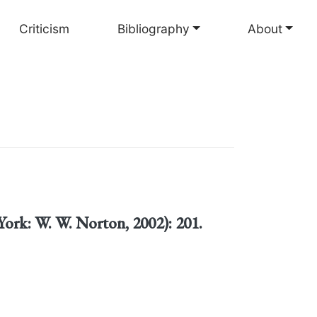
Criticism
Bibliography
About
ork: W. W. Norton, 2002): 201.