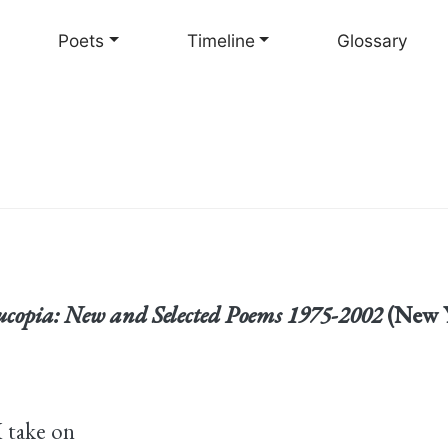
Skip
to
Poets
Timeline
Glossary
main
content
copia: New and Selected Poems 1975-2002
(New Y
I take on