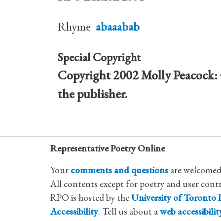
Rhyme
abaaabab
Special Copyright
Copyright 2002 Molly Peacock: 
the publisher.
Representative Poetry Online
Your
comments and questions
are welcomed
All contents except for poetry and user cont
RPO is hosted by the
University of Toronto L
Accessibility
. Tell us about a
web accessibili