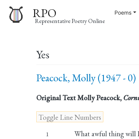
RPO
Poems
Representative Poetry Online
Main
Yes
navigation
Peacock, Molly (1947 - 0)
Original Text
Molly Peacock,
Cornu
What awful thing will 
1