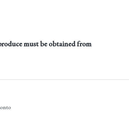
produce must be obtained from
ronto