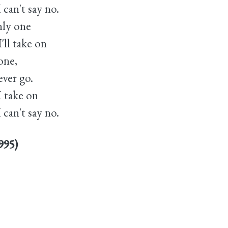
 can't say no.
nly one
'll take on
gone,
ever go.
I take on
 can't say no.
995)