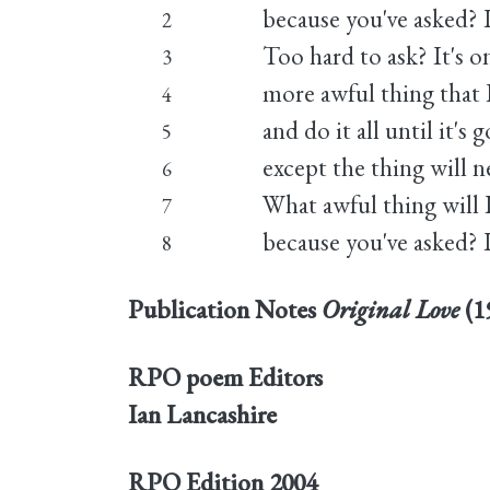
because you've asked? I
2
Too hard to ask? It's o
3
more awful thing that I
4
and do it all until it's 
5
except the thing will n
6
What awful thing will 
7
because you've asked? I
8
Publication Notes
Original Love
(1
RPO poem Editors
Ian Lancashire
RPO Edition
2004