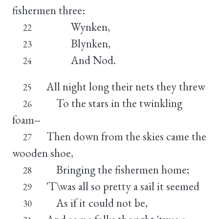
fishermen three:
Wynken,
22
Blynken,
23
And Nod.
24
All night long their nets they threw
25
To the stars in the twinkling
26
foam--
Then down from the skies came the
27
wooden shoe,
Bringing the fishermen home;
28
'T\was all so pretty a sail it seemed
29
As if it could not be,
30