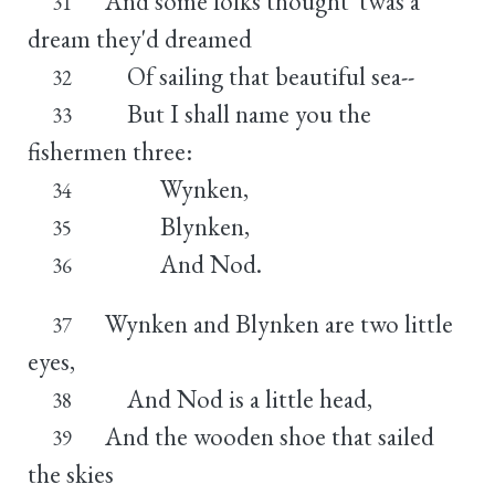
And some folks thought 'twas a
31
dream they'd dreamed
Of sailing that beautiful sea--
32
But I shall name you the
33
fishermen three:
Wynken,
34
Blynken,
35
And Nod.
36
Wynken and Blynken are two little
37
eyes,
And Nod is a little head,
38
And the wooden shoe that sailed
39
the skies