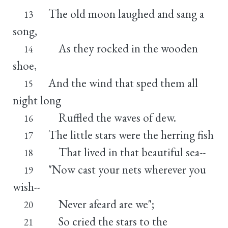
The old moon laughed and sang a
13
song,
As they rocked in the wooden
14
shoe,
And the wind that sped them all
15
night long
Ruffled the waves of dew.
16
The little stars were the herring fish
17
That lived in that beautiful sea--
18
"Now cast your nets wherever you
19
wish--
Never afeard are we";
20
So cried the stars to the
21