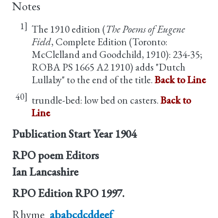
Notes
1]
The 1910 edition (
The Poems of Eugene
Field
, Complete Edition (Toronto:
McClelland and Goodchild, 1910): 234-35;
ROBA PS 1665 A2 1910) adds "Dutch
Lullaby" to the end of the title.
Back to Line
40]
trundle-bed: low bed on casters.
Back to
Line
Publication Start Year
1904
RPO poem Editors
Ian Lancashire
RPO Edition
RPO 1997.
Rhyme
ababcdcddeef