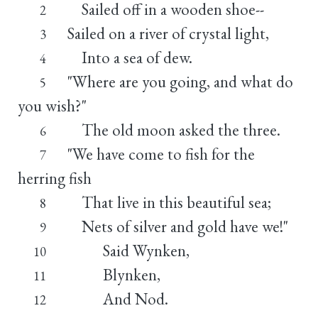
Sailed off in a wooden shoe--
2
Sailed on a river of crystal light,
3
Into a sea of dew.
4
"Where are you going, and what do
5
you wish?"
The old moon asked the three.
6
"We have come to fish for the
7
herring fish
That live in this beautiful sea;
8
Nets of silver and gold have we!"
9
Said Wynken,
10
Blynken,
11
And Nod.
12