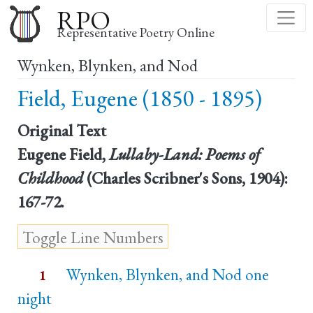
Skip
RPO
to
Representative Poetry Online
main
Wynken, Blynken, and Nod
content
Field, Eugene (1850 - 1895)
Original Text
Eugene Field,
Lullaby-Land: Poems of
Childhood
(Charles Scribner's Sons, 1904):
167-72.
Wynken, Blynken, and Nod one
1
night