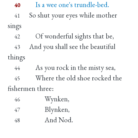
Is a wee one's trundle-bed.
40
So shut your eyes while mother
41
sings
Of wonderful sights that be,
42
And you shall see the beautiful
43
things
As you rock in the misty sea,
44
Where the old shoe rocked the
45
fishermen three:
Wynken,
46
Blynken,
47
And Nod.
48