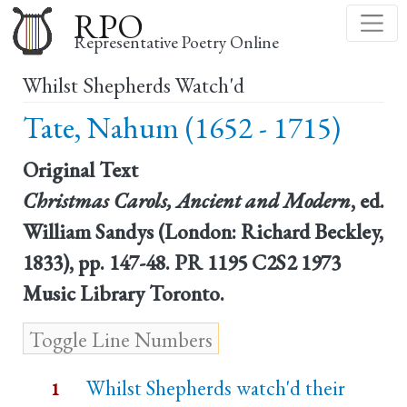
Skip
RPO
to
Representative Poetry Online
main
Whilst Shepherds Watch'd
content
Tate, Nahum (1652 - 1715)
Original Text
Christmas Carols, Ancient and Modern
, ed.
William Sandys (London: Richard Beckley,
1833), pp. 147-48. PR 1195 C2S2 1973
Music Library Toronto.
Whilst Shepherds watch'd their
1