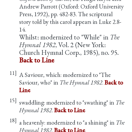
Andrew Parrott (Oxford: Oxford University
Press, 1992), pp. 482-83. The scriptural
story told by this carol appears in Luke 2.8-
14.
Whilst: modernized to "While" in
The
Hymnal 1982
, Vol. 2 (New York:
Church Hymnal Corp., 1985), no. 95.
Back to Line
11]
A Saviour, which: modernized to "The
Saviour, who" in
The Hymnal 1982
.
Back to
Line
15]
swaddling: modernized to "swathing" in
The
Hymnal 1982
.
Back to Line
18]
a heavenly: modernized to "a shining" in
The
Hymnal 1982
.
Back to Line