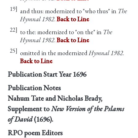
19]
and thus: modernized to "who thus" in
The
Hymnal 1982
.
Back to Line
22]
to the: modernized to "on the" in
The
Hymnal 1982
.
Back to Line
25]
omitted in the modernized
Hymnal 1982
.
Back to Line
Publication Start Year
1696
Publication Notes
Nahum Tate and Nicholas Brady,
Supplement to
New Version of the Pslams
of David
(1696).
RPO poem Editors