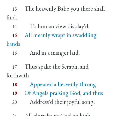
The heavenly Babe you there shall
13
find,
To human view display'd,
14
All meanly wrapt in swaddling
15
bands
And in a manger laid.
16
Thus spake the Seraph, and
17
forthwith
Appeared a heavenly throng
18
Of Angels praising God, and thus
19
Address'd their joyful song:
20
All glory be to God on high,
21