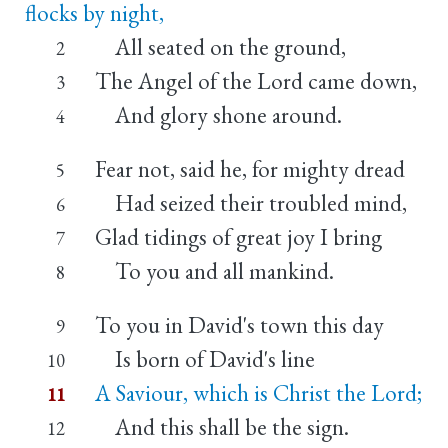
flocks by night,
All seated on the ground,
2
The Angel of the Lord came down,
3
And glory shone around.
4
Fear not, said he, for mighty dread
5
Had seized their troubled mind,
6
Glad tidings of great joy I bring
7
To you and all mankind.
8
To you in David's town this day
9
Is born of David's line
10
A Saviour, which is Christ the Lord;
11
And this shall be the sign.
12