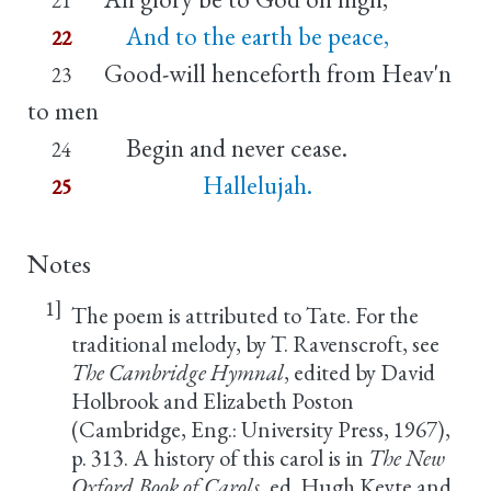
And to the earth be peace,
22
Good-will henceforth from Heav'n
23
to men
Begin and never cease.
24
Hallelujah.
25
Notes
1]
The poem is attributed to Tate. For the
traditional melody, by T. Ravenscroft, see
The Cambridge Hymnal
, edited by David
Holbrook and Elizabeth Poston
(Cambridge, Eng.: University Press, 1967),
p. 313. A history of this carol is in
The New
Oxford Book of Carols
, ed. Hugh Keyte and