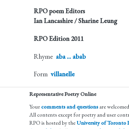
RPO poem Editors
Ian Lancashire / Sharine Leung
RPO Edition
2011
Rhyme
aba ... abab
Form
villanelle
Representative Poetry Online
Your
comments and questions
are welcomed
All contents except for poetry and user cont
RPO is hosted by the
University of Toronto L