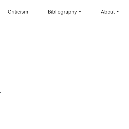
Criticism
Bibliography
About
.