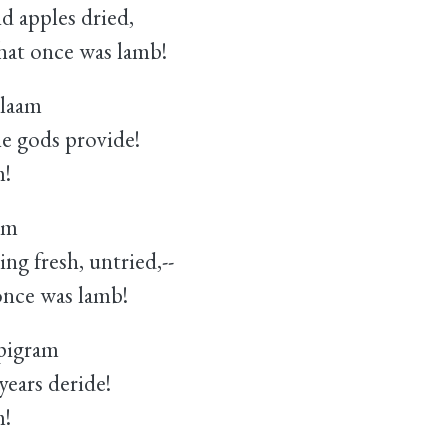
 apples dried,
hat once was lamb!
alaam
e gods provide!
m!
gm
 fresh, untried,--
once was lamb!
pigram
ears deride!
m!