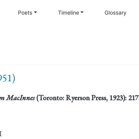
Skip
to
Poets
Timeline
Glossary
main
content
951)
om MacInnes
(Toronto: Ryerson Press, 1923): 217
I