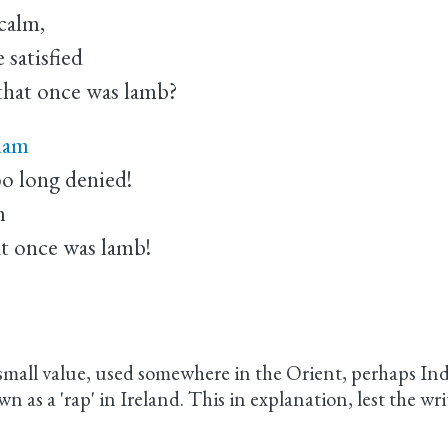
calm,
satisfied
that once was lamb?
 dam
oo long denied!
m
at once was lamb!
mall value, used somewhere in the Orient, perhaps India
n as a 'rap' in Ireland. This in explanation, lest the wr