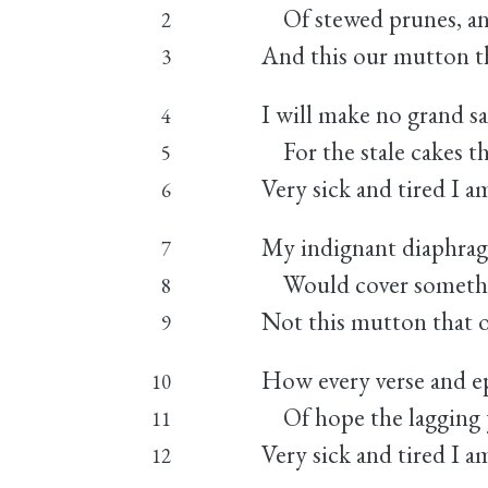
Of stewed prunes, and
2
And this our mutton t
3
I will make no grand s
4
For the stale cakes th
5
Very sick and tired I a
6
My indignant diaphra
7
Would cover something
8
Not this mutton that 
9
How every verse and e
10
Of hope the lagging y
11
Very sick and tired I a
12