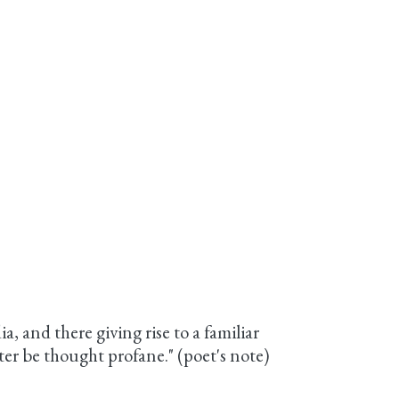
, and there giving rise to a familiar
iter be thought profane." (poet's note)