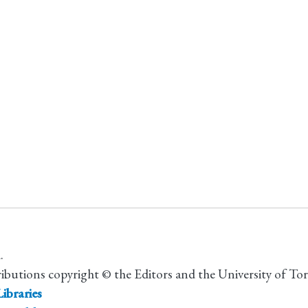
.
ributions copyright © the Editors and the University of To
ibraries