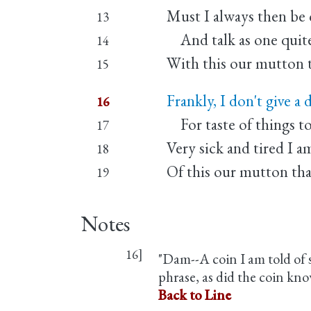
Must I always then be 
13
And talk as one quite 
14
With this our mutton 
15
Frankly, I don't give a
16
For taste of things t
17
Very sick and tired I a
18
Of this our mutton th
19
Notes
16]
"Dam--A coin I am told of s
phrase, as did the coin know
Back to Line