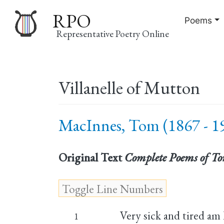
RPO
Poems
Representative Poetry Online
Main
Villanelle of Mutton
navigation
MacInnes, Tom (1867 - 1
Original Text
Complete Poems of T
Very sick and tired am 
1