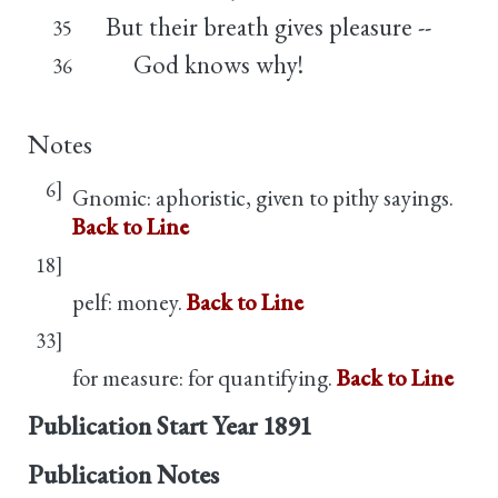
But their breath gives pleasure --
35
God knows why!
36
Notes
6]
Gnomic: aphoristic, given to pithy sayings.
Back to Line
18]
pelf: money.
Back to Line
33]
for measure: for quantifying.
Back to Line
Publication Start Year
1891
Publication Notes