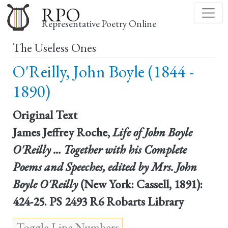
Skip
RPO
to
Representative Poetry Online
main
The Useless Ones
content
O'Reilly, John Boyle (1844 -
1890)
Original Text
James Jeffrey Roche,
Life of John Boyle
O'Reilly ... Together with his Complete
Poems and Speeches, edited by Mrs. John
Boyle O'Reilly
(New York: Cassell, 1891):
424-25. PS 2493 R6 Robarts Library