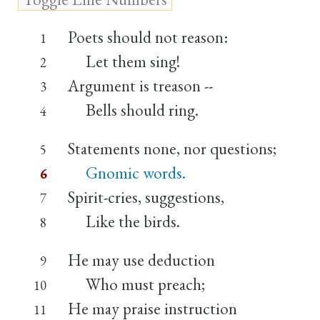
Poets should not reason:
1
Let them sing!
2
Argument is treason --
3
Bells should ring.
4
Statements none, nor questions;
5
Gnomic words.
6
Spirit-cries, suggestions,
7
Like the birds.
8
He may use deduction
9
Who must preach;
10
He may praise instruction
11