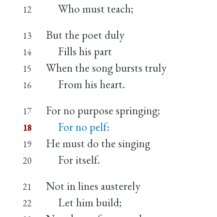
Who must teach;
12
But the poet duly
13
Fills his part
14
When the song bursts truly
15
From his heart.
16
For no purpose springing;
17
For no pelf:
18
He must do the singing
19
For itself.
20
Not in lines austerely
21
Let him build;
22