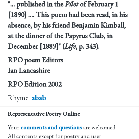
"... published in the
Pilot
of February 1
[1890] .... This poem had been read, in his
absence, by his friend Benjamin Kimball,
at the dinner of the Papyrus Club, in
December [1889]" (
Life
, p. 343).
RPO poem Editors
Ian Lancashire
RPO Edition
2002
Rhyme
abab
Representative Poetry Online
Your
comments and questions
are welcomed.
All contents except for poetry and user