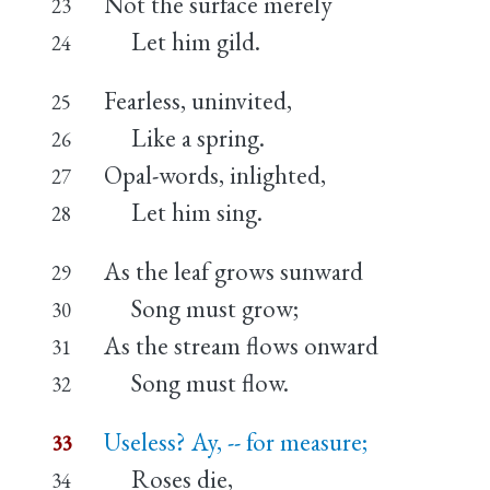
Not the surface merely
23
Let him gild.
24
Fearless, uninvited,
25
Like a spring.
26
Opal-words, inlighted,
27
Let him sing.
28
As the leaf grows sunward
29
Song must grow;
30
As the stream flows onward
31
Song must flow.
32
Useless? Ay, -- for measure;
33
Roses die,
34