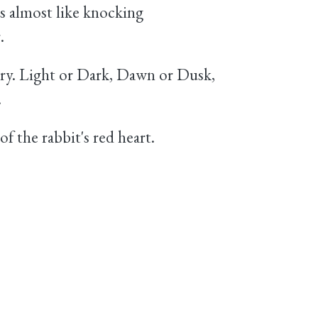
is almost like knocking
.
ry. Light or Dark, Dawn or Dusk,
.
f the rabbit's red heart.