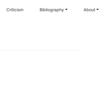
Criticism
Bibliography
About