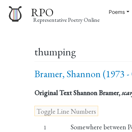
RPO
Poems
Representative Poetry Online
Main
thumping
navigation
Bramer, Shannon (1973 - 
Original Text
Shannon Bramer,
sca
Somewhere between P
1