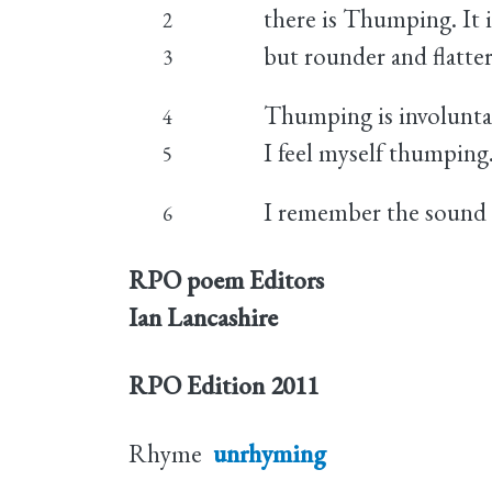
there is Thumping. It 
2
but rounder and flatter
3
Thumping is involunta
4
I feel myself thumping
5
I remember the sound o
6
RPO poem Editors
Ian Lancashire
RPO Edition
2011
Rhyme
unrhyming