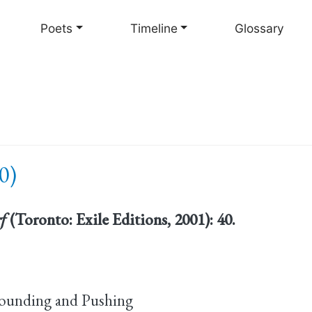
Skip
to
Poets
Timeline
Glossary
main
content
0)
rf
(Toronto: Exile Editions, 2001): 40.
ounding and Pushing