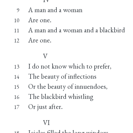
A man and a woman
9
Are one.
10
A man and a woman and a blackbird
11
Are one.
12
V
I do not know which to prefer,
13
The beauty of inflections
14
Or the beauty of innuendoes,
15
The blackbird whistling
16
Or just after.
17
VI
Icicles filled the long window
18