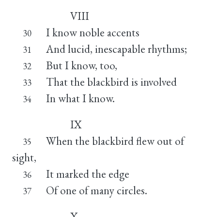
VIII
I know noble accents
30
And lucid, inescapable rhythms;
31
But I know, too,
32
That the blackbird is involved
33
In what I know.
34
IX
When the blackbird flew out of
35
sight,
It marked the edge
36
Of one of many circles.
37
X