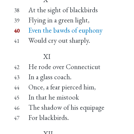
At the sight of blackbirds
38
Flying in a green light,
39
Even the bawds of euphony
40
Would cry out sharply.
41
XI
He rode over Connecticut
42
In a glass coach.
43
Once, a fear pierced him,
44
In that he mistook
45
The shadow of his equipage
46
For blackbirds.
47
XII