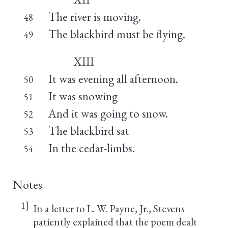
The river is moving.
48
The blackbird must be flying.
49
XIII
It was evening all afternoon.
50
It was snowing
51
And it was going to snow.
52
The blackbird sat
53
In the cedar-limbs.
54
Notes
1]
In a letter to L. W. Payne, Jr., Stevens
patiently explained that the poem dealt