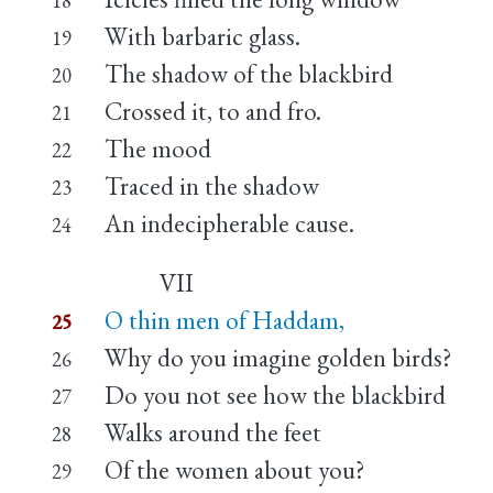
With barbaric glass.
19
The shadow of the blackbird
20
Crossed it, to and fro.
21
The mood
22
Traced in the shadow
23
An indecipherable cause.
24
VII
O thin men of Haddam,
25
Why do you imagine golden birds?
26
Do you not see how the blackbird
27
Walks around the feet
28
Of the women about you?
29