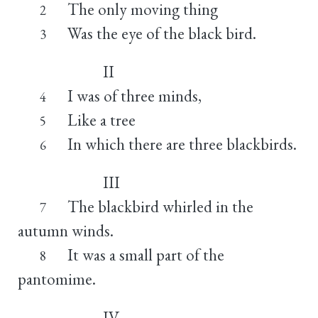
The only moving thing
2
Was the eye of the black bird.
3
II
I was of three minds,
4
Like a tree
5
In which there are three blackbirds.
6
III
The blackbird whirled in the
7
autumn winds.
It was a small part of the
8
pantomime.
IV