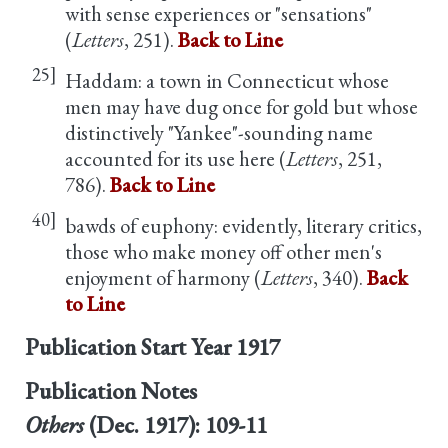
with sense experiences or "sensations"
(
Letters
, 251).
Back to Line
25]
Haddam: a town in Connecticut whose
men may have dug once for gold but whose
distinctively "Yankee"-sounding name
accounted for its use here (
Letters
, 251,
786).
Back to Line
40]
bawds of euphony: evidently, literary critics,
those who make money off other men's
enjoyment of harmony (
Letters
, 340).
Back
to Line
Publication Start Year
1917
Publication Notes
Others
(Dec. 1917): 109-11