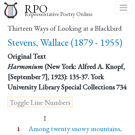
Skip
RPO
to
Representative Poetry Online
main
Thirteen Ways of Looking at a Blackbird
content
Stevens, Wallace (1879 - 1955)
Original Text
Harmonium
(New York: Alfred A. Knopf,
[September 7], 1923): 135-37. York
University Library Special Collections 734
I
Among twenty snowy mountains,
1