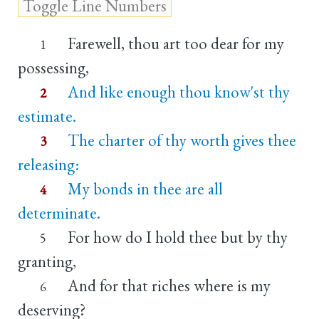
Farewell, thou art too dear for my
1
possessing,
And like enough thou know'st thy
2
estimate.
The charter of thy worth gives thee
3
releasing:
My bonds in thee are all
4
determinate.
For how do I hold thee but by thy
5
granting,
And for that riches where is my
6
deserving?