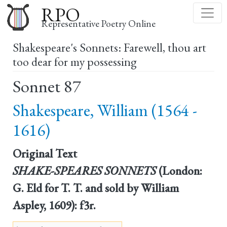
Skip
RPO
to
Representative Poetry Online
main
Shakespeare's Sonnets: Farewell, thou art
content
too dear for my possessing
Sonnet 87
Shakespeare, William (1564 -
1616)
Original Text
SHAKE-SPEARES SONNETS
(London:
G. Eld for T. T. and sold by William
Aspley, 1609): f3r.