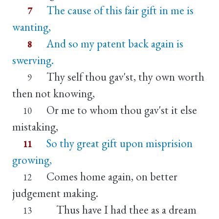
The cause of this fair gift in me is
7
wanting,
And so my patent back again is
8
swerving.
Thy self thou gav'st, thy own worth
9
then not knowing,
Or me to whom thou gav'st it else
10
mistaking,
So thy great gift upon misprision
11
growing,
Comes home again, on better
12
judgement making.
Thus have I had thee as a dream
13