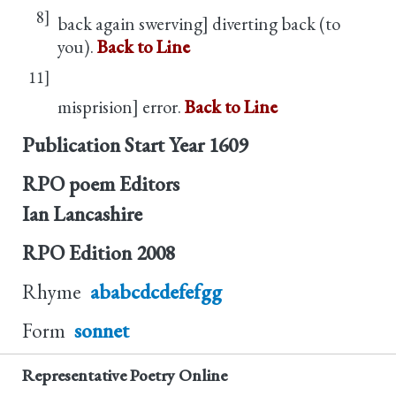
8]
back again swerving] diverting back (to
you).
Back to Line
11]
misprision] error.
Back to Line
Publication Start Year
1609
RPO poem Editors
Ian Lancashire
RPO Edition
2008
Rhyme
ababcdcdefefgg
Form
sonnet
Representative Poetry Online