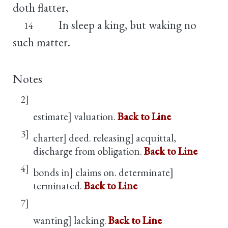
doth flatter,
In sleep a king, but waking no
14
such matter.
Notes
2]
estimate] valuation.
Back to Line
3]
charter] deed. releasing] acquittal,
discharge from obligation.
Back to Line
4]
bonds in] claims on. determinate]
terminated.
Back to Line
7]
wanting] lacking.
Back to Line