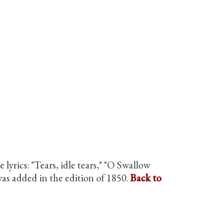
 lyrics: "Tears, idle tears," "O Swallow
as added in the edition of 1850.
Back to