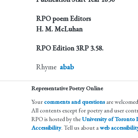
RPO poem Editors
H. M. McLuhan
RPO Edition
3RP 3.58.
Rhyme
abab
Representative Poetry Online
Your
comments and questions
are welcomed
All contents except for poetry and user cont
RPO is hosted by the
University of Toronto L
Accessibility
. Tell us about a
web accessibili