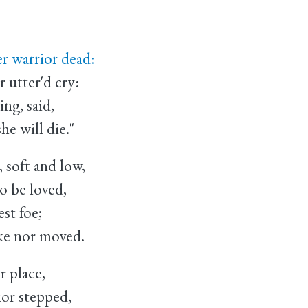
 warrior dead:
utter'd cry:
ng, said,
 will die."
 soft and low,
 be loved,
st foe;
e nor moved.
r place,
or stepped,