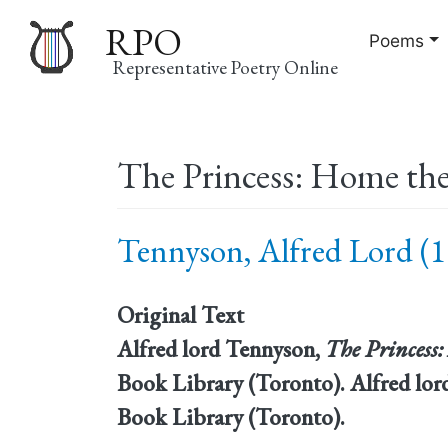
RPO
Poems
Representative Poetry Online
Main
The Princess: Home the
navigation
Tennyson, Alfred Lord (1
Original Text
Alfred lord Tennyson,
The Princess
Book Library (Toronto). Alfred lo
Book Library (Toronto).