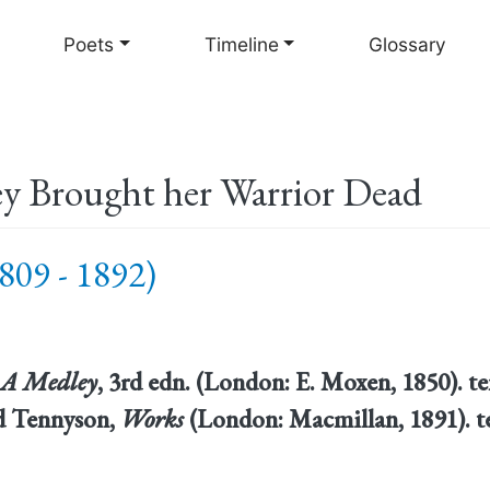
Skip
to
Poets
Timeline
Glossary
main
content
y Brought her Warrior Dead
809 - 1892)
: A Medley
, 3rd edn. (London: E. Moxen, 1850). 
rd Tennyson,
Works
(London: Macmillan, 1891). t