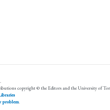
.
ributions copyright © the Editors and the University of To
ibraries
ty problem
.