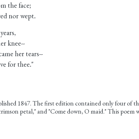
om the face;
ed nor wept.
years,
er knee--
ame her tears--
e for thee."
blished 1847. The first edition contained only four of the
 crimson petal," and "Come down, O maid." This poem w