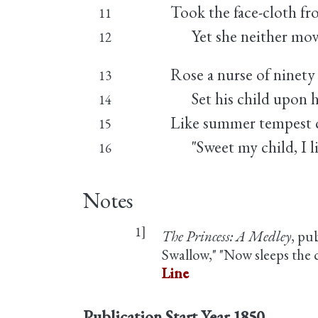
Took the face-cloth fr
11
Yet she neither mov
12
Rose a nurse of ninety 
13
Set his child upon h
14
Like summer tempest c
15
"Sweet my child, I liv
16
Notes
1]
The Princess: A Medley
, pu
Swallow," "Now sleeps the
Line
Publication Start Year
1850