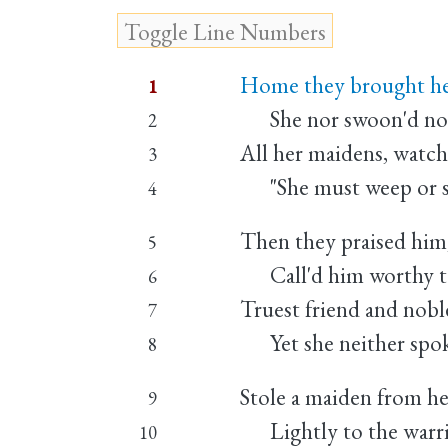
Home they brought her
1
She nor swoon'd nor 
2
All her maidens, watchi
3
"She must weep or she
4
Then they praised him,
5
Call'd him worthy to
6
Truest friend and noble
7
Yet she neither spok
8
Stole a maiden from he
9
Lightly to the warri
10