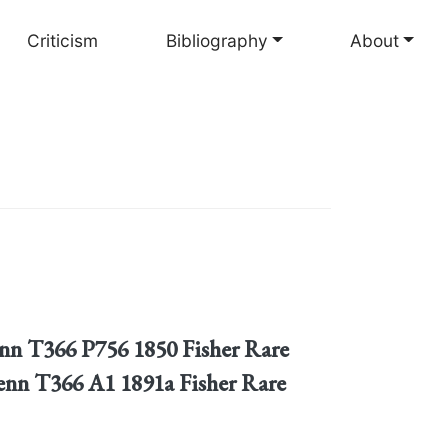
Criticism
Bibliography
About
tenn T366 P756 1850 Fisher Rare
enn T366 A1 1891a Fisher Rare