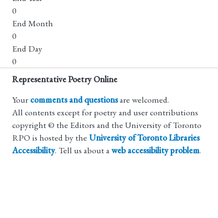
0
End Month
0
End Day
0
Representative Poetry Online
Your
comments and questions
are welcomed.
All contents except for poetry and user contributions
copyright © the Editors and the University of Toronto
RPO is hosted by the
University of Toronto Libraries
Accessibility
. Tell us about a
web accessibility problem
.