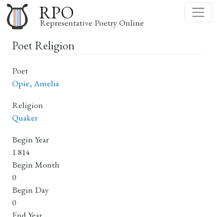
Skip
RPO
to
Representative Poetry Online
main
Poet Religion
content
Poet
Opie, Amelia
Religion
Quaker
Begin Year
1 814
Begin Month
0
Begin Day
0
End Year