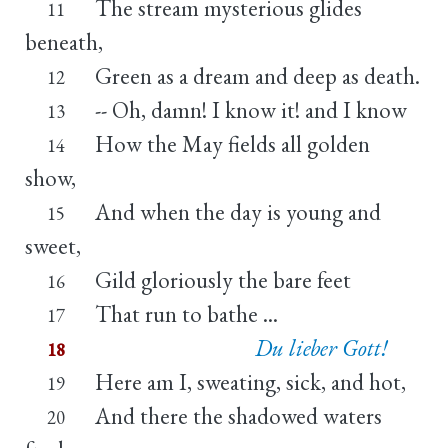
The stream mysterious glides
11
beneath,
Green as a dream and deep as death.
12
-- Oh, damn! I know it! and I know
13
How the May fields all golden
14
show,
And when the day is young and
15
sweet,
Gild gloriously the bare feet
16
That run to bathe ...
17
Du lieber Gott!
18
Here am I, sweating, sick, and hot,
19
And there the shadowed waters
20