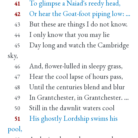
To glimpse a Naiad's reedy head,
41
Or hear the Goat-foot piping low: ...
42
But these are things I do not know.
43
I only know that you may lie
44
Day long and watch the Cambridge
45
sky,
And, flower-lulled in sleepy grass,
46
Hear the cool lapse of hours pass,
47
Until the centuries blend and blur
48
In Grantchester, in Grantchester. ...
49
Still in the dawnlit waters cool
50
His ghostly Lordship swims his
51
pool,