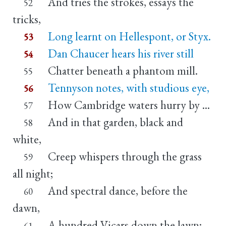
And tries the strokes, essays the
52
tricks,
Long learnt on Hellespont, or Styx.
53
Dan Chaucer hears his river still
54
Chatter beneath a phantom mill.
55
Tennyson notes, with studious eye,
56
How Cambridge waters hurry by ...
57
And in that garden, black and
58
white,
Creep whispers through the grass
59
all night;
And spectral dance, before the
60
dawn,
A hundred Vicars down the lawn;
61