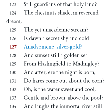
Still guardians of that holy land?
123
The chestnuts shade, in reverend
124
dream,
The yet unacademic stream?
125
Is dawn a secret shy and cold
126
Anadyomene, silver-gold?
127
And sunset still a golden sea
128
From Haslingfield to Madingley?
129
And after, ere the night is born,
130
Do hares come out about the corn?
131
Oh, is the water sweet and cool,
132
Gentle and brown, above the pool?
133
And laughs the immortal river still
134