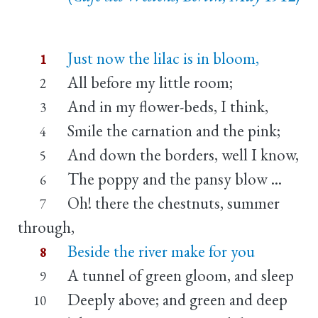
Just now the lilac is in bloom,
1
All before my little room;
2
And in my flower-beds, I think,
3
Smile the carnation and the pink;
4
And down the borders, well I know,
5
The poppy and the pansy blow ...
6
Oh! there the chestnuts, summer
7
through,
Beside the river make for you
8
A tunnel of green gloom, and sleep
9
Deeply above; and green and deep
10