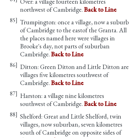
Over: a village fourteen kilometres
northwest of Cambridge.
Back to Line
85]
Trumpington: once a village, now a suburb
of Cambridge to the eastof the Granta. All
the places named here were villages in
Brooke's day, not parts of suburban
Cambridge.
Back to Line
86]
Ditton: Green Ditton and Little Ditton are
villages five kilometres southwest of
Cambridge.
Back to Line
87]
Harston: a village nine kilometres
southwest of Cambridge.
Back to Line
88]
Shelford: Great and Little Shelford, twin
villages, now suburban, seven kilometres
south of Cambridge on opposite sides of