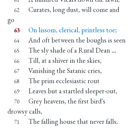
Curates, long dust, will come and
62
go
On lissom, clerical, printless toe;
63
And oft between the boughs is seen
64
The sly shade of a Rural Dean ...
65
Till, at a shiver in the skies,
66
Vanishing the Satanic cries,
67
The prim ecclesiastic rout
68
Leaves but a startled sleeper-out,
69
Grey heavens, the first bird's
70
drowsy calls,
The falling house that never falls.
71