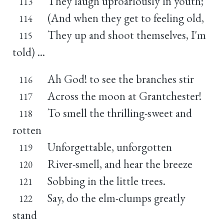
They laugh uproariously in youth;
113
(And when they get to feeling old,
114
They up and shoot themselves, I'm
115
told) ...
Ah God! to see the branches stir
116
Across the moon at Grantchester!
117
To smell the thrilling-sweet and
118
rotten
Unforgettable, unforgotten
119
River-smell, and hear the breeze
120
Sobbing in the little trees.
121
Say, do the elm-clumps greatly
122
stand