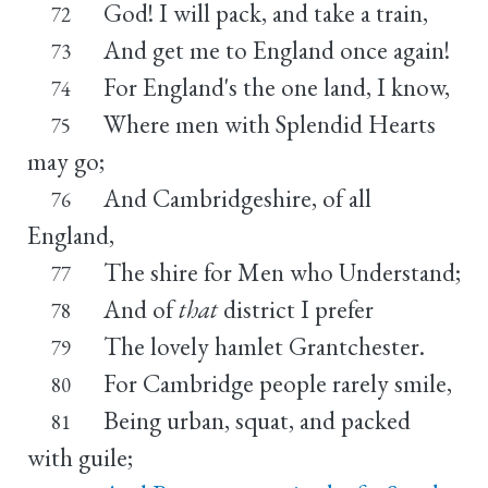
God! I will pack, and take a train,
72
And get me to England once again!
73
For England's the one land, I know,
74
Where men with Splendid Hearts
75
may go;
And Cambridgeshire, of all
76
England,
The shire for Men who Understand;
77
And of
that
district I prefer
78
The lovely hamlet Grantchester.
79
For Cambridge people rarely smile,
80
Being urban, squat, and packed
81
with guile;