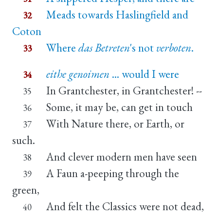
Meads towards Haslingfield and
32
Coton
Where
das Betreten
's not
verboten
.
33
eithe genoimen
... would I were
34
In Grantchester, in Grantchester! --
35
Some, it may be, can get in touch
36
With Nature there, or Earth, or
37
such.
And clever modern men have seen
38
A Faun a-peeping through the
39
green,
And felt the Classics were not dead,
40