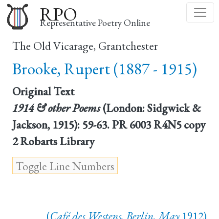
Skip
RPO
to
Representative Poetry Online
main
The Old Vicarage, Grantchester
content
Brooke, Rupert (1887 - 1915)
Original Text
1914 & other Poems
(London: Sidgwick &
Jackson, 1915): 59-63. PR 6003 R4N5 copy
2 Robarts Library
(
Café des Westens, Berlin, May
1912)