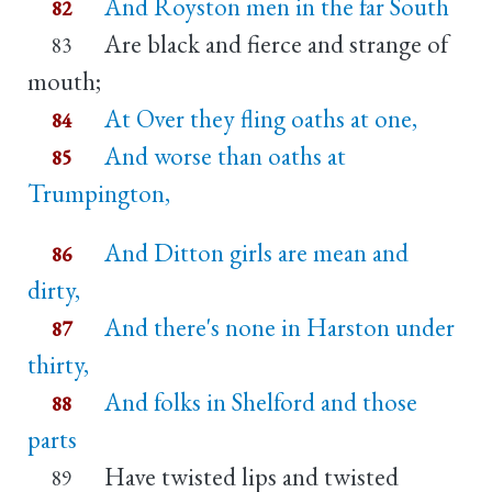
And Royston men in the far South
82
Are black and fierce and strange of
83
mouth;
At Over they fling oaths at one,
84
And worse than oaths at
85
Trumpington,
And Ditton girls are mean and
86
dirty,
And there's none in Harston under
87
thirty,
And folks in Shelford and those
88
parts
Have twisted lips and twisted
89