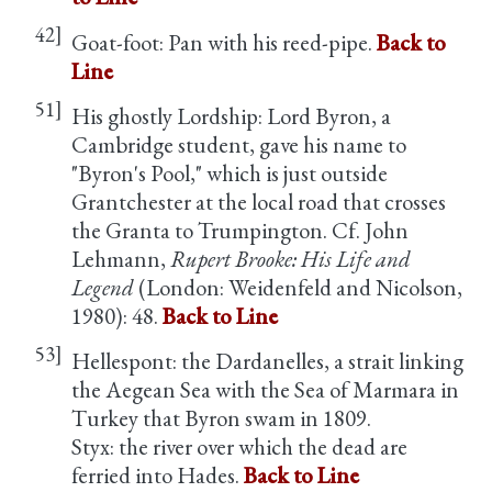
42]
Goat-foot: Pan with his reed-pipe.
Back to
Line
51]
His ghostly Lordship: Lord Byron, a
Cambridge student, gave his name to
"Byron's Pool," which is just outside
Grantchester at the local road that crosses
the Granta to Trumpington. Cf. John
Lehmann,
Rupert Brooke: His Life and
Legend
(London: Weidenfeld and Nicolson,
1980): 48.
Back to Line
53]
Hellespont: the Dardanelles, a strait linking
the Aegean Sea with the Sea of Marmara in
Turkey that Byron swam in 1809.
Styx: the river over which the dead are
ferried into Hades.
Back to Line