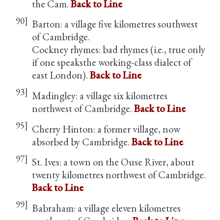
the Cam.
Back to Line
90]
Barton: a village five kilometres southwest
of Cambridge.
Cockney rhymes: bad rhymes (i.e., true only
if one speaksthe working-class dialect of
east London).
Back to Line
93]
Madingley: a village six kilometres
northwest of Cambridge.
Back to Line
95]
Cherry Hinton: a former village, now
absorbed by Cambridge.
Back to Line
97]
St. Ives: a town on the Ouse River, about
twenty kilometres northwest of Cambridge.
Back to Line
99]
Babraham: a village eleven kilometres