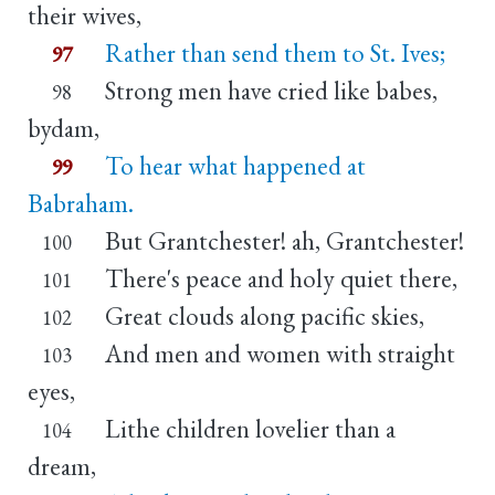
their wives,
Rather than send them to St. Ives;
97
Strong men have cried like babes,
98
bydam,
To hear what happened at
99
Babraham.
But Grantchester! ah, Grantchester!
100
There's peace and holy quiet there,
101
Great clouds along pacific skies,
102
And men and women with straight
103
eyes,
Lithe children lovelier than a
104
dream,