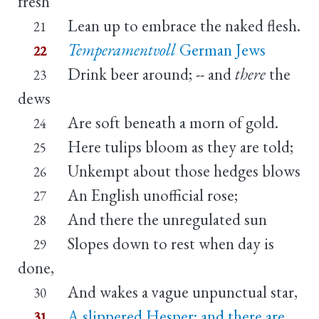
fresh
Lean up to embrace the naked flesh.
21
Temperamentvoll
German Jews
22
Drink beer around; -- and
there
the
23
dews
Are soft beneath a morn of gold.
24
Here tulips bloom as they are told;
25
Unkempt about those hedges blows
26
An English unofficial rose;
27
And there the unregulated sun
28
Slopes down to rest when day is
29
done,
And wakes a vague unpunctual star,
30
A slippered Hesper; and there are
31