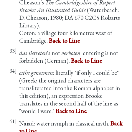
Cheason's
The Cambridgeshire of Rupert
Brooke: An Illustrated Guide
(Waterbeach:
D. Cheason, 1980; DA 670 C2C5 Robarts
Library).
Coton: a village four kilometres west of
Cambridge.
Back to Line
33]
das Betreten
's not
verboten
: entering is not
forbidden (German).
Back to Line
34]
eithe genoimen
: literally "if only I could be"
(Greek; the original characters are
transliterated into the Roman alphabet in
this edition), an expression Brooke
translates in the second half of the line as
"would I were."
Back to Line
41]
Naiad: water nymph in classical myth.
Back
to Line