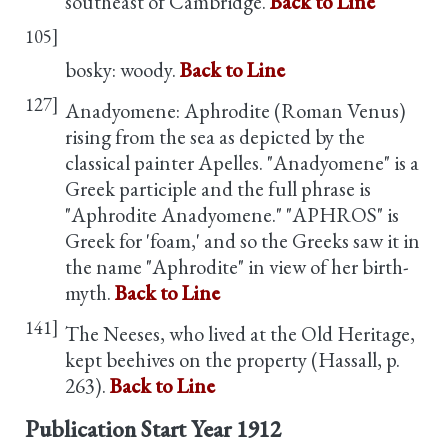
southeast of Cambridge.
Back to Line
105]
bosky: woody.
Back to Line
127]
Anadyomene: Aphrodite (Roman Venus)
rising from the sea as depicted by the
classical painter Apelles. "Anadyomene" is a
Greek participle and the full phrase is
"Aphrodite Anadyomene." "APHROS" is
Greek for 'foam,' and so the Greeks saw it in
the name "Aphrodite" in view of her birth-
myth.
Back to Line
141]
The Neeses, who lived at the Old Heritage,
kept beehives on the property (Hassall, p.
263).
Back to Line
Publication Start Year
1912