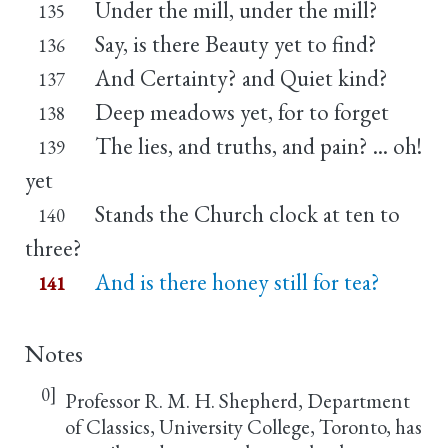
Under the mill, under the mill?
135
Say, is there Beauty yet to find?
136
And Certainty? and Quiet kind?
137
Deep meadows yet, for to forget
138
The lies, and truths, and pain? ... oh!
139
yet
Stands the Church clock at ten to
140
three?
And is there honey still for tea?
141
Notes
0]
Professor R. M. H. Shepherd, Department
of Classics, University College, Toronto, has