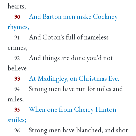
hearts,
And Barton men make Cockney
90
rhymes,
And Coton's full of nameless
91
crimes,
And things are done you'd not
92
believe
At Madingley, on Christmas Eve.
93
Strong men have run for miles and
94
miles,
When one from Cherry Hinton
95
smiles;
Strong men have blanched, and shot
96