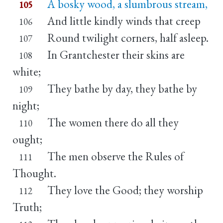
A bosky wood, a slumbrous stream,
105
And little kindly winds that creep
106
Round twilight corners, half asleep.
107
In Grantchester their skins are
108
white;
They bathe by day, they bathe by
109
night;
The women there do all they
110
ought;
The men observe the Rules of
111
Thought.
They love the Good; they worship
112
Truth;