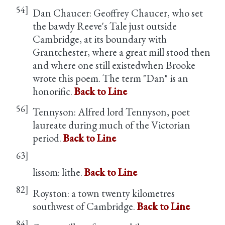
54]
Dan Chaucer: Geoffrey Chaucer, who set
the bawdy Reeve's Tale just outside
Cambridge, at its boundary with
Grantchester, where a great mill stood then
and where one still existedwhen Brooke
wrote this poem. The term "Dan" is an
honorific.
Back to Line
56]
Tennyson: Alfred lord Tennyson, poet
laureate during much of the Victorian
period.
Back to Line
63]
lissom: lithe.
Back to Line
82]
Royston: a town twenty kilometres
southwest of Cambridge.
Back to Line
84]