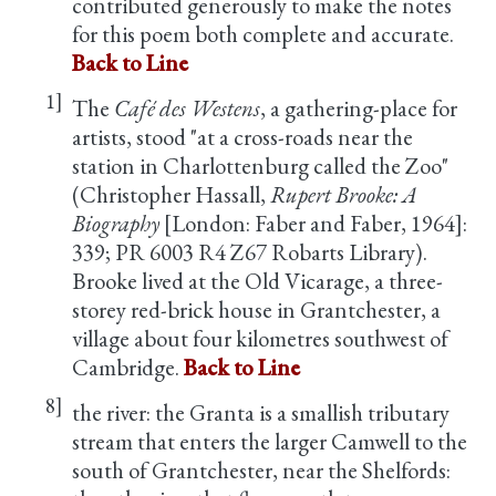
contributed generously to make the notes
for this poem both complete and accurate.
Back to Line
1]
The
Café des Westens
, a gathering-place for
artists, stood "at a cross-roads near the
station in Charlottenburg called the Zoo"
(Christopher Hassall,
Rupert Brooke: A
Biography
[London: Faber and Faber, 1964]:
339; PR 6003 R4 Z67 Robarts Library).
Brooke lived at the Old Vicarage, a three-
storey red-brick house in Grantchester, a
village about four kilometres southwest of
Cambridge.
Back to Line
8]
the river: the Granta is a smallish tributary
stream that enters the larger Camwell to the
south of Grantchester, near the Shelfords: