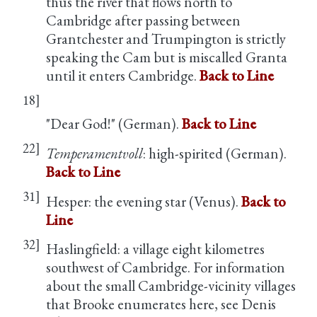
thus the river that flows north to
Cambridge after passing between
Grantchester and Trumpington is strictly
speaking the Cam but is miscalled Granta
until it enters Cambridge.
Back to Line
18]
"Dear God!" (German).
Back to Line
22]
Temperamentvoll
: high-spirited (German).
Back to Line
31]
Hesper: the evening star (Venus).
Back to
Line
32]
Haslingfield: a village eight kilometres
southwest of Cambridge. For information
about the small Cambridge-vicinity villages
that Brooke enumerates here, see Denis