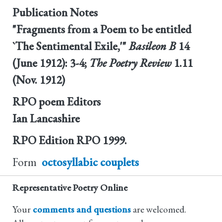
Publication Notes
"Fragments from a Poem to be entitled
`The Sentimental Exile,'"
Basileon B
14
(June 1912): 3-4;
The Poetry Review
1.11
(Nov. 1912)
RPO poem Editors
Ian Lancashire
RPO Edition
RPO 1999.
Form
octosyllabic couplets
Representative Poetry Online
Your
comments and questions
are welcomed.