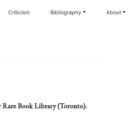
Criticism
Bibliography
About
 Rare Book Library (Toronto).