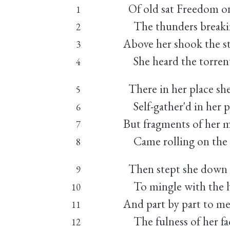
Of old sat Freedom on
1
The thunders breaking
2
Above her shook the st
3
She heard the torren
4
There in her place she
5
Self-gather'd in her 
6
But fragments of her 
7
Came rolling on the 
8
Then stept she down t
9
To mingle with the h
10
And part by part to me
11
The fulness of her fa
12