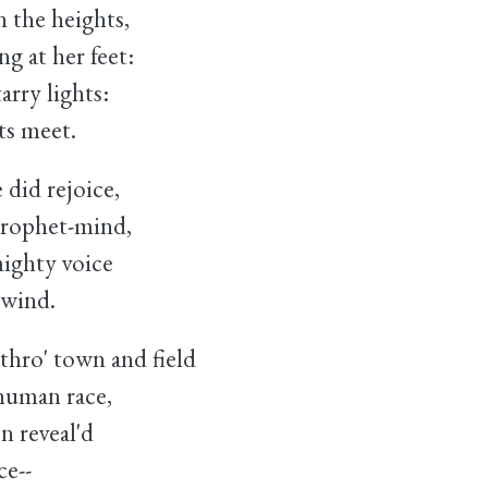
 the heights,
 at her feet:
arry lights:
ts meet.
 did rejoice,
prophet-mind,
mighty voice
wind.
hro' town and field
uman race,
n reveal'd
ce--