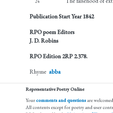
The falsehood of ext
24
Publication Start Year
1842
RPO poem Editors
J. D. Robins
RPO Edition
2RP 2.378.
Rhyme
abba
Representative Poetry Online
Your
comments and questions
are welcomed
All contents except for poetry and user cont