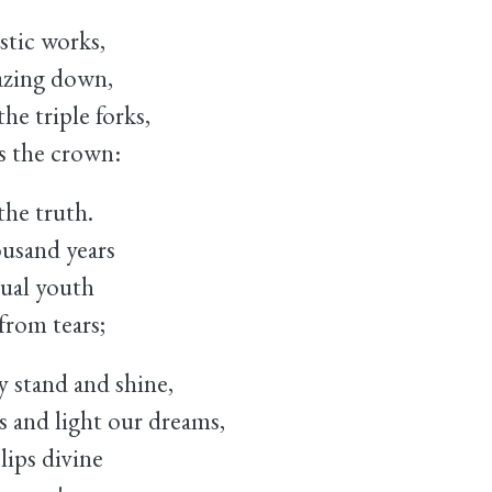
tic works,
azing down,
he triple forks,
s the crown:
the truth.
usand years
tual youth
from tears;
 stand and shine,
and light our dreams,
lips divine