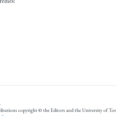
remes!
.
ributions copyright © the Editors and the University of To