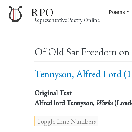
RPO
Poems
Representative Poetry Online
Main
Of Old Sat Freedom on 
navigation
Tennyson, Alfred Lord (1
Original Text
Alfred lord Tennyson,
Works
(Londo