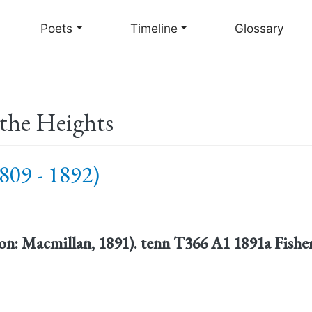
Skip
to
Poets
Timeline
Glossary
main
content
the Heights
809 - 1892)
n: Macmillan, 1891). tenn T366 A1 1891a Fisher