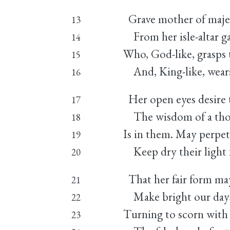
Grave mother of majes
13
From her isle-altar g
14
Who, God-like, grasps t
15
And, King-like, wear
16
Her open eyes desire 
17
The wisdom of a tho
18
Is in them. May perpe
19
Keep dry their light 
20
That her fair form may
21
Make bright our days 
22
Turning to scorn with 
23