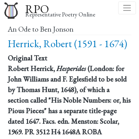
Skip
RPO
to
Representative Poetry Online
main
An Ode to Ben Jonson
content
Herrick, Robert (1591 - 1674)
Original Text
Robert Herrick,
Hesperides
(London: for
John Williams and F. Eglesfield to be sold
by Thomas Hunt, 1648), of which a
section called "His Noble Numbers: or, his
Pious Pieces" has a separate title-page
dated 1647. Facs. edn. Menston: Scolar,
1969. PR 3512 H4 1648A ROBA