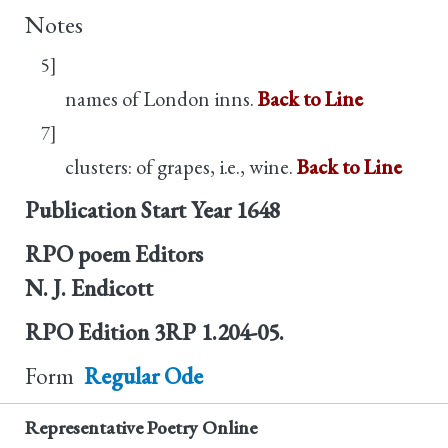
Notes
5]
names of London inns.
Back to Line
7]
clusters: of grapes, i.e., wine.
Back to Line
Publication Start Year
1648
RPO poem Editors
N. J. Endicott
RPO Edition
3RP 1.204-05.
Form
Regular Ode
Representative Poetry Online