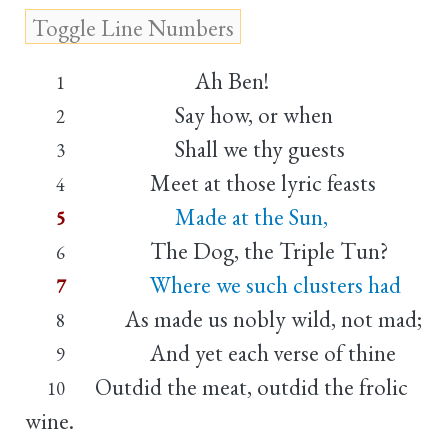
Ah Ben!
1
Say how, or when
2
Shall we thy guests
3
Meet at those lyric feasts
4
Made at the Sun,
5
The Dog, the Triple Tun?
6
Where we such clusters had
7
As made us nobly wild, not mad;
8
And yet each verse of thine
9
Outdid the meat, outdid the frolic
10
wine.