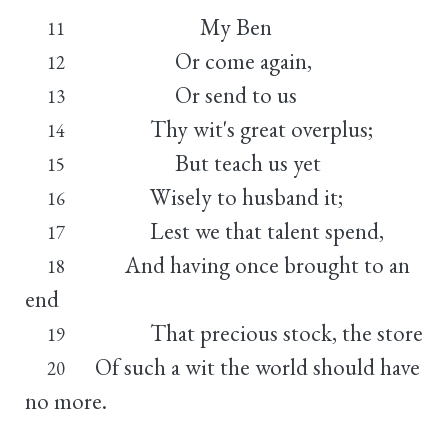
My Ben
11
Or come again,
12
Or send to us
13
Thy wit's great overplus;
14
But teach us yet
15
Wisely to husband it;
16
Lest we that talent spend,
17
And having once brought to an
18
end
That precious stock, the store
19
Of such a wit the world should have
20
no more.