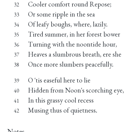
Cooler comfort round Repose;
32
Or some ripple in the sea
33
Of leafy boughs, where, lazily.
34
Tired summer, in her forest bower
35
Turning with the noontide hour,
36
Heaves a slumbrous breath, ere she
37
Once more slumbers peacefully.
38
O 'tis easeful here to lie
39
Hidden from Noon's scorching eye,
40
In this grassy cool recess
41
Musing thus of quietness.
42
Notes