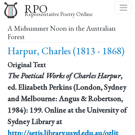
Skip
RPO
to
Representative Poetry Online
main
A Midsummer Noon in the Australian
content
Forest
Harpur, Charles (1813 - 1868)
Original Text
The Poetical Works of Charles Harpur
,
ed. Elizabeth Perkins (London, Sydney
and Melbourne: Angus & Robertson,
1984): 199. Online at the University of
Sydney Library at
http://setis.library.usyd.edu.au/ozlit