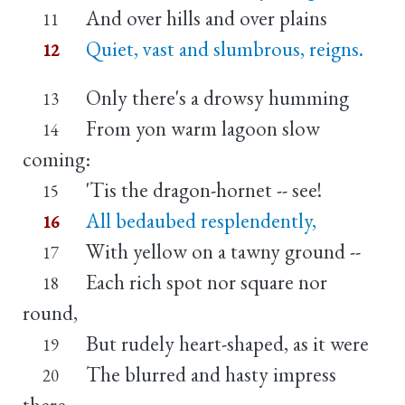
And over hills and over plains
11
Quiet, vast and slumbrous, reigns.
12
Only there's a drowsy humming
13
From yon warm lagoon slow
14
coming:
'Tis the dragon-hornet -- see!
15
All bedaubed resplendently,
16
With yellow on a tawny ground --
17
Each rich spot nor square nor
18
round,
But rudely heart-shaped, as it were
19
The blurred and hasty impress
20
there