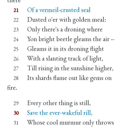
Of a vermeil-crusted seal
21
Dusted o'er with golden meal:
22
Only there's a droning where
23
Yon bright beetle gleams the air --
24
Gleams it in its droning flight
25
With a slanting track of light,
26
Till rising in the sunshine higher,
27
Its shards flame out like gems on
28
fire.
Every other thing is still,
29
Save the ever-wakeful rill,
30
Whose cool murmur only throws
31