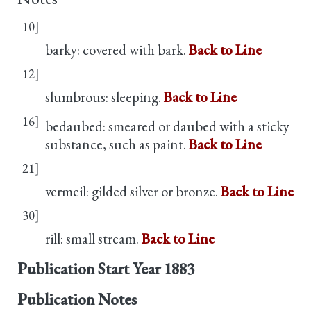
10]
barky: covered with bark.
Back to Line
12]
slumbrous: sleeping.
Back to Line
16]
bedaubed: smeared or daubed with a sticky
substance, such as paint.
Back to Line
21]
vermeil: gilded silver or bronze.
Back to Line
30]
rill: small stream.
Back to Line
Publication Start Year
1883
Publication Notes