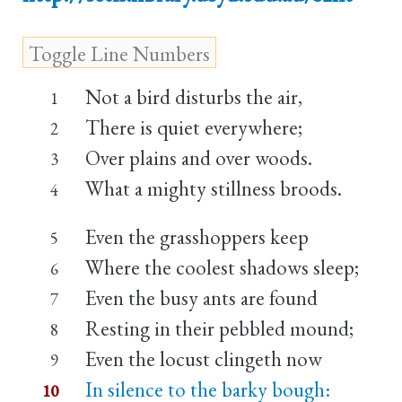
Not a bird disturbs the air,
1
There is quiet everywhere;
2
Over plains and over woods.
3
What a mighty stillness broods.
4
Even the grasshoppers keep
5
Where the coolest shadows sleep;
6
Even the busy ants are found
7
Resting in their pebbled mound;
8
Even the locust clingeth now
9
In silence to the barky bough:
10