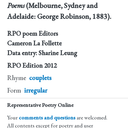
Poems
(Melbourne, Sydney and
Adelaide: George Robinson, 1883).
RPO poem Editors
Cameron La Follette
Data entry: Sharine Leung
RPO Edition
2012
Rhyme
couplets
Form
irregular
Representative Poetry Online
Your
comments and questions
are welcomed.
All contents except for poetry and user