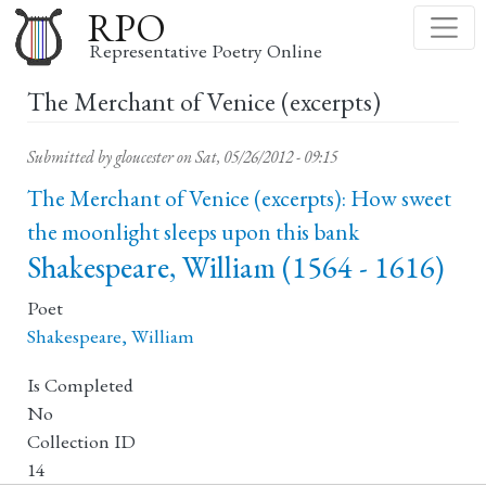
Skip
RPO
to
Representative Poetry Online
main
The Merchant of Venice (excerpts)
content
Submitted by
gloucester
on
Sat, 05/26/2012 - 09:15
The Merchant of Venice (excerpts): How sweet
the moonlight sleeps upon this bank
Shakespeare, William (1564 - 1616)
Poet
Shakespeare, William
Is Completed
No
Collection ID
14