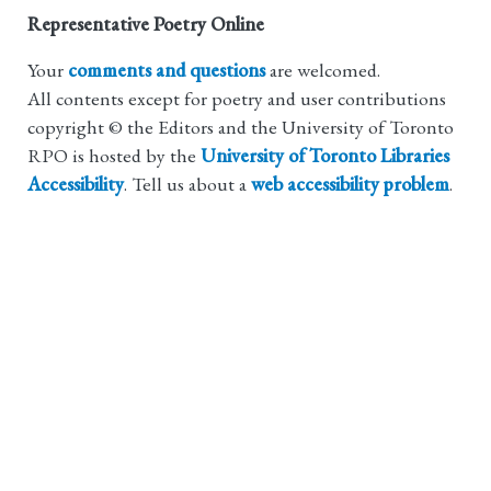
Representative Poetry Online
Your
comments and questions
are welcomed.
All contents except for poetry and user contributions
copyright © the Editors and the University of Toronto
RPO is hosted by the
University of Toronto Libraries
Accessibility
. Tell us about a
web accessibility problem
.