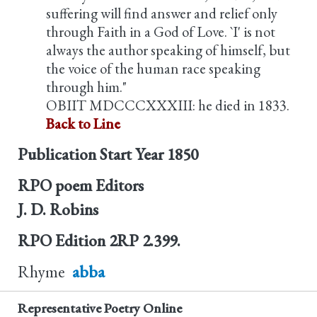
suffering will find answer and relief only
through Faith in a God of Love. `I' is not
always the author speaking of himself, but
the voice of the human race speaking
through him."
OBIIT MDCCCXXXIII: he died in 1833.
Back to Line
Publication Start Year
1850
RPO poem Editors
J. D. Robins
RPO Edition
2RP 2.399.
Rhyme
abba
Representative Poetry Online