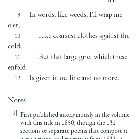
In words, like weeds, I'll wrap me
9
o'er,
Like coarsest clothes against the
10
cold;
But that large grief which these
11
enfold
Is given in outline and no more.
12
Notes
1]
First published anonymously in the volume
with this title in 1850, though the 131
sections or separate poems that compose it
were written and rewritten from 1833 to