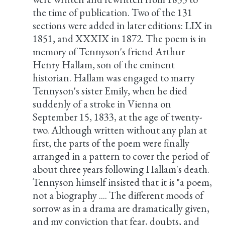
the time of publication. Two of the 131
sections were added in later editions: LIX in
1851, and XXXIX in 1872. The poem is in
memory of Tennyson's friend Arthur
Henry Hallam, son of the eminent
historian. Hallam was engaged to marry
Tennyson's sister Emily, when he died
suddenly of a stroke in Vienna on
September 15, 1833, at the age of twenty-
two. Although written without any plan at
first, the parts of the poem were finally
arranged in a pattern to cover the period of
about three years following Hallam's death.
Tennyson himself insisted that it is "a poem,
not a biography .... The different moods of
sorrow as in a drama are dramatically given,
and my conviction that fear, doubts, and