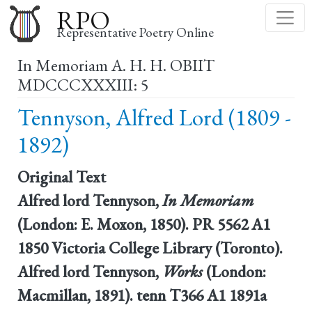
Skip
RPO
to
Representative Poetry Online
main
In Memoriam A. H. H. OBIIT
content
MDCCCXXXIII: 5
Tennyson, Alfred Lord (1809 -
1892)
Original Text
Alfred lord Tennyson,
In Memoriam
(London: E. Moxon, 1850). PR 5562 A1
1850 Victoria College Library (Toronto).
Alfred lord Tennyson,
Works
(London:
Macmillan, 1891). tenn T366 A1 1891a