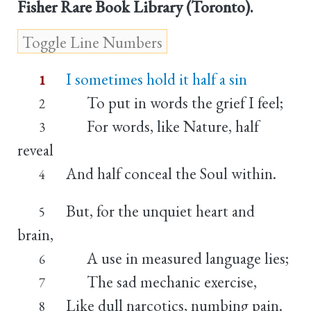
Fisher Rare Book Library (Toronto).
I sometimes hold it half a sin
1
To put in words the grief I feel;
2
For words, like Nature, half
3
reveal
And half conceal the Soul within.
4
But, for the unquiet heart and
5
brain,
A use in measured language lies;
6
The sad mechanic exercise,
7
Like dull narcotics, numbing pain.
8