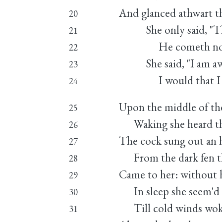
And glanced athwart th
20
She only said, "The 
21
He cometh not," 
22
She said, "I am awe
23
I would that I we
24
Upon the middle of th
25
Waking she heard the
26
The cock sung out an h
27
From the dark fen th
28
Came to her: without 
29
In sleep she seem'd t
30
Till cold winds woke
31