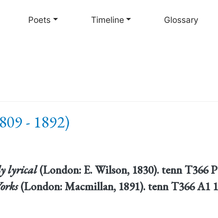
Skip
to
Poets
Timeline
Glossary
main
content
809 - 1892)
y lyrical
(London: E. Wilson, 1830). tenn T366 
orks
(London: Macmillan, 1891). tenn T366 A1 1