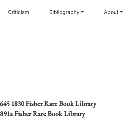
Criticism
Bibliography
About
P645 1830 Fisher Rare Book Library
891a Fisher Rare Book Library