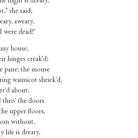
night is dreary,
she said;
ry, aweary,
ere dead!"
amy house,
 hinges creak'd;
he pane; the mouse
g wainscot shriek'd,
er'd about.
thro' the doors
e upper floors,
from without.
ife is dreary,