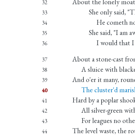
About the lonely moat
32
She only said, "The 
33
He cometh not," 
34
She said, "I am awe
35
I would that I we
36
About a stone-cast fro
37
A sluice with blacken
38
And o'er it many, roun
39
The cluster'd marish
40
Hard by a poplar shook
41
All silver-green with
42
For leagues no other
43
The level waste, the r
44