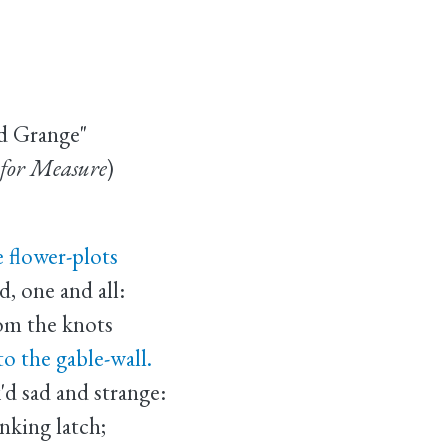
d Grange"
for Measure
)
 flower-plots
 one and all:
rom the knots
 the gable-wall.
d sad and strange:
king latch;