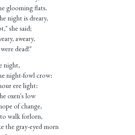
e glooming flats.
night is dreary,
she said;
ary, aweary,
re dead!"
e night,
 night-fowl crow:
our ere light:
e oxen's low
hope of change,
o walk forlorn,
 the gray-eyed morn