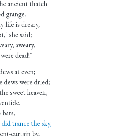
 ancient thatch
d grange.
ife is dreary,
she said;
ary, aweary,
re dead!"
 dews at even;
e dews were dried;
the sweet heaven,
entide.
e bats,
id trance the sky,
t-curtain by,