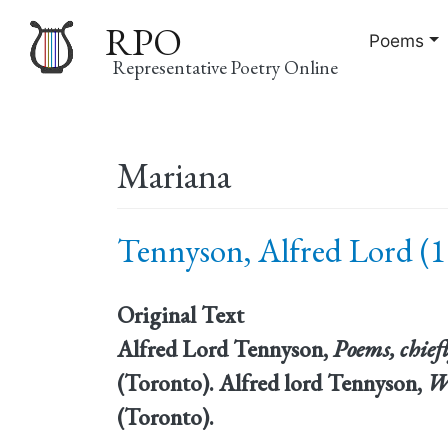
RPO
Poems
Representative Poetry Online
Main
Mariana
navigation
Tennyson, Alfred Lord (1
Original Text
Alfred Lord Tennyson,
Poems, chiefl
(Toronto). Alfred lord Tennyson,
W
(Toronto).