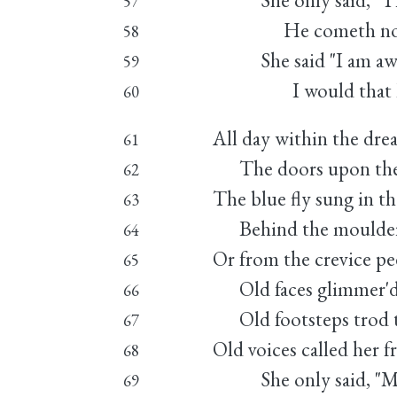
She only said, "The 
57
He cometh not," 
58
She said "I am awea
59
I would that I w
60
All day within the dre
61
The doors upon their
62
The blue fly sung in t
63
Behind the moulderin
64
Or from the crevice pe
65
Old faces glimmer'd 
66
Old footsteps trod th
67
Old voices called her 
68
She only said, "My l
69