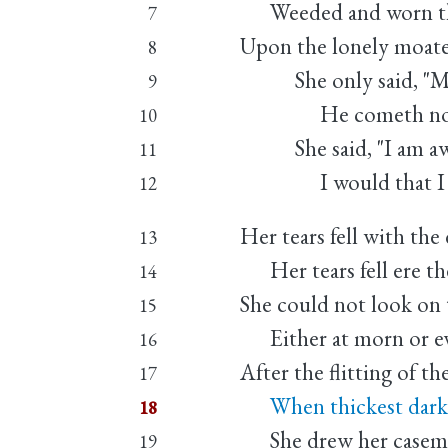
Weeded and worn the
7
Upon the lonely moate
8
She only said, "My l
9
He cometh not," 
10
She said, "I am awe
11
I would that I we
12
Her tears fell with the
13
Her tears fell ere th
14
She could not look on 
15
Either at morn or ev
16
After the flitting of th
17
When thickest dark d
18
She drew her casemen
19