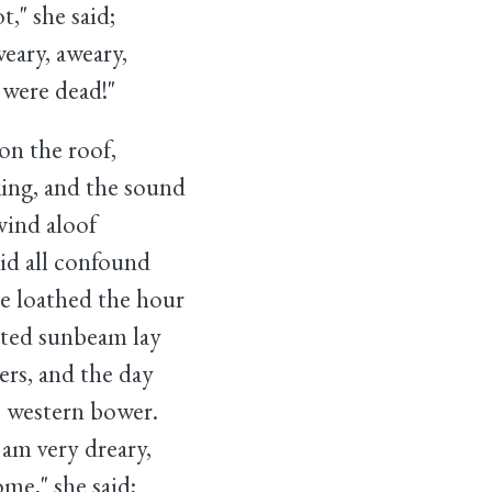
she said;
ary, aweary,
re dead!"
on the roof,
ng, and the sound
ind aloof
d all confound
e loathed the hour
ed sunbeam lay
s, and the day
s western bower.
m very dreary,
" she said;