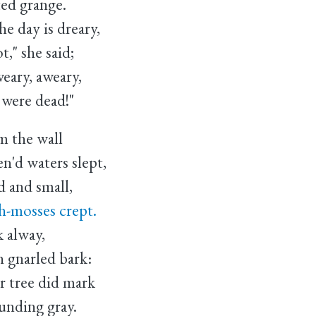
ed grange.
day is dreary,
she said;
ary, aweary,
re dead!"
m the wall
'd waters slept,
d and small,
-mosses crept.
 alway,
 gnarled bark:
 tree did mark
ounding gray.