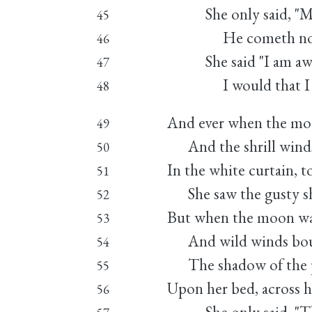
She only said, "My l
45
He cometh not," 
46
She said "I am awea
47
I would that I we
48
And ever when the mo
49
And the shrill winds
50
In the white curtain, t
51
She saw the gusty s
52
But when the moon wa
53
And wild winds bound
54
The shadow of the po
55
Upon her bed, across h
56