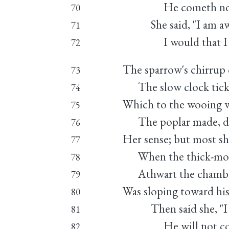
He cometh not," 
70
She said, "I am awe
71
I would that I we
72
The sparrow's chirrup 
73
The slow clock ticki
74
Which to the wooing w
75
The poplar made, di
76
Her sense; but most sh
77
When the thick-mot
78
Athwart the chamber
79
Was sloping toward hi
80
Then said she, "I a
81
He will not come,
82