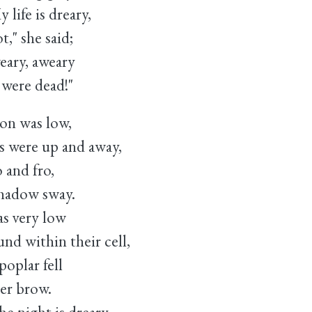
ife is dreary,
she said;
ry, aweary
re dead!"
on was low,
 were up and away,
o and fro,
hadow sway.
s very low
 within their cell,
plar fell
er brow.