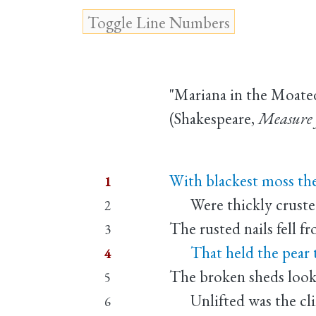
"Mariana in the Moate
(Shakespeare,
Measure 
With blackest moss the
1
Were thickly crusted,
2
The rusted nails fell f
3
That held the pear to
4
The broken sheds look'
5
Unlifted was the clin
6