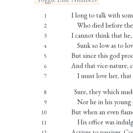
I long to talk with som
1
Who died before the 
2
I cannot think that he
3
Sunk so low as to lov
4
But since this god prod
5
And that vice-nature, c
6
I must love her, that 
7
Sure, they which mad
8
Nor he in his young g
9
But when an even flame
10
His office was indulge
11
Actives to passives. C
12