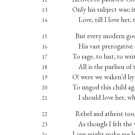
Only his subject was; i
13
Love, till I love her, 
14
But every modern god
15
His vast prerogative as
16
To rage, to lust, to wr
17
All is the purlieu of t
18
O! were we waken'd by 
19
To ungod this child aga
20
I should love her, wh
21
Rebel and atheist too
22
As though I felt the w
23
Love might make me lea
24