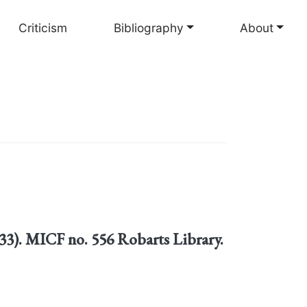
Criticism
Bibliography
About
1633). MICF no. 556 Robarts Library.