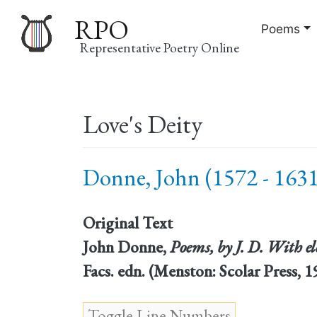
RPO
Poems
Representative Poetry Online
Main
Love's Deity
navigation
Donne, John (1572 - 1631
Original Text
John Donne,
Poems, by J. D. With el
Facs. edn. (Menston: Scolar Press,