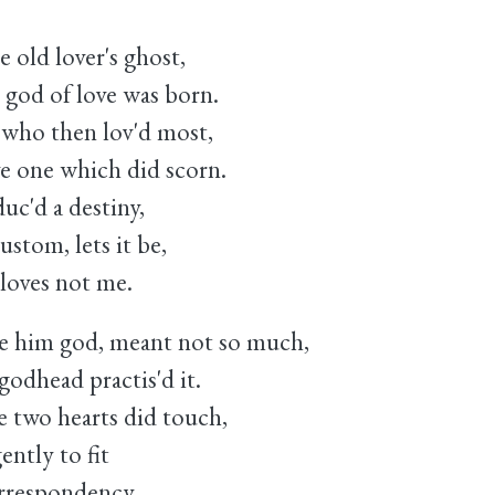
e old lover's ghost,
god of love was born.
, who then lov'd most,
e one which did scorn.
uc'd a destiny,
ustom, lets it be,
loves not me.
e him god, meant not so much,
odhead practis'd it.
 two hearts did touch,
ntly to fit
orrespondency