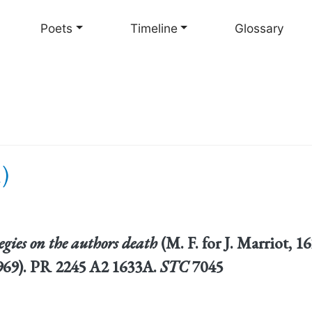
Skip
to
Poets
Timeline
Glossary
main
content
)
egies on the authors death
(M. F. for J. Marriot, 
 1969). PR 2245 A2 1633A.
STC
7045