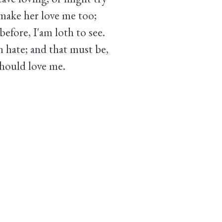
ake her love me too;
before, I'am loth to see.
n hate; and that must be,
hould love me.