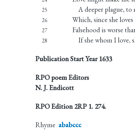
A deeper plague, to m
25
Which, since she loves 
26
Falsehood is worse tha
27
If she whom I love, s
28
Publication Start Year
1633
RPO poem Editors
N. J. Endicott
RPO Edition
2RP 1. 274.
Rhyme
ababccc