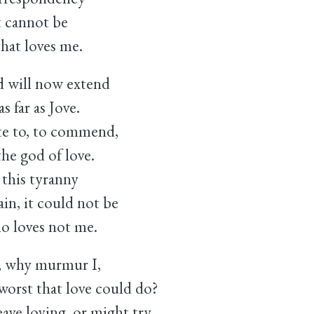
t cannot be
that loves me.
 will now extend
 far as Jove.
ite to, to commend,
he god of love.
this tyranny
in, it could not be
o loves not me.
, why murmur I,
orst that love could do?
ve loving, or might try