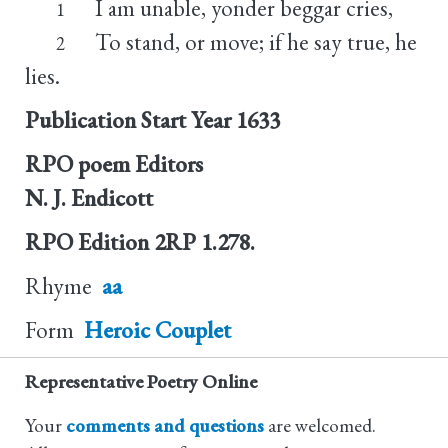
I am unable, yonder beggar cries,
1
To stand, or move; if he say true, he
2
lies.
Publication Start Year
1633
RPO poem Editors
N. J. Endicott
RPO Edition
2RP 1.278.
Rhyme
aa
Form
Heroic Couplet
Representative Poetry Online
Your
comments and questions
are welcomed.