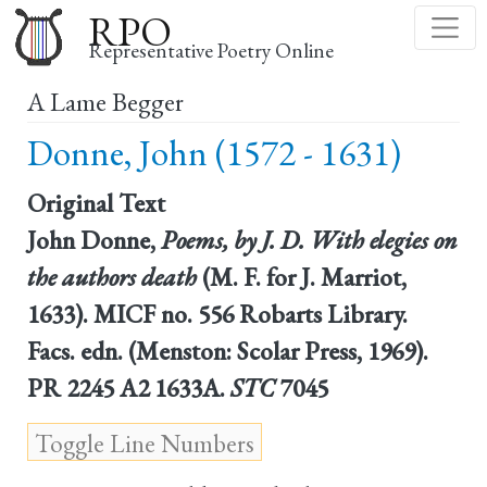
Skip
RPO
to
Representative Poetry Online
main
A Lame Begger
content
Donne, John (1572 - 1631)
Original Text
John Donne,
Poems, by J. D. With elegies on
the authors death
(M. F. for J. Marriot,
1633). MICF no. 556 Robarts Library.
Facs. edn. (Menston: Scolar Press, 1969).
PR 2245 A2 1633A.
STC
7045