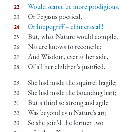
Would scarce be more prodigious,
22
Or Pegasus poetical,
23
Or hippogriff -- chimeras all!
24
But, what Nature would compile,
25
Nature knows to reconcile;
26
And Wisdom, ever at her side,
27
Of all her children's justified.
28
She had made the squirrel fragile;
29
She had made the bounding hart;
30
But a third so strong and agile
31
Was beyond ev'n Nature's art;
32
So she join'd the former two
33