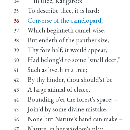
In thee, Kangaroo!
34
To describe thee, it is hard:
35
Converse of the camélopard,
36
Which beginneth camel-wise,
37
But endeth of the panther size,
38
Thy fore half, it would appear,
39
Had belong'd to some "small deer,"
40
Such as liveth in a tree;
41
By thy hinder, thou should'st be
42
A large animal of chace,
43
Bounding o'er the forest's space; --
44
Join'd by some divine mistake,
45
None but Nature's hand can make --
46
Nature, in her wisdom's play,
47