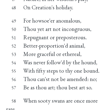
On Creation's holiday.
48
For howsoe'er anomalous,
49
Thou yet art not incongruous,
50
Repugnant or preposterous.
51
Better-proportion'd animal,
52
More graceful or ethereal,
53
Was never follow'd by the hound,
54
With fifty steps to thy one bound.
55
Thou can'st not be amended: no;
56
Be as thou art; thou best art so.
57
When sooty swans are once more
58
rare,