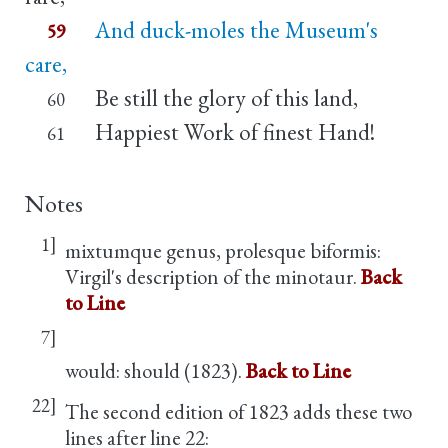
And duck-moles the Museum's
59
care,
Be still the glory of this land,
60
Happiest Work of finest Hand!
61
Notes
1]
mixtumque genus, prolesque biformis:
Virgil's description of the minotaur.
Back
to Line
7]
would: should (1823).
Back to Line
22]
The second edition of 1823 adds these two
lines after line 22: