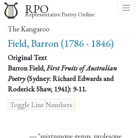
Skip
RPO
to
Representative Poetry Online
main
The Kangaroo
content
Field, Barron (1786 - 1846)
Original Text
Barron Field,
First Fruits of Australian
Poetry
(Sydney: Richard Edwards and
Roderick Shaw, 1941): 9-11.
---- "mixtumque genus, prolesque