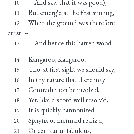
And saw that it was good),
10
But emerg'd at the first sinning,
11
When the ground was therefore
12
curst; --
And hence this barren wood!
13
Kangaroo, Kangaroo!
14
Tho' at first sight we should say,
15
In thy nature that there may
16
Contradiction be involv'd,
17
Yet, like discord well resolv'd,
18
It is quickly harmonized.
19
Sphynx or mermaid realiz'd,
20
Or centaur unfabulous,
21