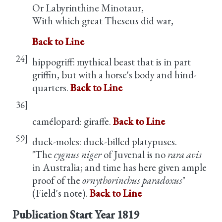
Or Labyrinthine Minotaur,
With which great Theseus did war,
Back to Line
24]
hippogriff: mythical beast that is in part
griffin, but with a horse's body and hind-
quarters.
Back to Line
36]
camélopard: giraffe.
Back to Line
59]
duck-moles: duck-billed platypuses.
"The
cygnus niger
of Juvenal is no
rara avis
in Australia; and time has here given ample
proof of the
ornythorinchus paradoxus
"
(Field's note).
Back to Line
Publication Start Year
1819