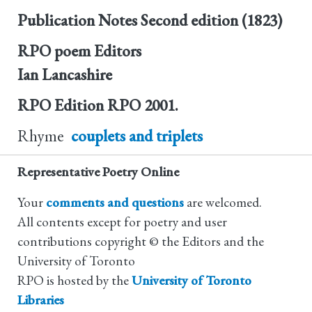
Publication Notes
Second edition (1823)
RPO poem Editors
Ian Lancashire
RPO Edition
RPO 2001.
Rhyme
couplets and triplets
Representative Poetry Online
Your
comments and questions
are welcomed.
All contents except for poetry and user
contributions copyright © the Editors and the
University of Toronto
RPO is hosted by the
University of Toronto
Libraries