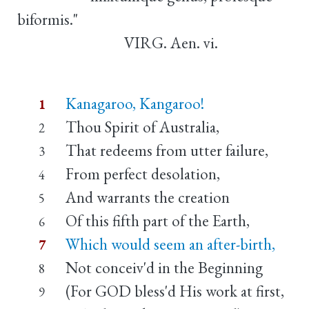
biformis."
VIRG. Aen. vi.
Kanagaroo, Kangaroo!
1
Thou Spirit of Australia,
2
That redeems from utter failure,
3
From perfect desolation,
4
And warrants the creation
5
Of this fifth part of the Earth,
6
Which would seem an after-birth,
7
Not conceiv'd in the Beginning
8
(For GOD bless'd His work at first,
9