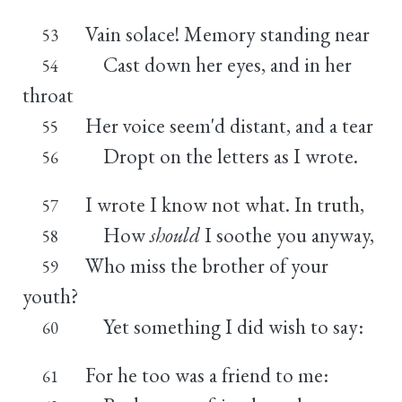
Vain solace! Memory standing near
53
Cast down her eyes, and in her
54
throat
Her voice seem'd distant, and a tear
55
Dropt on the letters as I wrote.
56
I wrote I know not what. In truth,
57
How
should
I soothe you anyway,
58
Who miss the brother of your
59
youth?
Yet something I did wish to say:
60
For he too was a friend to me:
61