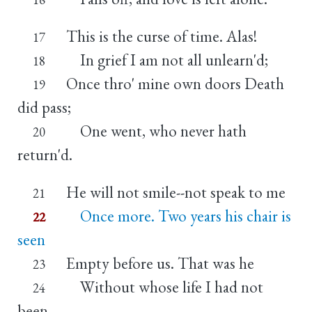
This is the curse of time. Alas!
17
In grief I am not all unlearn'd;
18
Once thro' mine own doors Death
19
did pass;
One went, who never hath
20
return'd.
He will not smile--not speak to me
21
Once more. Two years his chair is
22
seen
Empty before us. That was he
23
Without whose life I had not
24
been.