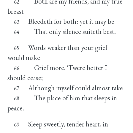
Both are my friends, and my true
62
breast
Bleedeth for both: yet it may be
63
That only silence suiteth best.
64
Words weaker than your grief
65
would make
Grief more. 'Twere better I
66
should cease;
Although myself could almost take
67
The place of him that sleeps in
68
peace.
Sleep sweetly, tender heart, in
69