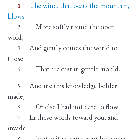
The wind, that beats the mountain,
1
blows
More softly round the open
2
wold,
And gently comes the world to
3
those
That are cast in gentle mould.
4
And me this knowledge bolder
5
made,
Or else I had not dare to flow
6
In these words toward you, and
7
invade
Even with a verse your holy woe.
8