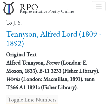
Skip
RPO
to
Representative Poetry Online
main
To J. S.
content
Tennyson, Alfred Lord (1809 -
1892)
Original Text
Alfred Tennyson,
Poems
(London: E.
Moxon, 1833). B-11 3233 (Fisher Library).
Works
(London: Macmillan, 1891). tenn
T366 A1 1891a (Fisher Library).