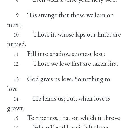
'Tis strange that those we lean on
9
most,
Those in whose laps our limbs are
10
nursed,
Fall into shadow, soonest lost:
11
Those we love first are taken first.
12
God gives us love. Something to
13
love
He lends us; but, when love is
14
grown
To ripeness, that on which it throve
15
Falls off, and love is left alone.
16