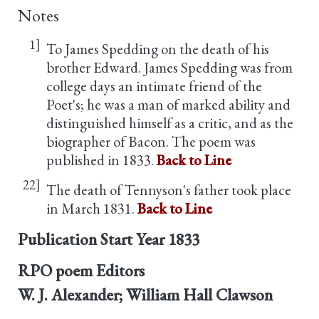
Notes
1]
To James Spedding on the death of his
brother Edward. James Spedding was from
college days an intimate friend of the
Poet's; he was a man of marked ability and
distinguished himself as a critic, and as the
biographer of Bacon. The poem was
published in 1833.
Back to Line
22]
The death of Tennyson's father took place
in March 1831.
Back to Line
Publication Start Year
1833
RPO poem Editors
W. J. Alexander; William Hall Clawson