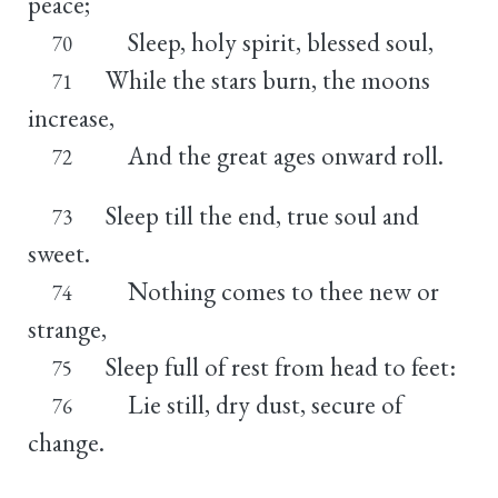
peace;
Sleep, holy spirit, blessed soul,
70
While the stars burn, the moons
71
increase,
And the great ages onward roll.
72
Sleep till the end, true soul and
73
sweet.
Nothing comes to thee new or
74
strange,
Sleep full of rest from head to feet:
75
Lie still, dry dust, secure of
76
change.