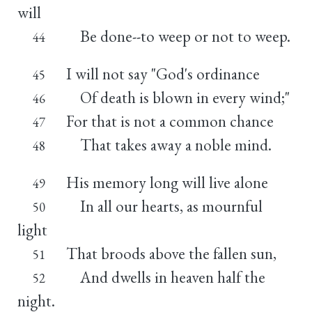
will
Be done--to weep or not to weep.
44
I will not say "God's ordinance
45
Of death is blown in every wind;"
46
For that is not a common chance
47
That takes away a noble mind.
48
His memory long will live alone
49
In all our hearts, as mournful
50
light
That broods above the fallen sun,
51
And dwells in heaven half the
52
night.