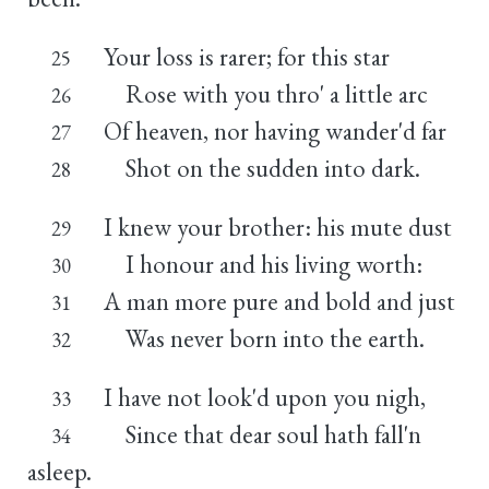
Your loss is rarer; for this star
25
Rose with you thro' a little arc
26
Of heaven, nor having wander'd far
27
Shot on the sudden into dark.
28
I knew your brother: his mute dust
29
I honour and his living worth:
30
A man more pure and bold and just
31
Was never born into the earth.
32
I have not look'd upon you nigh,
33
Since that dear soul hath fall'n
34
asleep.