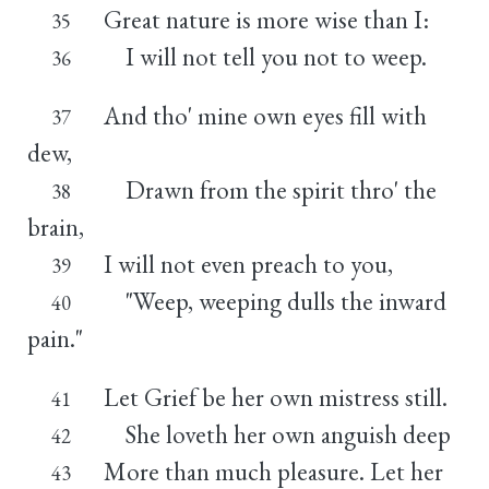
Great nature is more wise than I:
35
I will not tell you not to weep.
36
And tho' mine own eyes fill with
37
dew,
Drawn from the spirit thro' the
38
brain,
I will not even preach to you,
39
"Weep, weeping dulls the inward
40
pain."
Let Grief be her own mistress still.
41
She loveth her own anguish deep
42
More than much pleasure. Let her
43