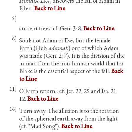
Paradise Lost
, discovers the fall of Adam in
Eden.
Back to Line
5]
ancient trees: cf. Gen. 3: 8.
Back to Line
6]
Soul: not Adam or Eve, but the female
Earth (Heb.
adamah
) out of which Adam
was made (Gen. 2: 7). It is the division of the
human from the non-human world that for
Blake is the essential aspect of the fall.
Back
to Line
11]
O Earth return!: cf. Jer. 22: 29 and Isa. 21:
12.
Back to Line
16]
Turn away. The allusion is to the rotation
of the spherical earth away from the light
(cf. "Mad Song").
Back to Line