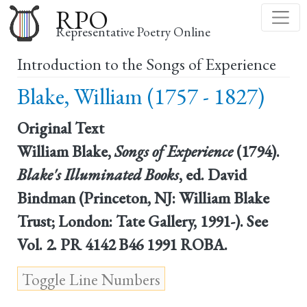
Skip
RPO
to
Representative Poetry Online
main
Introduction to the Songs of Experience
content
Blake, William (1757 - 1827)
Original Text
William Blake,
Songs of Experience
(1794).
Blake's Illuminated Books
, ed. David
Bindman (Princeton, NJ: William Blake
Trust; London: Tate Gallery, 1991-). See
Vol. 2. PR 4142 B46 1991 ROBA.