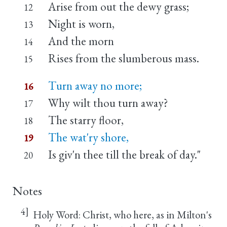
Arise from out the dewy grass;
12
Night is worn,
13
And the morn
14
Rises from the slumberous mass.
15
Turn away no more;
16
Why wilt thou turn away?
17
The starry floor,
18
The wat'ry shore,
19
Is giv'n thee till the break of day."
20
Notes
4]
Holy Word: Christ, who here, as in Milton's