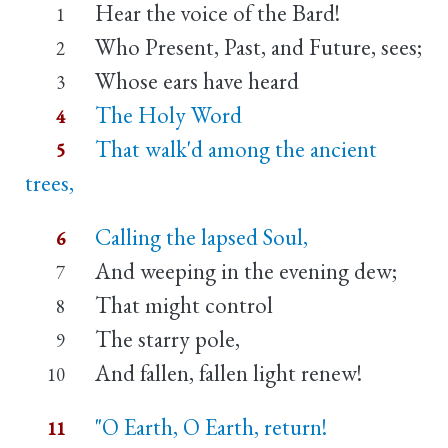
Hear the voice of the Bard!
1
Who Present, Past, and Future, sees;
2
Whose ears have heard
3
The Holy Word
4
That walk'd among the ancient
5
trees,
Calling the lapsed Soul,
6
And weeping in the evening dew;
7
That might control
8
The starry pole,
9
And fallen, fallen light renew!
10
"O Earth, O Earth, return!
11