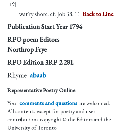
19]
wat'ry shore: cf. Job 38: 11.
Back to Line
Publication Start Year
1794
RPO poem Editors
Northrop Frye
RPO Edition
3RP 2.281.
Rhyme
abaab
Representative Poetry Online
Your
comments and questions
are welcomed.
All contents except for poetry and user
contributions copyright © the Editors and the
University of Toronto