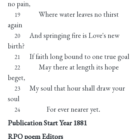
no pain,
Where water leaves no thirst
19
again
And springing fire is Love's new
20
birth?
If faith long bound to one true goal
21
May there at length its hope
22
beget,
My soul that hour shall draw your
23
soul
For ever nearer yet.
24
Publication Start Year
1881
RPO poem Editors