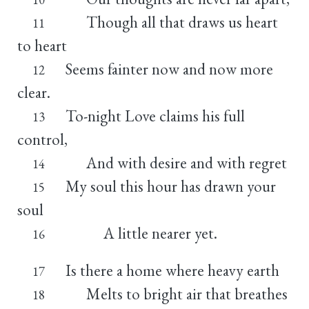
Though all that draws us heart
11
to heart
Seems fainter now and now more
12
clear.
To-night Love claims his full
13
control,
And with desire and with regret
14
My soul this hour has drawn your
15
soul
A little nearer yet.
16
Is there a home where heavy earth
17
Melts to bright air that breathes
18