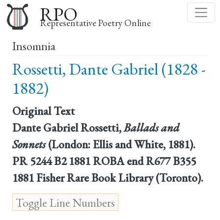
Skip
RPO
to
Representative Poetry Online
main
Insomnia
content
Rossetti, Dante Gabriel (1828 -
1882)
Original Text
Dante Gabriel Rossetti,
Ballads and
Sonnets
(London: Ellis and White, 1881).
PR 5244 B2 1881 ROBA end R677 B355
1881 Fisher Rare Book Library (Toronto).