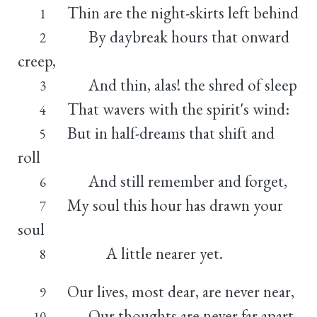
Thin are the night-skirts left behind
1
By daybreak hours that onward
2
creep,
And thin, alas! the shred of sleep
3
That wavers with the spirit's wind:
4
But in half-dreams that shift and
5
roll
And still remember and forget,
6
My soul this hour has drawn your
7
soul
A little nearer yet.
8
Our lives, most dear, are never near,
9
Our thoughts are never far apart,
10