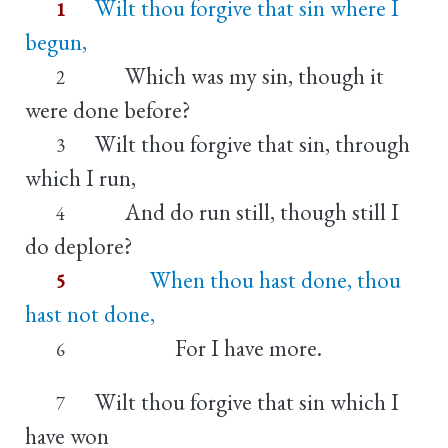
Wilt thou forgive that sin where I
1
begun,
Which was my sin, though it
2
were done before?
Wilt thou forgive that sin, through
3
which I run,
And do run still, though still I
4
do deplore?
When thou hast done, thou
5
hast not done,
For I have more.
6
Wilt thou forgive that sin which I
7
have won