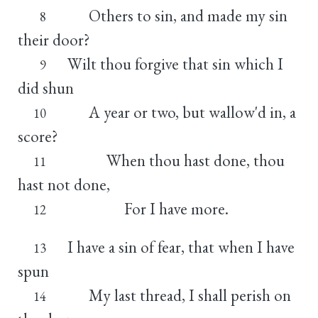
Others to sin, and made my sin
8
their door?
Wilt thou forgive that sin which I
9
did shun
A year or two, but wallow'd in, a
10
score?
When thou hast done, thou
11
hast not done,
For I have more.
12
I have a sin of fear, that when I have
13
spun
My last thread, I shall perish on
14