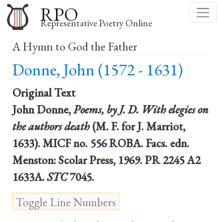
Skip
RPO
to
Representative Poetry Online
main
A Hymn to God the Father
content
Donne, John (1572 - 1631)
Original Text
John Donne,
Poems, by J. D. With elegies on
the authors death
(M. F. for J. Marriot,
1633). MICF no. 556 ROBA. Facs. edn.
Menston: Scolar Press, 1969. PR 2245 A2
1633A.
STC
7045.