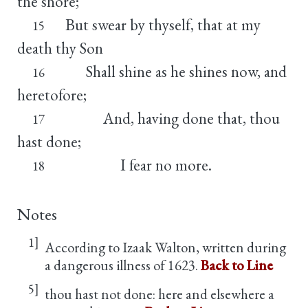
the shore;
But swear by thyself, that at my
15
death thy Son
Shall shine as he shines now, and
16
heretofore;
And, having done that, thou
17
hast done;
I fear no more.
18
Notes
1]
According to Izaak Walton, written during
a dangerous illness of 1623.
Back to Line
5]
thou hast not done: here and elsewhere a