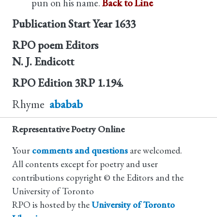
pun on his name.
Back to Line
Publication Start Year
1633
RPO poem Editors
N. J. Endicott
RPO Edition
3RP 1.194.
Rhyme
ababab
Representative Poetry Online
Your
comments and questions
are welcomed.
All contents except for poetry and user
contributions copyright © the Editors and the
University of Toronto
RPO is hosted by the
University of Toronto