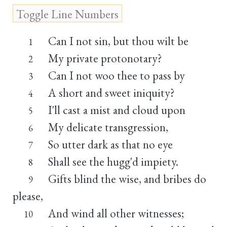
Can I not sin, but thou wilt be
1
My private protonotary?
2
Can I not woo thee to pass by
3
A short and sweet iniquity?
4
I'll cast a mist and cloud upon
5
My delicate transgression,
6
So utter dark as that no eye
7
Shall see the hugg'd impiety.
8
Gifts blind the wise, and bribes do
9
please,
And wind all other witnesses;
10