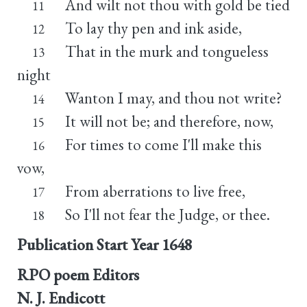
And wilt not thou with gold be tied
11
To lay thy pen and ink aside,
12
That in the murk and tongueless
13
night
Wanton I may, and thou not write?
14
It will not be; and therefore, now,
15
For times to come I'll make this
16
vow,
From aberrations to live free,
17
So I'll not fear the Judge, or thee.
18
Publication Start Year
1648
RPO poem Editors
N. J. Endicott