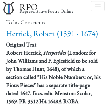
Skip
RPO
to
Representative Poetry Online
main
To his Conscience
content
Herrick, Robert (1591 - 1674)
Original Text
Robert Herrick,
Hesperides
(London: for
John Williams and F. Eglesfield to be sold
by Thomas Hunt, 1648), of which a
section called "His Noble Numbers: or, his
Pious Pieces" has a separate title-page
dated 1647. Facs. edn. Menston: Scolar,
1969. PR 3512 H4 1648A ROBA