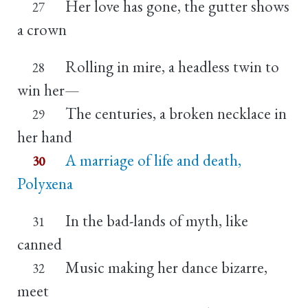
Her love has gone, the gutter shows
27
a crown
Rolling in mire, a headless twin to
28
win her—
The centuries, a broken necklace in
29
her hand
A marriage of life and death,
30
Polyxena
In the bad-lands of myth, like
31
canned
Music making her dance bizarre,
32
meet