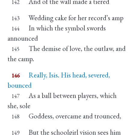
And of the wall made a tiered
142
Wedding cake for her record’s amp
143
In which the symbol swords
144
announced
The demise of love, the outlaw, and
145
the camp.
Really, Isis. His head, severed,
146
bounced
As a ball between players, which
147
she, sole
Goddess, overcame and trounced,
148
But the schoolgirl vision sees him
149