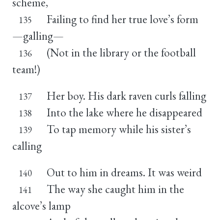
scheme,
Failing to find her true love’s form
135
—galling—
(Not in the library or the football
136
team!)
Her boy. His dark raven curls falling
137
Into the lake where he disappeared
138
To tap memory while his sister’s
139
calling
Out to him in dreams. It was weird
140
The way she caught him in the
141
alcove’s lamp