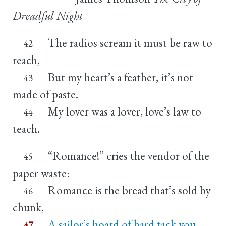
Dreadful Night
The radios scream it must be raw to
42
reach,
But my heart’s a feather, it’s not
43
made of paste.
My lover was a lover, love’s law to
44
teach.
“Romance!” cries the vendor of the
45
paper waste:
Romance is the bread that’s sold by
46
chunk,
A sailor’s hoard of hard tack you
47