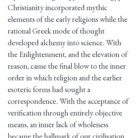
Christianity incorporated mythic
elements of the early religions while the
rational Greek mode of thought
developed alchemy into science. With
the Enlightenment, and the elevation of
reason, came the final blow to the inner
order in which religion and the earlier
esoteric forms had sought a
correspondence. With the acceptance of
verification through entirely objective
means, an inner lack of wholeness
became the hallmark of our civilisation.