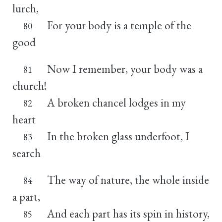
lurch,
For your body is a temple of the
80
good
Now I remember, your body was a
81
church!
A broken chancel lodges in my
82
heart
In the broken glass underfoot, I
83
search
The way of nature, the whole inside
84
a part,
And each part has its spin in history,
85