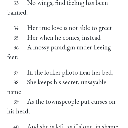
No wings, find feeling has been
33
banned.
Her true love is not able to greet
34
Her when he comes, instead
35
A mossy paradigm under fleeing
36
feet:
In the locker photo near her bed,
37
She keeps his secret, unsayable
38
name
As the townspeople put curses on
39
his head,
And she is left, as if alone, in shame.
40