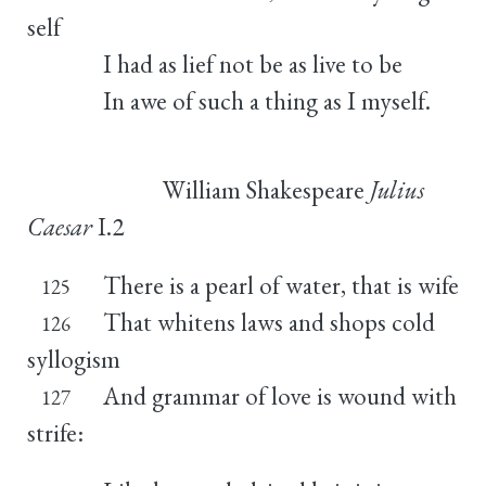
self
I had as lief not be as live to be
In awe of such a thing as I myself.
William Shakespeare
Julius
Caesar
I.2
There is a pearl of water, that is wife
125
That whitens laws and shops cold
126
syllogism
And grammar of love is wound with
127
strife: