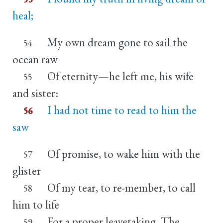
heal;
My own dream gone to sail the
54
ocean raw
Of eternity—he left me, his wife
55
and sister:
I had not time to read to him the
56
saw
Of promise, to wake him with the
57
glister
Of my tear, to re-member, to call
58
him to life
For a proper leavetaking. The
59