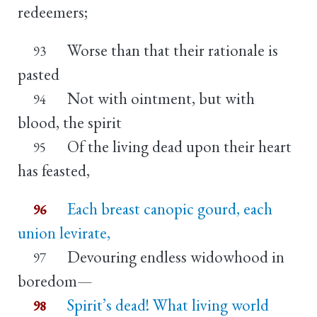
redeemers;
Worse than that their rationale is
93
pasted
Not with ointment, but with
94
blood, the spirit
Of the living dead upon their heart
95
has feasted,
Each breast canopic gourd, each
96
union levirate,
Devouring endless widowhood in
97
boredom—
Spirit’s dead! What living world
98