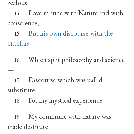
zealous
Love in tune with Nature and with
14
conscience,
But his own discourse with the
15
entellus
Which split philosophy and science
16
—
Discourse which was pallid
17
substitute
For my mystical experience.
18
My commune with nature was
19
made destitute