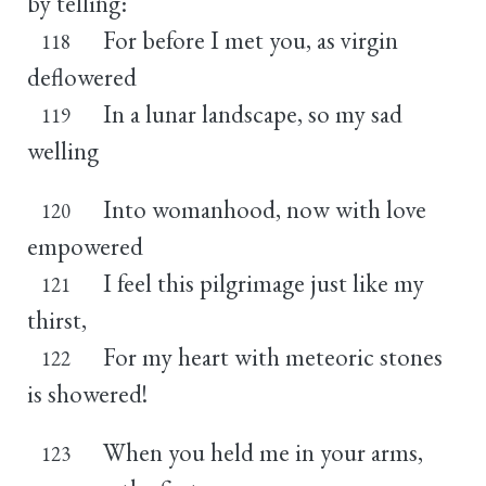
by telling:
For before I met you, as virgin
118
deflowered
In a lunar landscape, so my sad
119
welling
Into womanhood, now with love
120
empowered
I feel this pilgrimage just like my
121
thirst,
For my heart with meteoric stones
122
is showered!
When you held me in your arms,
123