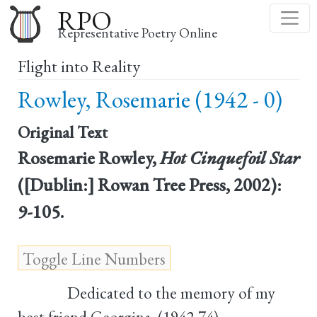
Skip
RPO
to
Representative Poetry Online
main
Flight into Reality
content
Rowley, Rosemarie (1942 - 0)
Original Text
Rosemarie Rowley,
Hot Cinquefoil Star
([Dublin:] Rowan Tree Press, 2002):
9-105.
Dedicated to the memory of my
best friend Georgina, (1942-74)