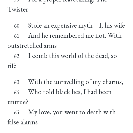
Twister
Stole an expensive myth—I, his wife
60
And he remembered me not. With
61
outstretched arms
I comb this world of the dead, so
62
rife
With the unravelling of my charms,
63
Who told black lies, I had been
64
untrue?
My love, you went to death with
65
false alarms