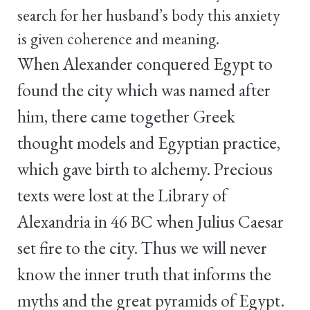
search for her husband’s body this anxiety
is given coherence and meaning.
When Alexander conquered Egypt to
found the city which was named after
him, there came together Greek
thought models and Egyptian practice,
which gave birth to alchemy. Precious
texts were lost at the Library of
Alexandria in 46 BC when Julius Caesar
set fire to the city. Thus we will never
know the inner truth that informs the
myths and the great pyramids of Egypt.