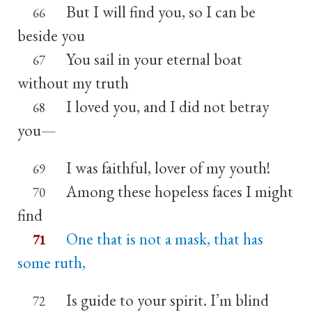
But I will find you, so I can be
66
beside you
You sail in your eternal boat
67
without my truth
I loved you, and I did not betray
68
you—
I was faithful, lover of my youth!
69
Among these hopeless faces I might
70
find
One that is not a mask, that has
71
some ruth,
Is guide to your spirit. I’m blind
72