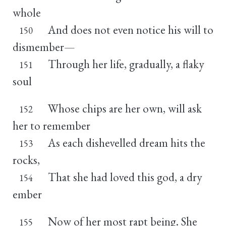
whole
And does not even notice his will to
150
dismember—
Through her life, gradually, a flaky
151
soul
Whose chips are her own, will ask
152
her to remember
As each dishevelled dream hits the
153
rocks,
That she had loved this god, a dry
154
ember
Now of her most rapt being. She
155