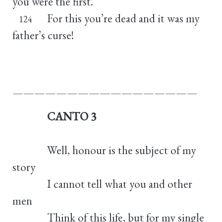
you were the first.
For this you’re dead and it was my
124
father’s curse!
—————————————————
CANTO 3
Well, honour is the subject of my
story
I cannot tell what you and other
men
Think of this life, but for my single