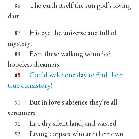
The earth itself the sun god’s loving
86
dart
His eye the universe and full of
87
mystery!
Even these walking wounded
88
hopeless dreamers
Could wake one day to find their
89
true consistory!
But in love’s absence they’re all
90
screamers
In a dry silent land, and wasted
91
Living corpses who are their own
92