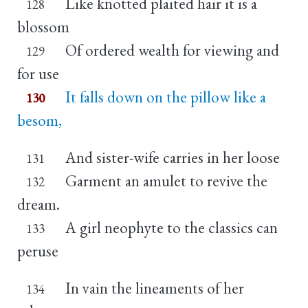
Like knotted plaited hair it is a
128
blossom
Of ordered wealth for viewing and
129
for use
It falls down on the pillow like a
130
besom,
And sister-wife carries in her loose
131
Garment an amulet to revive the
132
dream.
A girl neophyte to the classics can
133
peruse
In vain the lineaments of her
134