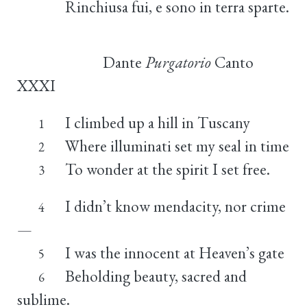
Rinchiusa fui, e sono in terra sparte.
Dante
Purgatorio
Canto
XXXI
I climbed up a hill in Tuscany
1
Where illuminati set my seal in time
2
To wonder at the spirit I set free.
3
I didn’t know mendacity, nor crime
4
—
I was the innocent at Heaven’s gate
5
Beholding beauty, sacred and
6
sublime.