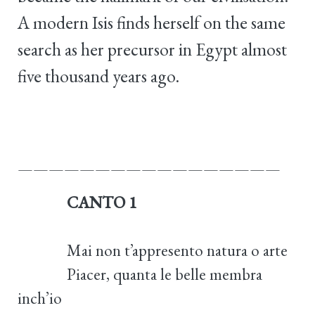
A modern Isis finds herself on the same
search as her precursor in Egypt almost
five thousand years ago.
—————————————————
CANTO 1
Mai non t’appresento natura o arte
Piacer, quanta le belle membra
inch’io