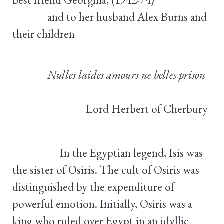
and to her husband Alex Burns and
their children
Nulles laides amours ne belles prison
—Lord Herbert of Cherbury
In the Egyptian legend, Isis was
the sister of Osiris. The cult of Osiris was
distinguished by the expenditure of
powerful emotion. Initially, Osiris was a
king who ruled over Egypt in an idyllic