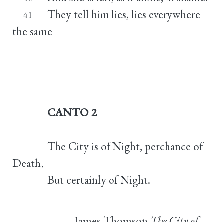
They tell him lies, lies everywhere
41
the same
—————————————————
CANTO 2
The City is of Night, perchance of
Death,
But certainly of Night.
James Thomson
The City of