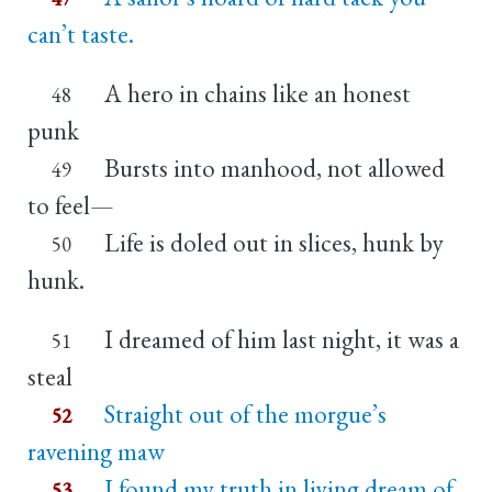
can’t taste.
A hero in chains like an honest
48
punk
Bursts into manhood, not allowed
49
to feel—
Life is doled out in slices, hunk by
50
hunk.
I dreamed of him last night, it was a
51
steal
Straight out of the morgue’s
52
ravening maw
I found my truth in living dream of
53