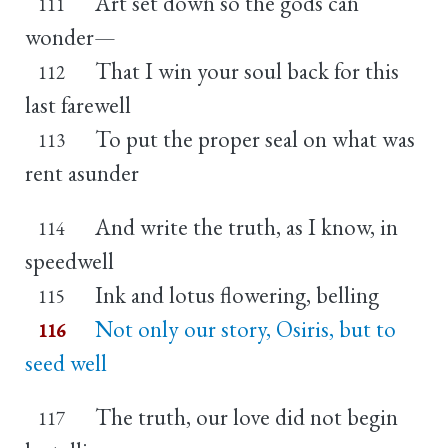
Art set down so the gods can
111
wonder—
That I win your soul back for this
112
last farewell
To put the proper seal on what was
113
rent asunder
And write the truth, as I know, in
114
speedwell
Ink and lotus flowering, belling
115
Not only our story, Osiris, but to
116
seed well
The truth, our love did not begin
117