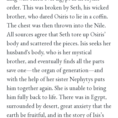
order. This was broken by Seth, his wicked
brother, who dared Osiris to lie in a coffin.
The chest was then thrown into the Nile.
All sources agree that Seth tore up Osiris’
body and scattered the pieces. Isis seeks her
husband's body, who is her mystical
brother, and eventually finds all the parts
save one—the organ of generation—and
with the help of her sister Nephytys puts
him together again. She is unable to bring
him fully back to life. There was in Egypt,
surrounded by desert, great anxiety that the
earth be fruitful, and in the story of Isis’s