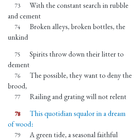
With the constant search in rubble
73
and cement
Broken alleys, broken bottles, the
74
unkind
Spirits throw down their litter to
75
dement
The possible, they want to deny the
76
brood,
Railing and grating will not relent
77
This quotidian squalor in a dream
78
of wood:
A green tide, a seasonal faithful
79