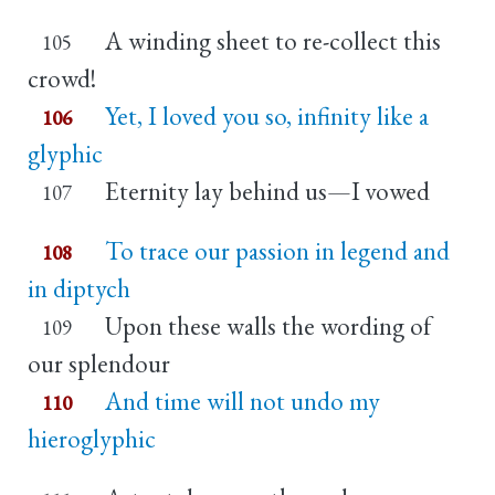
A winding sheet to re-collect this
105
crowd!
Yet, I loved you so, infinity like a
106
glyphic
Eternity lay behind us—I vowed
107
To trace our passion in legend and
108
in diptych
Upon these walls the wording of
109
our splendour
And time will not undo my
110
hieroglyphic