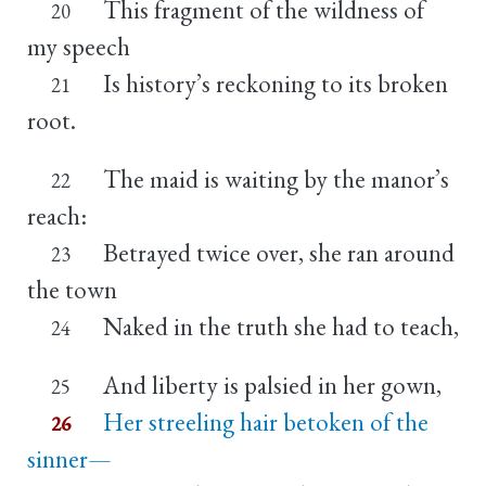
This fragment of the wildness of
20
my speech
Is history’s reckoning to its broken
21
root.
The maid is waiting by the manor’s
22
reach:
Betrayed twice over, she ran around
23
the town
Naked in the truth she had to teach,
24
And liberty is palsied in her gown,
25
Her streeling hair betoken of the
26
sinner—