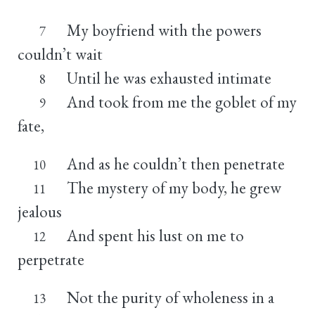
My boyfriend with the powers
7
couldn’t wait
Until he was exhausted intimate
8
And took from me the goblet of my
9
fate,
And as he couldn’t then penetrate
10
The mystery of my body, he grew
11
jealous
And spent his lust on me to
12
perpetrate
Not the purity of wholeness in a
13