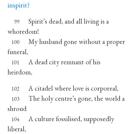
inspirit?
Spirit’s dead, and all living is a
99
whoredom!
My husband gone without a proper
100
funeral,
A dead city remnant of his
101
heirdom,
A citadel where love is corporeal,
102
The holy centre’s gone, the world a
103
shroud
A culture fossilised, supposedly
104
liberal,