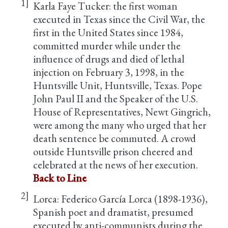
1]
Karla Faye Tucker: the first woman
executed in Texas since the Civil War, the
first in the United States since 1984,
committed murder while under the
influence of drugs and died of lethal
injection on February 3, 1998, in the
Huntsville Unit, Huntsville, Texas. Pope
John Paul II and the Speaker of the U.S.
House of Representatives, Newt Gingrich,
were among the many who urged that her
death sentence be commuted. A crowd
outside Huntsville prison cheered and
celebrated at the news of her execution.
Back to Line
2]
Lorca: Federico García Lorca (1898-1936),
Spanish poet and dramatist, presumed
executed by anti-communists during the