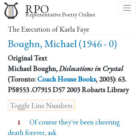
Skip
RPO
to
Representative Poetry Online
main
The Execution of Karla Faye
content
Boughn, Michael (1946 - 0)
Original Text
Michael Boughn,
Dislocations in Crystal
(Toronto:
Coach House Books
, 2003): 63.
PS8553 .O7915 D57 2003 Robarts Library
Of course they've been cheering
1
death forever, ask