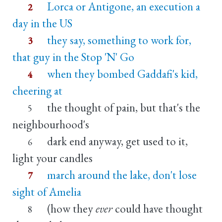
Lorca or Antigone, an execution a
2
day in the US
they say, something to work for,
3
that guy in the Stop 'N' Go
when they bombed Gaddafi's kid,
4
cheering at
the thought of pain, but that's the
5
neighbourhood's
dark end anyway, get used to it,
6
light your candles
march around the lake, don't lose
7
sight of Amelia
(how they
ever
could have thought
8