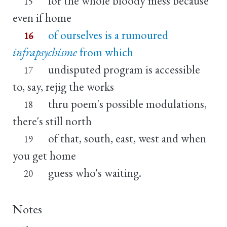
for the whole bloody mess because
15
even if home
of ourselves is a rumoured
16
infrapsychisme
from which
undisputed program is accessible
17
to, say, rejig the works
thru poem's possible modulations,
18
there's still north
of that, south, east, west and when
19
you get home
guess who's waiting.
20
Notes