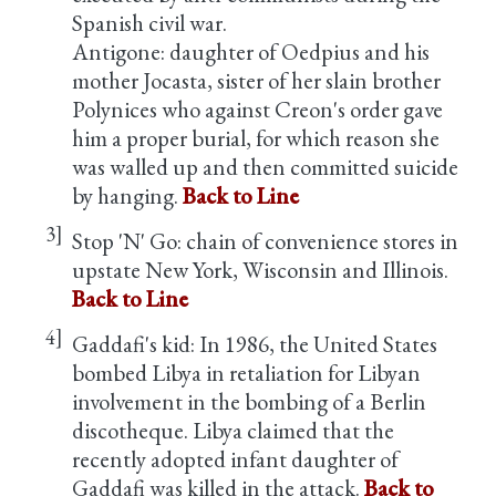
Spanish civil war.
Antigone: daughter of Oedpius and his
mother Jocasta, sister of her slain brother
Polynices who against Creon's order gave
him a proper burial, for which reason she
was walled up and then committed suicide
by hanging.
Back to Line
3]
Stop 'N' Go: chain of convenience stores in
upstate New York, Wisconsin and Illinois.
Back to Line
4]
Gaddafi's kid: In 1986, the United States
bombed Libya in retaliation for Libyan
involvement in the bombing of a Berlin
discotheque. Libya claimed that the
recently adopted infant daughter of
Gaddafi was killed in the attack.
Back to