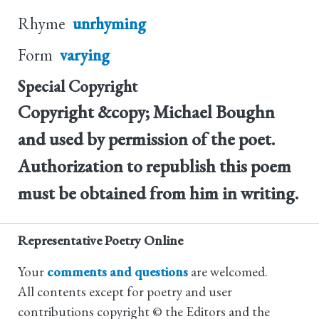
Rhyme
unrhyming
Form
varying
Special Copyright
Copyright &copy; Michael Boughn
and used by permission of the poet.
Authorization to republish this poem
must be obtained from him in writing.
Representative Poetry Online
Your
comments and questions
are welcomed.
All contents except for poetry and user
contributions copyright © the Editors and the