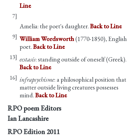
Line
7]
Amelia: the poet's daughter.
Back to Line
9]
William Wordsworth
(1770-1850), English
poet.
Back to Line
13]
ecstasis
: standing outside of oneself (Greek).
Back to Line
16]
infrapsychisme
: a philosophical position that
matter outside living creatures possesses
mind.
Back to Line
RPO poem Editors
Ian Lancashire
RPO Edition
2011