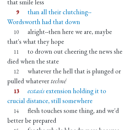
that smile less
than all their clutching--
9
Wordsworth had that down
alright--then here we are, maybe
10
that's what they hope
to drown out cheering the news she
11
died when the state
whatever the hell that is plunged or
12
pulled whatever
techné
ecstasis
extension holding it to
13
crucial distance, still somewhere
flesh touches some thing, and we'd
14
better be prepared