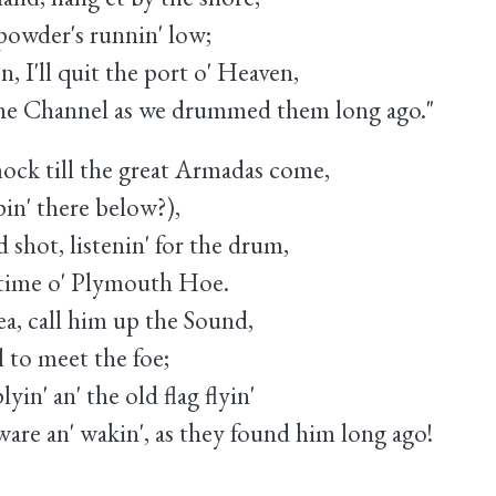
owder's runnin' low;
, I'll quit the port o' Heaven,
 Channel as we drummed them long ago."
ock till the great Armadas come,
in' there below?),
shot, listenin' for the drum,
time o' Plymouth Hoe.
ea, call him up the Sound,
 to meet the foe;
yin' an' the old flag flyin'
re an' wakin', as they found him long ago!