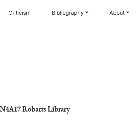
Criticism
Bibliography
About
3.N4A17 Robarts Library