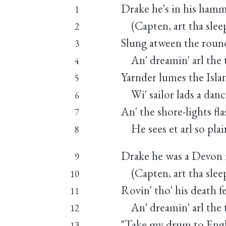
Drake he's in his hamm
1
(Capten, art tha sleep
2
Slung atween the roun
3
An' dreamin' arl the 
4
Yarnder lumes the Islan
5
Wi' sailor lads a danci
6
An' the shore-lights fla
7
He sees et arl so plain
8
Drake he was a Devon m
9
(Capten, art tha sleep
10
Rovin' tho' his death fe
11
An' dreamin' arl the 
12
"Take my drum to Engla
13