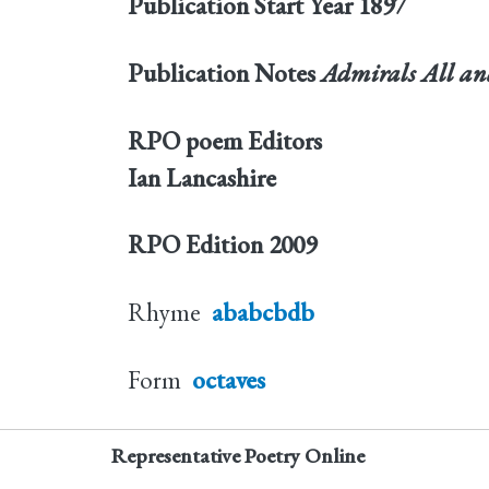
Publication Start Year
1897
Publication Notes
Admirals All and
RPO poem Editors
Ian Lancashire
RPO Edition
2009
Rhyme
ababcbdb
Form
octaves
Representative Poetry Online