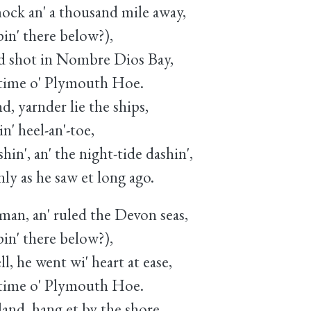
ock an' a thousand mile away,
in' there below?),
d shot in Nombre Dios Bay,
time o' Plymouth Hoe.
d, yarnder lie the ships,
n' heel-an'-toe,
shin', an' the night-tide dashin',
ly as he saw et long ago.
an, an' ruled the Devon seas,
in' there below?),
ll, he went wi' heart at ease,
time o' Plymouth Hoe.
nd, hang et by the shore,