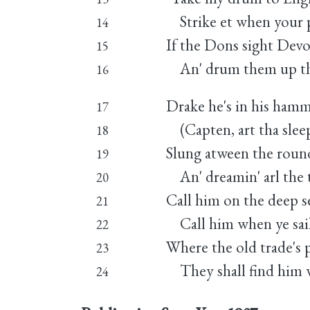
Strike et when your p
14
If the Dons sight Devon
15
An' drum them up the
16
Drake he's in his hamm
17
(Capten, art tha sleep
18
Slung atween the round 
19
An' dreamin' arl the 
20
Call him on the deep s
21
Call him when ye sail
22
Where the old trade's pl
23
They shall find him wa
24