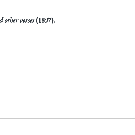
 other verses
(1897).