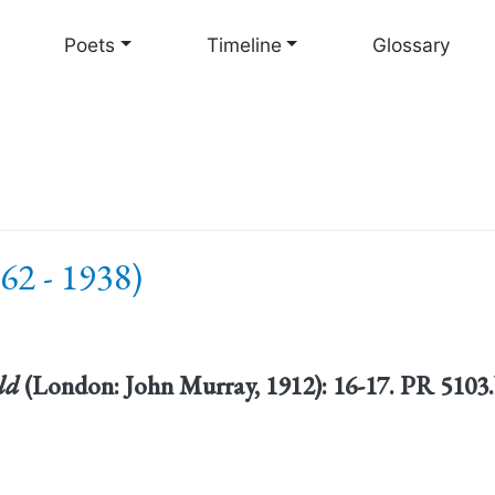
Skip
to
Poets
Timeline
Glossary
main
content
62 - 1938)
ld
(London: John Murray, 1912): 16-17. PR 510