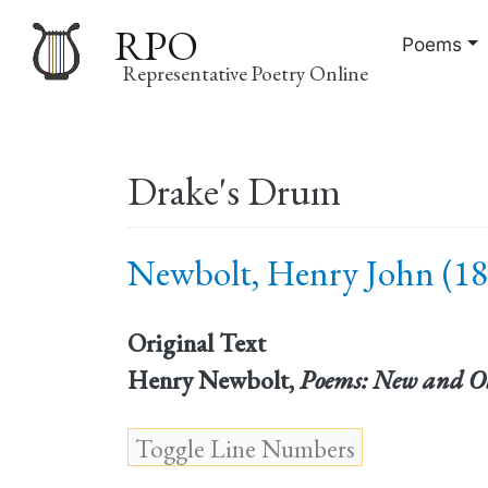
RPO
Poems
Representative Poetry Online
Main
Drake's Drum
navigation
Newbolt, Henry John (18
Original Text
Henry Newbolt,
Poems: New and O