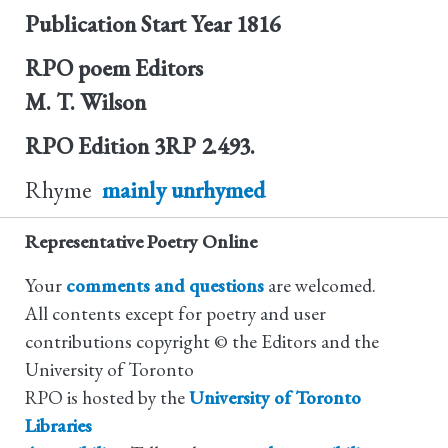
Publication Start Year
1816
RPO poem Editors
M. T. Wilson
RPO Edition
3RP 2.493.
Rhyme
mainly unrhymed
Representative Poetry Online
Your
comments and questions
are welcomed.
All contents except for poetry and user
contributions copyright © the Editors and the
University of Toronto
RPO is hosted by the
University of Toronto
Libraries