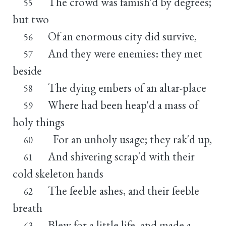
The crowd was famish'd by degrees;
55
but two
Of an enormous city did survive,
56
And they were enemies: they met
57
beside
The dying embers of an altar-place
58
Where had been heap'd a mass of
59
holy things
For an unholy usage; they rak'd up,
60
And shivering scrap'd with their
61
cold skeleton hands
The feeble ashes, and their feeble
62
breath
Blew for a little life, and made a
63