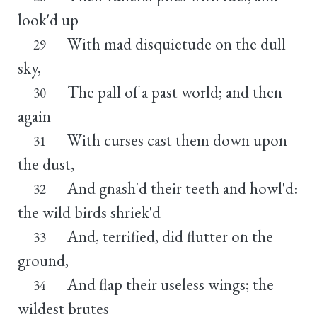
look'd up
With mad disquietude on the dull
29
sky,
The pall of a past world; and then
30
again
With curses cast them down upon
31
the dust,
And gnash'd their teeth and howl'd:
32
the wild birds shriek'd
And, terrified, did flutter on the
33
ground,
And flap their useless wings; the
34
wildest brutes