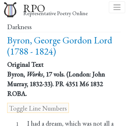
Skip
RPO
to
Representative Poetry Online
main
Darkness
content
Byron, George Gordon Lord
(1788 - 1824)
Original Text
Byron,
Works
, 17 vols. (London: John
Murray, 1832-33). PR 4351 M6 1832
ROBA.
I had a dream, which was not all a
1