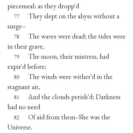
piecemeal: as they dropp'd
They slept on the abyss without a
77
surge--
The waves were dead; the tides were
78
in their grave,
The moon, their mistress, had
79
expir'd before;
The winds were wither'd in the
80
stagnant air,
And the clouds perish'd; Darkness
81
had no need
Of aid from them--She was the
82
Universe.