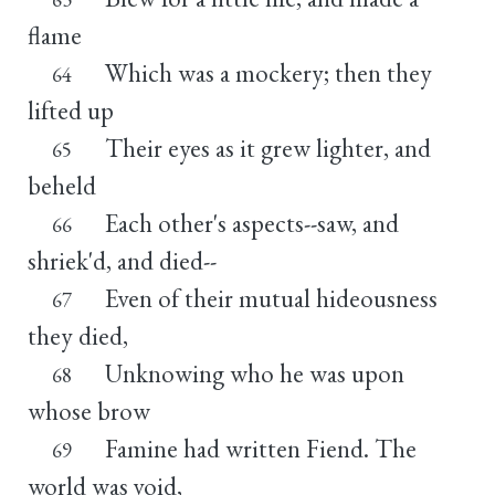
flame
Which was a mockery; then they
64
lifted up
Their eyes as it grew lighter, and
65
beheld
Each other's aspects--saw, and
66
shriek'd, and died--
Even of their mutual hideousness
67
they died,
Unknowing who he was upon
68
whose brow
Famine had written Fiend. The
69
world was void,