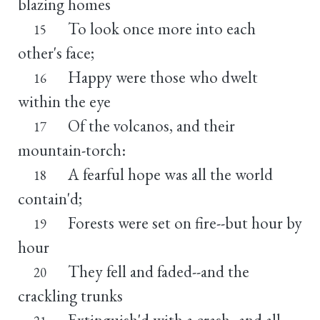
blazing homes
To look once more into each
15
other's face;
Happy were those who dwelt
16
within the eye
Of the volcanos, and their
17
mountain-torch:
A fearful hope was all the world
18
contain'd;
Forests were set on fire--but hour by
19
hour
They fell and faded--and the
20
crackling trunks
Extinguish'd with a crash--and all