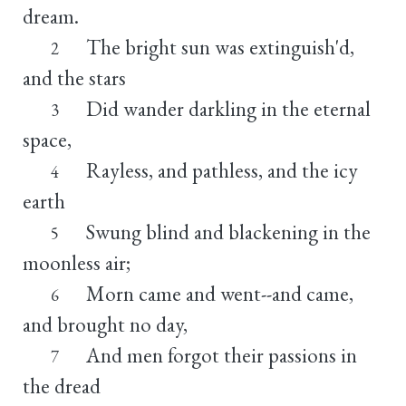
dream.
The bright sun was extinguish'd,
2
and the stars
Did wander darkling in the eternal
3
space,
Rayless, and pathless, and the icy
4
earth
Swung blind and blackening in the
5
moonless air;
Morn came and went--and came,
6
and brought no day,
And men forgot their passions in
7
the dread