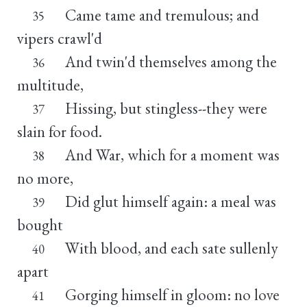
Came tame and tremulous; and
35
vipers crawl'd
And twin'd themselves among the
36
multitude,
Hissing, but stingless--they were
37
slain for food.
And War, which for a moment was
38
no more,
Did glut himself again: a meal was
39
bought
With blood, and each sate sullenly
40
apart
Gorging himself in gloom: no love
41