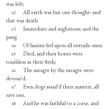
was left;
All earth was but one thought--and
42
that was death
Immediate and inglorious; and the
43
pang
Of famine fed upon all entrails--men
44
Died, and their bones were
45
tombless as their flesh;
The meagre by the meagre were
46
devour'd,
Even dogs assail'd their masters, all
47
save one,
And he was faithful to a corse, and
48