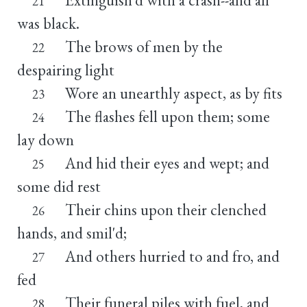
21
was black.
The brows of men by the
22
despairing light
Wore an unearthly aspect, as by fits
23
The flashes fell upon them; some
24
lay down
And hid their eyes and wept; and
25
some did rest
Their chins upon their clenched
26
hands, and smil'd;
And others hurried to and fro, and
27
fed
Their funeral piles with fuel, and
28