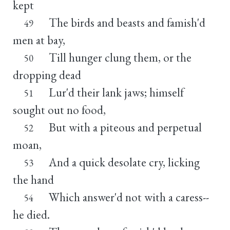
kept
The birds and beasts and famish'd
49
men at bay,
Till hunger clung them, or the
50
dropping dead
Lur'd their lank jaws; himself
51
sought out no food,
But with a piteous and perpetual
52
moan,
And a quick desolate cry, licking
53
the hand
Which answer'd not with a caress--
54
he died.