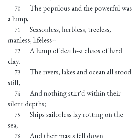
The populous and the powerful was
70
a lump,
Seasonless, herbless, treeless,
71
manless, lifeless--
A lump of death--a chaos of hard
72
clay.
The rivers, lakes and ocean all stood
73
still,
And nothing stirr'd within their
74
silent depths;
Ships sailorless lay rotting on the
75
sea,
And their masts fell down
76