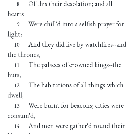
Of this their desolation; and all
8
hearts
Were chill'd into a selfish prayer for
9
light:
And they did live by watchfires--and
10
the thrones,
The palaces of crowned kings--the
11
huts,
The habitations of all things which
12
dwell,
Were burnt for beacons; cities were
13
consum'd,
And men were gather'd round their
14