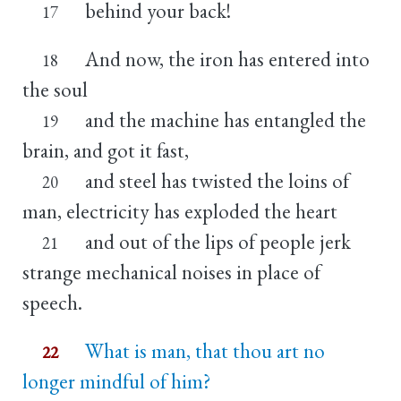
behind your back!
17
And now, the iron has entered into
18
the soul
and the machine has entangled the
19
brain, and got it fast,
and steel has twisted the loins of
20
man, electricity has exploded the heart
and out of the lips of people jerk
21
strange mechanical noises in place of
speech.
What is man, that thou art no
22
longer mindful of him?