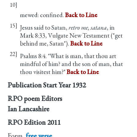
10]
mewed: confined.
Back to Line
15]
Jesus said to Satan,
retro me, satana
, in
Mark 8:33, Vulgate New Testament ("get
behind me, Satan").
Back to Line
22]
Psalms 8:4. "What is man, that thou art
mindful of him? and the son of man, that
thou visitest him?"
Back to Line
Publication Start Year
1932
RPO poem Editors
Ian Lancashire
RPO Edition
2011
Form
free verse