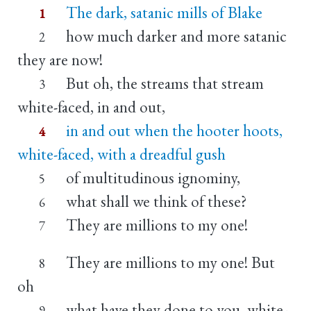
The dark, satanic mills of Blake
1
how much darker and more satanic
2
they are now!
But oh, the streams that stream
3
white-faced, in and out,
in and out when the hooter hoots,
4
white-faced, with a dreadful gush
of multitudinous ignominy,
5
what shall we think of these?
6
They are millions to my one!
7
They are millions to my one! But
8
oh
what have they done to you, white-
9