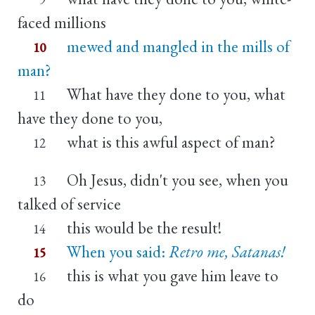
faced millions
mewed and mangled in the mills of
10
man?
What have they done to you, what
11
have they done to you,
what is this awful aspect of man?
12
Oh Jesus, didn't you see, when you
13
talked of service
this would be the result!
14
When you said:
Retro me, Satanas!
15
this is what you gave him leave to
16
do