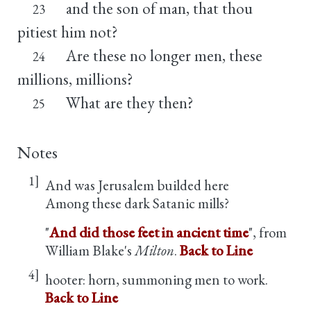
and the son of man, that thou
23
pitiest him not?
Are these no longer men, these
24
millions, millions?
What are they then?
25
Notes
1]
And was Jerusalem builded here
Among these dark Satanic mills?
"
And did those feet in ancient time
", from
William Blake's
Milton
.
Back to Line
4]
hooter: horn, summoning men to work.
Back to Line