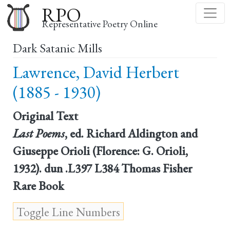
Skip
RPO
to
Representative Poetry Online
main
Dark Satanic Mills
content
Lawrence, David Herbert
(1885 - 1930)
Original Text
Last Poems
, ed. Richard Aldington and
Giuseppe Orioli (Florence: G. Orioli,
1932). dun .L397 L384 Thomas Fisher
Rare Book