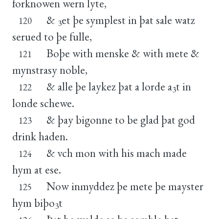
forknowen wern lyte,
&
et þe symplest in þat sale watz
120
3
serued to þe fulle,
Boþe with menske & with mete &
121
mynstrasy noble,
& alle þe laykez þat a lorde a
t in
122
3
londe schewe.
& þay bigonne to be glad þat god
123
drink haden.
& vch mon with his mach made
124
hym at ese.
Now inmyddez þe mete þe mayster
125
hym biþo
t
3