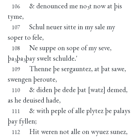
& denounced me no
t now at þis
106
3
tyme,
Schul neuer sitte in my sale my
107
soper to fele,
Ne suppe on sope of my seve,
108
þa
þa
þay swelt schulde.'
3
3
Thenne þe sergauntez, at þat sawe,
109
swengen þeroute,
& diden þe dede þat [watz] demed,
110
as he deuised hade,
& with peple of alle plytez þe palays
111
þay fyllen;
Hit weren not alle on wyuez sunez,
112