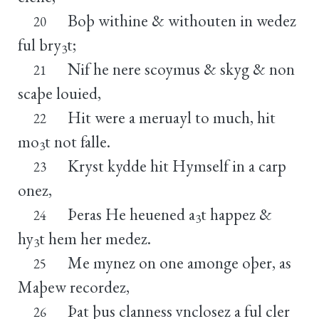
Boþ withine & withouten in wedez
20
ful bry
t;
3
Nif he nere scoymus & skyg & non
21
scaþe louied,
Hit were a meruayl to much, hit
22
mo
t not falle.
3
Kryst kydde hit Hymself in a carp
23
onez,
Þeras He heuened a
t happez &
24
3
hy
t hem her medez.
3
Me mynez on one amonge oþer, as
25
Maþew recordez,
Þat þus clanness vnclosez a ful cler
26