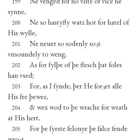
Ne venged for no vilte of vice ne
199
synne,
Ne so hastyfly watz hot for hatel of
200
His wylle,
Ne neuer so sodenly so
t
201
3
vnsoundely to weng,
As for fylþe of þe flesch þat foles
202
han vsed;
For, as I fynde, þer He for
et alle
203
3
His fre þewez,
& wex wod to þe wrache for wrath
204
at His hert.
For þe fyrste felonye þe falce fende
205
wro
t