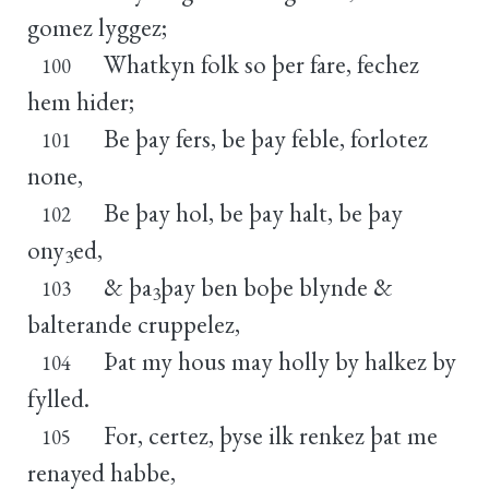
gomez lyggez;
Whatkyn folk so þer fare, fechez
100
hem hider;
Be þay fers, be þay feble, forlotez
101
none,
Be þay hol, be þay halt, be þay
102
ony
ed,
3
& þa
þay ben boþe blynde &
103
3
balterande cruppelez,
Þat my hous may holly by halkez by
104
fylled.
For, certez, þyse ilk renkez þat me
105
renayed habbe,