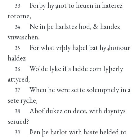
Forþy hy
not to heuen in haterez
33
3
totorne,
Ne in þe harlatez hod, & handez
34
vnwaschen.
For what vrþly haþel þat hy
honour
35
3
haldez
Wolde lyke if a ladde com lyþerly
36
attyred,
When he were sette solempnely in a
37
sete ryche,
Abof dukez on dece, with dayntys
38
serued?
Þen þe harlot with haste helded to
39