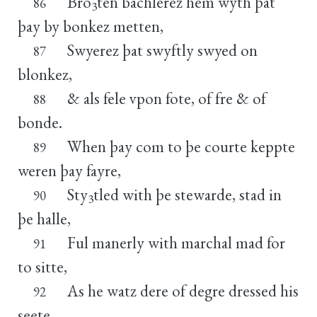
Bro
ten bachlerez hem wyth þat
86
3
þay by bonkez metten,
Swyerez þat swyftly swyed on
87
blonkez,
& als fele vpon fote, of fre & of
88
bonde.
When þay com to þe courte keppte
89
weren þay fayre,
Sty
tled with þe stewarde, stad in
90
3
þe halle,
Ful manerly with marchal mad for
91
to sitte,
As he watz dere of degre dressed his
92
seete.