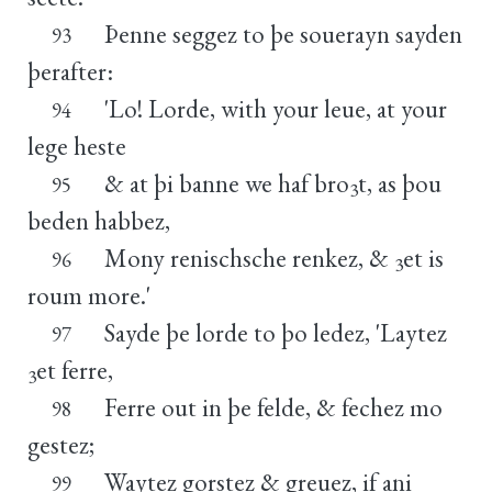
Þenne seggez to þe souerayn sayden
93
þerafter:
'Lo! Lorde, with your leue, at your
94
lege heste
& at þi banne we haf bro
t, as þou
95
3
beden habbez,
Mony renischsche renkez, &
et is
96
3
roum more.'
Sayde þe lorde to þo ledez, 'Laytez
97
et ferre,
3
Ferre out in þe felde, & fechez mo
98
gestez;
Waytez gorstez & greuez, if ani
99