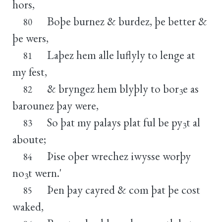
hors,
Boþe burnez & burdez, þe better &
80
þe wers,
Laþez hem alle luflyly to lenge at
81
my fest,
& bryngez hem blyþly to bor
e as
82
3
barounez þay were,
So þat my palays plat ful be py
t al
83
3
aboute;
Þise oþer wrechez iwysse worþy
84
no
t wern.'
3
Þen þay cayred & com þat þe cost
85
waked,