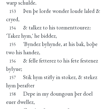
warp schulde.
Þen þe lorde wonder loude laled &
153
cryed,
& talkez to his tormenttourez:
154
'Takez hym,' he biddez,
'Byndez byhynde, at his bak, boþe
155
two his handez,
& felle fetterez to his fete festenez
156
bylyue;
Stik hym stifly in stokez, & stekez
157
hym þerafter
Depe in my doungoun þer doel
158
euer dwellez,