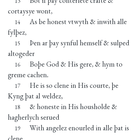
Bot if þay conterfete crafte &
13
cortaysye wont,
As be honest vtwyth & inwith alle
14
fylþez,
Þen ar þay synful hemself & sulped
15
altogeder
Boþe God & His gere, & hym to
16
greme cachen.
He is so clene in His courte, þe
17
Kyng þat al weldez,
& honeste in His housholde &
18
hagherlych serued
With angelez enourled in alle þat is
19
clene,