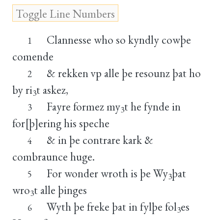
Clannesse who so kyndly cowþe
1
comende
& rekken vp alle þe resounz þat ho
2
by ri
t askez,
3
Fayre formez my
t he fynde in
3
3
for[þ]ering his speche
& in þe contrare kark &
4
combraunce huge.
For wonder wroth is þe Wy
þat
5
3
wro
t alle þinges
3
Wyth þe freke þat in fylþe fol
es
6
3