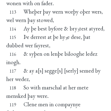
wonen with on fader.
Wheþer þay wern worþy oþer wers,
113
wel wern þay stowed,
Ay þe best byfore & bry
test atyred,
114
3
Þe derrest at þe hy
e dese, þat
115
3
dubbed wer fayrest,
& syþen on lenþe bilooghe ledez
116
inogh.
& ay a[s] segge[s] [serly] semed by
117
her wedez,
So with marschal at her mete
118
mensked þay were.
Clene men in compaynye
119