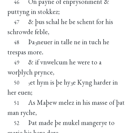
On payne of enprysonment &
46
puttyng in stokkez;
& þus schal he be schent for his
47
schrowde feble,
Þa
neuer in talle ne in tuch he
48
3
trespas more.
& if vnwelcum he were to a
49
worþlych prynce,
et hym is þe hy
e Kyng harder in
50
3
3
her euen;
As Maþew melez in his masse of þat
51
man ryche,
Þat made þe mukel mangerye to
52
marie his here dere,