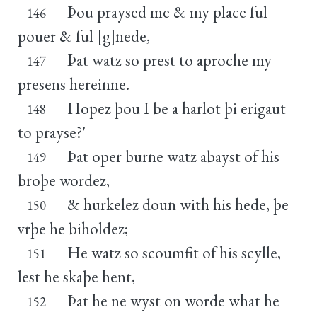
Þou praysed me & my place ful
146
pouer & ful [g]nede,
Þat watz so prest to aproche my
147
presens hereinne.
Hopez þou I be a harlot þi erigaut
148
to prayse?'
Þat oper burne watz abayst of his
149
broþe wordez,
& hurkelez doun with his hede, þe
150
vrþe he biholdez;
He watz so scoumfit of his scylle,
151
lest he skaþe hent,
Þat he ne wyst on worde what he
152