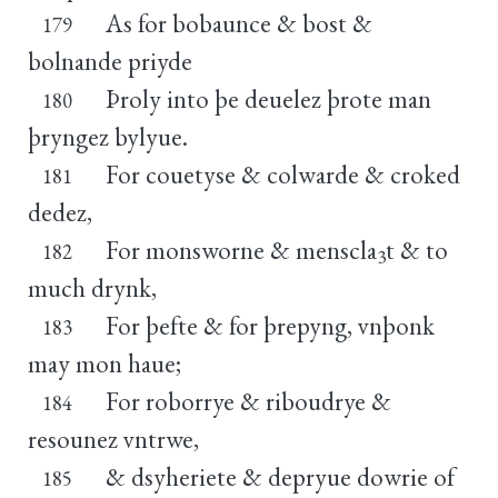
As for bobaunce & bost &
179
bolnande priyde
Þroly into þe deuelez þrote man
180
þryngez bylyue.
For couetyse & colwarde & croked
181
dedez,
For monsworne & menscla
t & to
182
3
much drynk,
For þefte & for þrepyng, vnþonk
183
may mon haue;
For roborrye & riboudrye &
184
resounez vntrwe,
& dsyheriete & depryue dowrie of
185