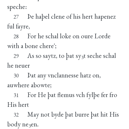
speche:
Þe haþel clene of his hert hapenez
27
ful fayre,
For he schal loke on oure Lorde
28
with a bone chere';
As so saytz, to þat sy
t seche schal
29
3
he neuer
Þat any vnclannesse hatz on,
30
auwhere abowte;
For He þat flemus vch fylþe fer fro
31
His hert
May not byde þat burre þat hit His
32
body ne
en.
3