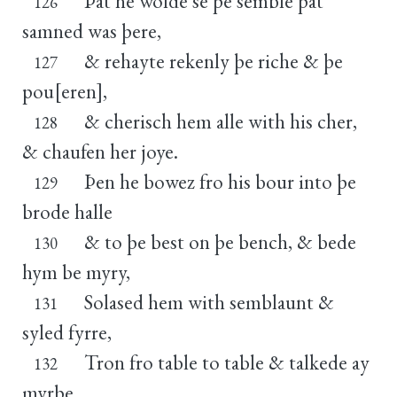
Þat he wolde se þe semble þat
126
samned was þere,
& rehayte rekenly þe riche & þe
127
pou[eren],
& cherisch hem alle with his cher,
128
& chaufen her joye.
Þen he bowez fro his bour into þe
129
brode halle
& to þe best on þe bench, & bede
130
hym be myry,
Solased hem with semblaunt &
131
syled fyrre,
Tron fro table to table & talkede ay
132
myrþe.