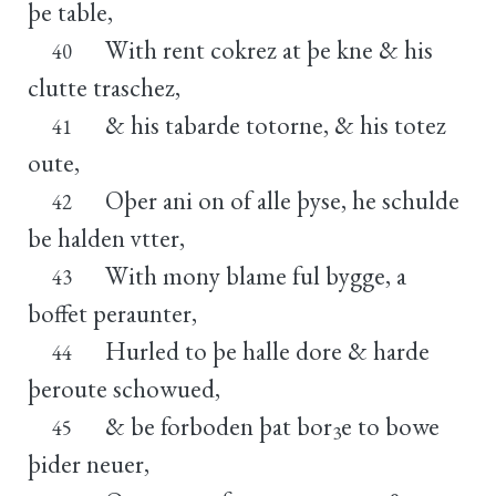
þe table,
With rent cokrez at þe kne & his
40
clutte traschez,
& his tabarde totorne, & his totez
41
oute,
Oþer ani on of alle þyse, he schulde
42
be halden vtter,
With mony blame ful bygge, a
43
boffet peraunter,
Hurled to þe halle dore & harde
44
þeroute schowued,
& be forboden þat bor
e to bowe
45
3
þider neuer,