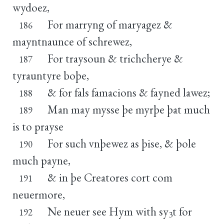
wydoez,
For marryng of maryagez &
186
mayntnaunce of schrewez,
For traysoun & trichcherye &
187
tyrauntyre boþe,
& for fals famacions & fayned lawez;
188
Man may mysse þe myrþe þat much
189
is to prayse
For such vnþewez as þise, & þole
190
much payne,
& in þe Creatores cort com
191
neuermore,
Ne neuer see Hym with sy
t for
192
3