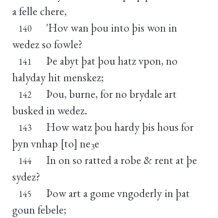
a felle chere,
'Hov wan þou into þis won in
140
wedez so fowle?
Þe abyt þat þou hatz vpon, no
141
halyday hit menskez;
Þou, burne, for no brydale art
142
busked in wedez.
How watz þou hardy þis hous for
143
þyn vnhap [to] ne
e
3
In on so ratted a robe & rent at þe
144
sydez?
Þow art a gome vngoderly in þat
145
goun febele;