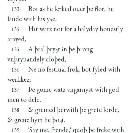
Bot as he ferked ouer þe flor, he
133
fande with his y
e,
3
Hit watz not for a halyday honestly
134
arayed,
A þral þry
t in þe þrong
135
3
vnþryuandely cloþed,
Ne no festiual frok, bot fyled with
136
werkkez;
Þe gome watz vngarnyst with god
137
men to dele.
& gremed þerwith þe grete lorde,
138
& greue hym he þo
t.
3
'Say me, frende,' quoþ þe freke with
139