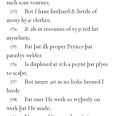
such sour tournez.
Bot I haue herkned & herde of
193
mony hy
e clerkez,
3
& als in resounez of ry
t red hit
194
3
myseluen,
Þat þat ilk proper Prynce þat
195
paradys weldez
Is displesed at vch a poynt þat plyes
196
to scaþe;
Bot neuer
et in no boke breued I
197
3
herde
Þat euer He wrek so wyþerly on
198
werk þat He made,