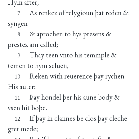
Hym after,
As renkez of relygioun þat reden &
7
syngen
& aprochen to hys presens &
8
prestez arn called;
Thay teen vnto his temmple &
9
temen to hym seluen,
Reken with reuerence þay rychen
10
His auter;
Þay hondel þer his aune body &
11
vsen hit boþe.
If þay in clannes be clos þay cleche
12
gret mede;