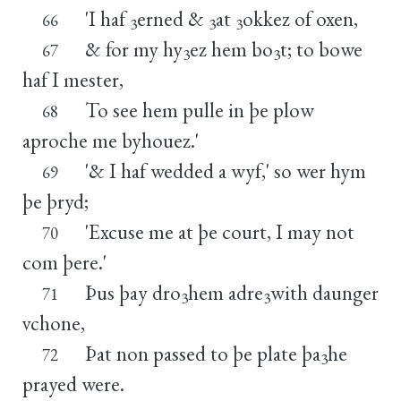
'I haf
erned &
at
okkez of oxen,
66
3
3
3
& for my hy
ez hem bo
t; to bowe
67
3
3
haf I mester,
To see hem pulle in þe plow
68
aproche me byhouez.'
'& I haf wedded a wyf,' so wer hym
69
þe þryd;
'Excuse me at þe court, I may not
70
com þere.'
Þus þay dro
hem adre
with daunger
71
3
3
vchone,
Þat non passed to þe plate þa
he
72
3
prayed were.