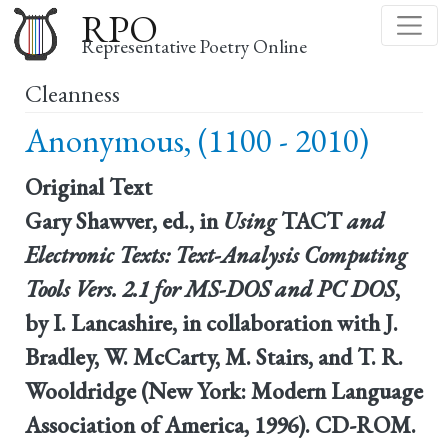
Skip
RPO
to
Representative Poetry Online
main
Cleanness
content
Anonymous, (1100 - 2010)
Original Text
Gary Shawver, ed., in
Using
TACT
and
Electronic Texts: Text-Analysis Computing
Tools Vers. 2.1 for MS-DOS and PC DOS
,
by I. Lancashire, in collaboration with J.
Bradley, W. McCarty, M. Stairs, and T. R.
Wooldridge (New York: Modern Language
Association of America, 1996). CD-ROM.