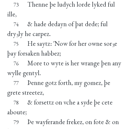
Thenne þe ludych lorde lyked ful
73
ille,
& hade dedayn of þat dede; ful
74
dry
ly he carpez.
3
He saytz: 'Now for her owne sor
e
75
3
þay forsaken habbez;
More to wyte is her wrange þen any
76
wylle gentyl.
Þenne gotz forth, my gomez, þe
77
grete streetez,
& forsettz on vche a syde þe cete
78
aboute;
Þe wayferande frekez, on fote & on
79