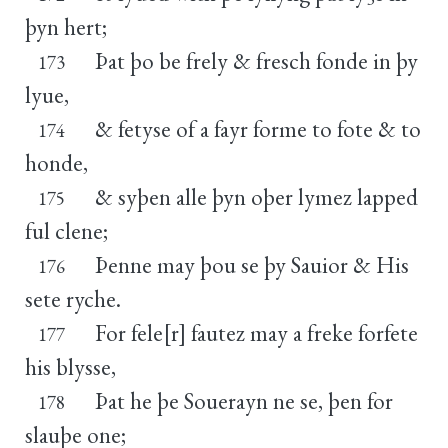
þyn hert;
Þat þo be frely & fresch fonde in þy
173
lyue,
& fetyse of a fayr forme to fote & to
174
honde,
& syþen alle þyn oþer lymez lapped
175
ful clene;
Þenne may þou se þy Sauior & His
176
sete ryche.
For fele[r] fautez may a freke forfete
177
his blysse,
Þat he þe Souerayn ne se, þen for
178
slauþe one;