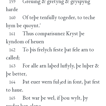
Greuing & gretyng & gryspyng
159
harde
Of teþe tenfully togeder, to teche
160
hym be quoynt.'
Thus comparisunez Kryst þe
161
kyndom of heuen
To þis frelych feste þat fele arn to
162
called;
For alle arn laþed luflyly, þe luþer &
163
þe better,
Þat euer wern ful
ed in font, þat fest
164
3
to haue.
Bot war þe wel, if þou wylt, þy
165
wedez ben clene