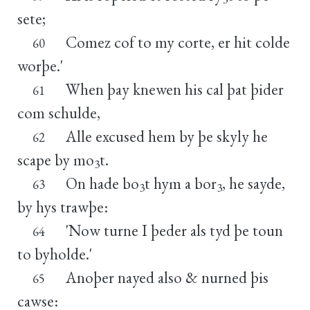
sete;
Comez cof to my corte, er hit colde
60
worþe.'
When þay knewen his cal þat þider
61
com schulde,
Alle excused hem by þe skyly he
62
scape by mo
t.
3
On hade bo
t hym a bor
, he sayde,
63
3
3
by hys trawþe:
'Now turne I þeder als tyd þe toun
64
to byholde.'
Anoþer nayed also & nurned þis
65
cawse: