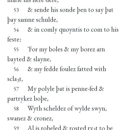
& sende his sonde þen to say þat
53
þay samne schulde,
& in comly quoyntis to com to his
54
feste:
'For my boles & my borez arn
55
bayted & slayne,
& my fedde foulez fatted with
56
scla
t,
3
My polyle þat is penne-fed &
57
partrykez boþe,
Wyth scheldez of wylde swyn,
58
swanez & cronez,
Al is roþeled & rosted ry
t to þe
59
3