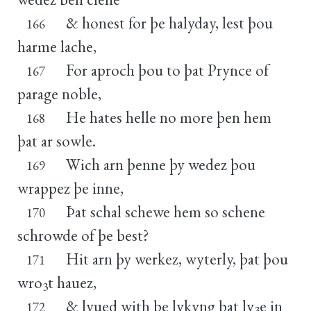
& honest for þe halyday, lest þou
166
harme lache,
For aproch þou to þat Prynce of
167
parage noble,
He hates helle no more þen hem
168
þat ar sowle.
Wich arn þenne þy wedez þou
169
wrappez þe inne,
Þat schal schewe hem so schene
170
schrowde of þe best?
Hit arn þy werkez, wyterly, þat þou
171
wro
t hauez,
3
& lyued with þe lykyng þat ly
e in
172
3