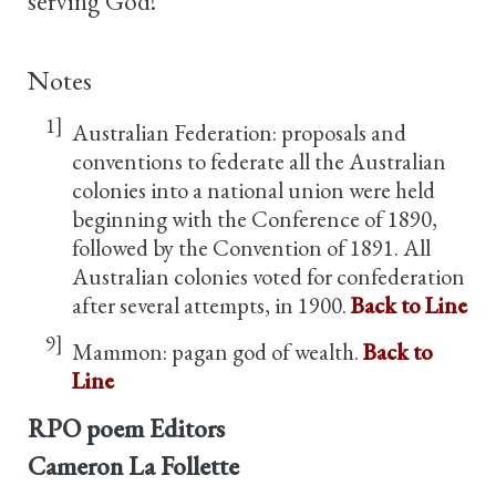
serving God!
Notes
1]
Australian Federation: proposals and
conventions to federate all the Australian
colonies into a national union were held
beginning with the Conference of 1890,
followed by the Convention of 1891. All
Australian colonies voted for confederation
after several attempts, in 1900.
Back to Line
9]
Mammon: pagan god of wealth.
Back to
Line
RPO poem Editors
Cameron La Follette