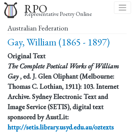
Skip
RPO
to
Representative Poetry Online
main
Australian Federation
content
Gay, William (1865 - 1897)
Original Text
The Complete Poetical Works of William
Gay
, ed. J. Glen Oliphant (Melbourne:
Thomas C. Lothian, 1911): 103. Internet
Archive. Sydney Electronic Text and
Image Service (SETIS), digital text
sponsored by AustLit:
http://setis.library.usyd.edu.au/oztexts