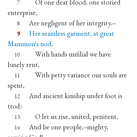
Of one dear blood, one storied
7
enterprise,
Are negligent of her integrity.--
8
Her seamless garment, at great
9
Mammon's nod,
With hands unfilial we have
10
basely rent,
With petty variance our souls are
11
spent,
And ancient kinship under foot is
12
trod:
O let us rise, united, penitent,
13
And be one people,--mighty,
14