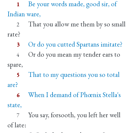
Be your words made, good sir, of
1
Indian ware,
That you allow me them by so small
2
rate?
Or do you cutted Spartans imitate?
3
Or do you mean my tender ears to
4
spare,
That to my questions you so total
5
are?
When I demand of Phœnix Stella's
6
state,
You say, forsooth, you left her well
7
of late: