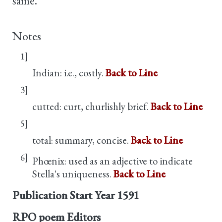
same.
Notes
1]
Indian: i.e., costly.
Back to Line
3]
cutted: curt, churlishly brief.
Back to Line
5]
total: summary, concise.
Back to Line
6]
Phœnix: used as an adjective to indicate
Stella's uniqueness.
Back to Line
Publication Start Year
1591
RPO poem Editors