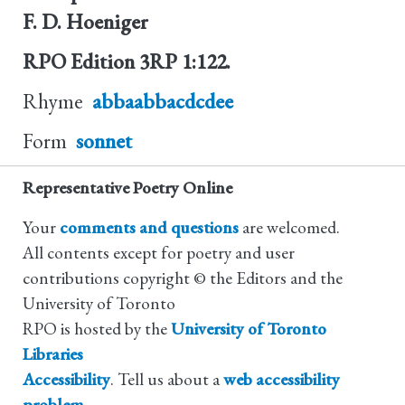
F. D. Hoeniger
RPO Edition
3RP 1:122.
Rhyme
abbaabbacdcdee
Form
sonnet
Representative Poetry Online
Your
comments and questions
are welcomed.
All contents except for poetry and user
contributions copyright © the Editors and the
University of Toronto
RPO is hosted by the
University of Toronto
Libraries
Accessibility
. Tell us about a
web accessibility
problem
.