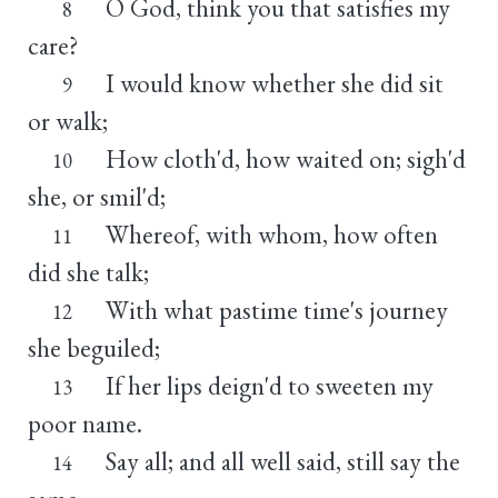
O God, think you that satisfies my
8
care?
I would know whether she did sit
9
or walk;
How cloth'd, how waited on; sigh'd
10
she, or smil'd;
Whereof, with whom, how often
11
did she talk;
With what pastime time's journey
12
she beguiled;
If her lips deign'd to sweeten my
13
poor name.
Say all; and all well said, still say the
14