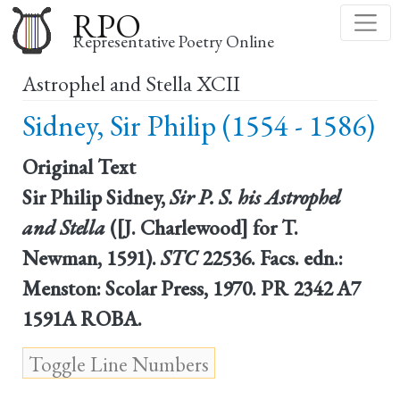
Skip
RPO
to
Representative Poetry Online
main
Astrophel and Stella XCII
content
Sidney, Sir Philip (1554 - 1586)
Original Text
Sir Philip Sidney,
Sir P. S. his Astrophel
and Stella
([J. Charlewood] for T.
Newman, 1591).
STC
22536. Facs. edn.:
Menston: Scolar Press, 1970. PR 2342 A7
1591A ROBA.