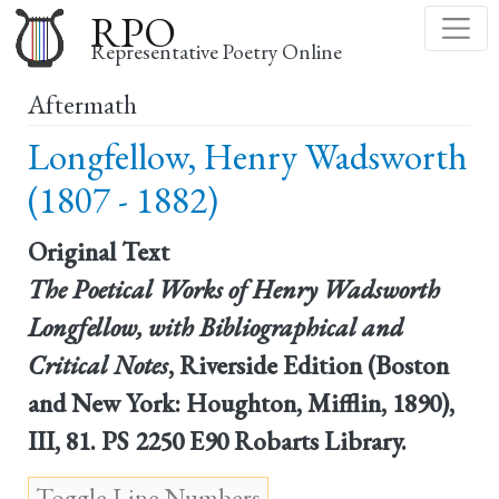
Skip
RPO
to
Representative Poetry Online
main
Aftermath
content
Longfellow, Henry Wadsworth
(1807 - 1882)
Original Text
The Poetical Works of Henry Wadsworth
Longfellow, with Bibliographical and
Critical Notes
, Riverside Edition (Boston
and New York: Houghton, Mifflin, 1890),
III, 81. PS 2250 E90 Robarts Library.