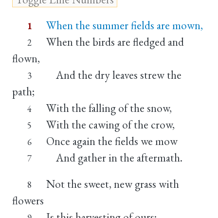
When the summer fields are mown,
1
When the birds are fledged and
2
flown,
And the dry leaves strew the
3
path;
With the falling of the snow,
4
With the cawing of the crow,
5
Once again the fields we mow
6
And gather in the aftermath.
7
Not the sweet, new grass with
8
flowers
Is this harvesting of ours;
9