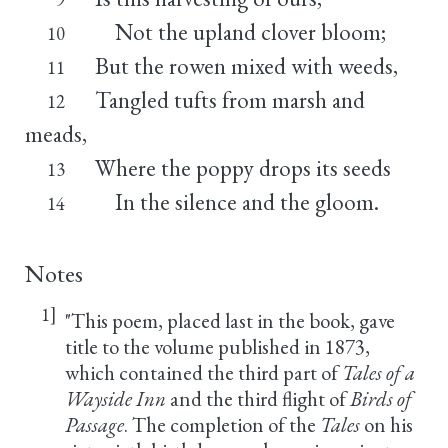
Not the upland clover bloom;
10
But the rowen mixed with weeds,
11
Tangled tufts from marsh and
12
meads,
Where the poppy drops its seeds
13
In the silence and the gloom.
14
Notes
1]
"This poem, placed last in the book, gave
title to the volume published in 1873,
which contained the third part of
Tales of a
Wayside Inn
and the third flight of
Birds of
Passage
. The completion of the
Tales
on his