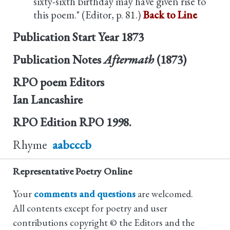
sixty-sixth birthday may have given rise to
this poem." (Editor, p. 81.)
Back to Line
Publication Start Year
1873
Publication Notes
Aftermath
(1873)
RPO poem Editors
Ian Lancashire
RPO Edition
RPO 1998.
Rhyme
aabcccb
Representative Poetry Online
Your
comments and questions
are welcomed.
All contents except for poetry and user
contributions copyright © the Editors and the