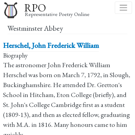
Skip
RPO
to
Representative Poetry Online
main
Westminster Abbey
content
Herschel, John Frederick William
Biography
The astronomer John Frederick William
Herschel was born on March 7, 1792, in Slough,
Buckinghamshire. He attended Dr. Gretton's
School in Hitcham, Eton College (briefly), and
St. John's College Cambridge first as a student
(1809-13), and then as elected fellow, graduating
with M.A. in 1816. Many honours came to him
quickly.