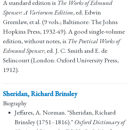
A standard edition is
The Works of Edmund
Spenser: A Variorum Edition
, ed. Edwin
Greenlaw, et al. (9 vols.; Baltimore: The Johns
Hopkins Press, 1932-49). A good single-volume
edition, without notes, is
The Poetical Works of
Edmund Spenser
, ed. J. C. Smith and E. de
Selincourt (London: Oxford University Press,
1912).
Sheridan, Richard Brinsley
Biography
Jeffares, A. Norman. "Sheridan, Richard
Brinsley (1751–1816)."
Oxford Dictionary of