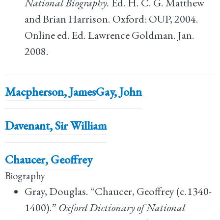
National Biography.
Ed. H. C. G. Matthew
and Brian Harrison. Oxford: OUP, 2004.
Online ed. Ed. Lawrence Goldman. Jan.
2008.
Macpherson, James
Gay, John
Davenant, Sir William
Chaucer, Geoffrey
Biography
Gray, Douglas. “Chaucer, Geoffrey (c.1340-
1400).”
Oxford Dictionary of National