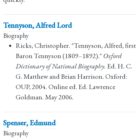
Tennyson, Alfred Lord
Biography
Ricks, Christopher. "Tennyson, Alfred, first
Baron Tennyson (1809–1892)."
Oxford
Dictionary of National Biography.
Ed. H. C.
G. Matthew and Brian Harrison. Oxford:
OUP, 2004. Online ed. Ed. Lawrence
Goldman. May 2006.
Spenser, Edmund
Biography