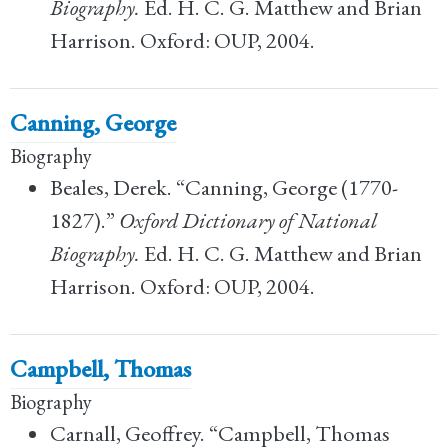
Biography.
Ed. H. C. G. Matthew and Brian
Harrison. Oxford: OUP, 2004.
Canning, George
Biography
Beales, Derek. “Canning, George (1770-
1827).”
Oxford Dictionary of National
Biography.
Ed. H. C. G. Matthew and Brian
Harrison. Oxford: OUP, 2004.
Campbell, Thomas
Biography
Carnall, Geoffrey. “Campbell, Thomas