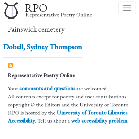
Skip
RPO
to
Representative Poetry Online
main
Painswick cemetery
content
Dobell, Sydney Thompson
Representative Poetry Online
Your
comments and questions
are welcomed.
All contents except for poetry and user contributions
copyright © the Editors and the University of Toronto
RPO is hosted by the
University of Toronto Libraries
Accessibility
. Tell us about a
web accessibility problem
.