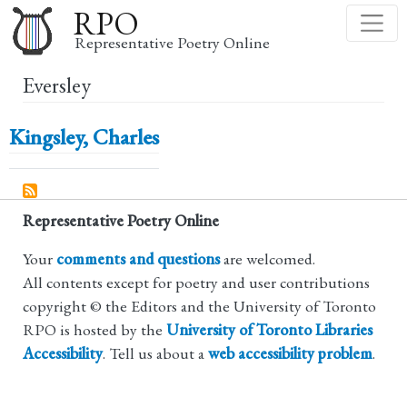
Skip
RPO
to
Representative Poetry Online
main
Eversley
content
Kingsley, Charles
Representative Poetry Online
Your
comments and questions
are welcomed.
All contents except for poetry and user contributions
copyright © the Editors and the University of Toronto
RPO is hosted by the
University of Toronto Libraries
Accessibility
. Tell us about a
web accessibility problem
.