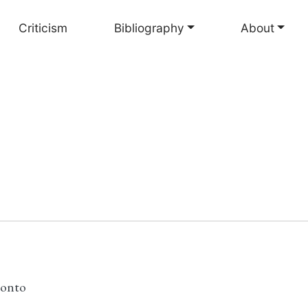
Criticism
Bibliography
About
ronto