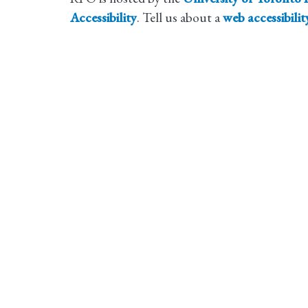
Accessibility
. Tell us about a
web accessibili