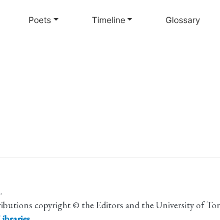
Skip
to
Poets
Timeline
Glossary
main
content
.
ributions copyright © the Editors and the University of To
ibraries