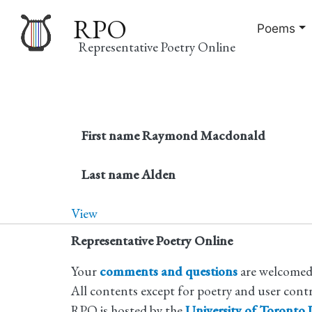
RPO
Poems
Representative Poetry Online
Main
navigation
First name
Raymond Macdonald
Last name
Alden
View
Representative Poetry Online
Your
comments and questions
are welcomed
All contents except for poetry and user cont
RPO is hosted by the
University of Toronto L