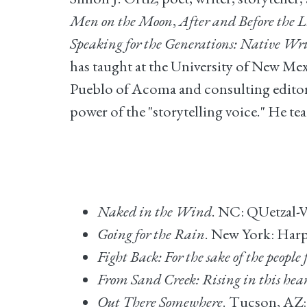
Men on the Moon
,
After and Before the 
Speaking for the Generations: Native Wr
has taught at the University of New Mex
Pueblo of Acoma and consulting editor o
power of the "storytelling voice." He te
Naked in the Wind
. NC: QUetzal-V
Going for the Rain
. New York: Harp
Fight Back: For the sake of the people 
From Sand Creek: Rising in this hea
Out There Somewhere
. Tucson, AZ: