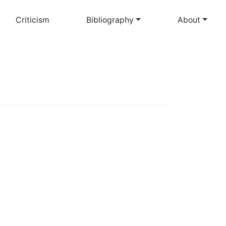
Criticism
Bibliography
About