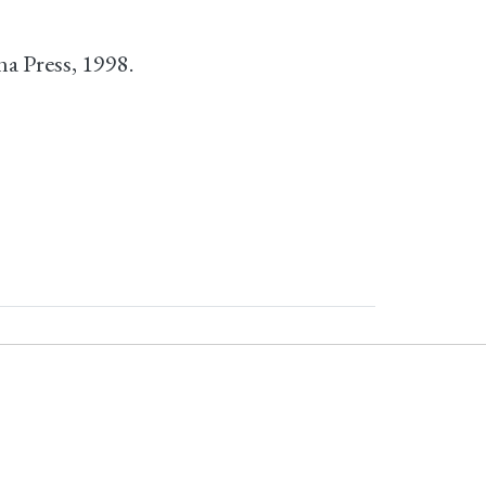
na Press, 1998.