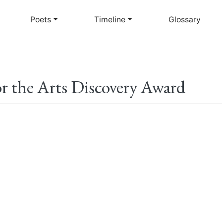
Skip
to
Poets
Timeline
Glossary
main
content
 the Arts Discovery Award