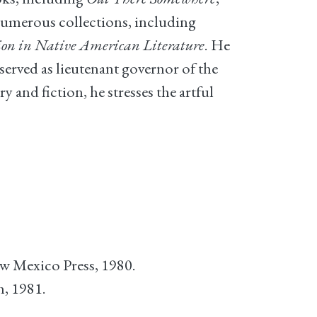
f numerous collections, including
ion in Native American Literature
. He
served as lieutenant governor of the
and fiction, he stresses the artful
ew Mexico Press, 1980.
, 1981.