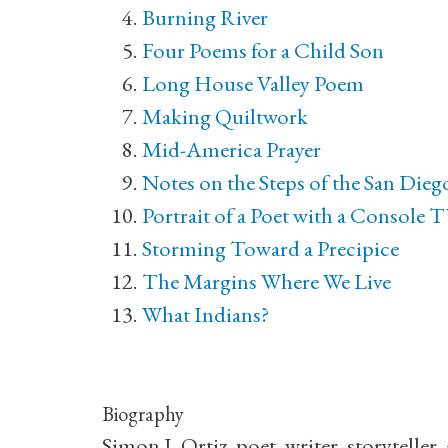
Burning River
Four Poems for a Child Son
Long House Valley Poem
Making Quiltwork
Mid-America Prayer
Notes on the Steps of the San Die
Portrait of a Poet with a Console 
Storming Toward a Precipice
The Margins Where We Live
What Indians?
Biography
Simon J. Ortiz, poet, writer, storytelle