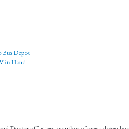
go Bus Depot
TV in Hand
r, and Doctor of Letters, is author of over a dozen b