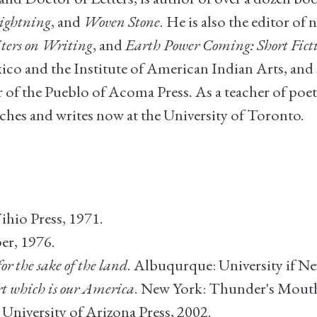
Lightning
, and
Woven Stone
. He is also the editor o
iters on Writing
, and
Earth Power Coming: Short Fict
ico and the Institute of American Indian Arts, and 
f the Pueblo of Acoma Press. As a teacher of poetry 
aches and writes now at the University of Toronto.
ihio Press, 1971.
er, 1976.
for the sake of the land
. Albuqurque: University if N
rt which is our America
. New York: Thunder's Mouth
 University of Arizona Press, 2002.