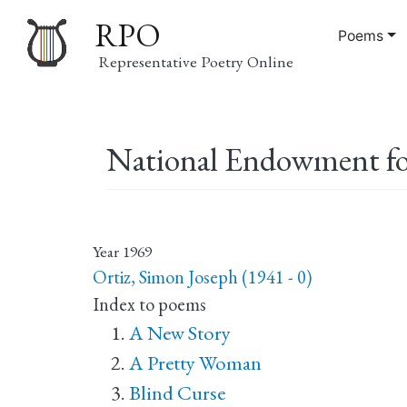
RPO
Poems
Representative Poetry Online
Main
National Endowment for
navigation
Year
1969
Ortiz, Simon Joseph (1941 - 0)
Index to poems
A New Story
A Pretty Woman
Blind Curse