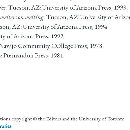
ies
. Tucson, AZ: University of Arizona Press, 1999.
 writers on writing
. Tucson, AZ: University of Arizo
son, AZ: University of Arizona Press, 1994.
ty of Arizona Press, 1992.
: Navajo Community COllege Press, 1978.
L: Pternandon Press, 1981.
utions copyright © the Editors and the University of Toronto
raries