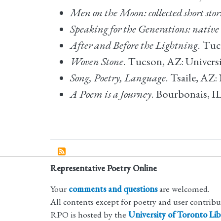
Men on the Moon: collected short stor
Speaking for the Generations: native
After and Before the Lightning
. Tuc
Woven Stone
. Tucson, AZ: Universi
Song, Poetry, Language
. Tsaile, AZ
A Poem is a Journey
. Bourbonais, I
Representative Poetry Online
Your
comments and questions
are welcomed.
All contents except for poetry and user contrib
RPO is hosted by the
University of Toronto Lib