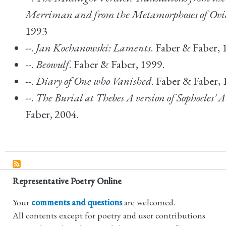
Merriman and from the Metamorphoses of Ovi
1993
--.
Jan Kochanowski: Laments
. Faber & Faber, 
--.
Beowulf
. Faber & Faber, 1999.
--.
Diary of One who Vanished
. Faber & Faber, 
--.
The Burial at Thebes A version of Sophocles' 
Faber, 2004.
Representative Poetry Online
Your
comments and questions
are welcomed.
All contents except for poetry and user contributions