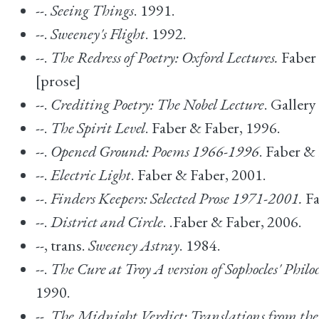
--.
Seeing Things
. 1991.
--.
Sweeney's Flight
. 1992.
--.
The Redress of Poetry: Oxford Lectures.
Faber 
[prose]
--.
Crediting Poetry: The Nobel Lecture
. Gallery
--.
The Spirit Level
. Faber & Faber, 1996.
--.
Opened Ground: Poems 1966-1996
. Faber &
--.
Electric Light
. Faber & Faber, 2001.
--.
Finders Keepers: Selected Prose 1971-2001.
Fa
--.
District and Circle
. .Faber & Faber, 2006.
--, trans.
Sweeney Astray
. 1984.
--.
The Cure at Troy A version of Sophocles' Philoc
1990.
--.
The Midnight Verdict: Translations from the 