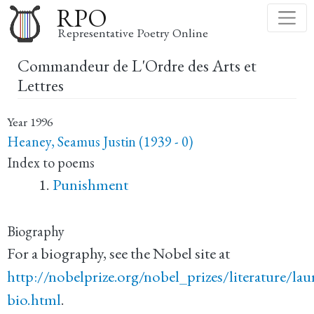
Skip
RPO
to
Representative Poetry Online
main
Commandeur de L'Ordre des Arts et
content
Lettres
Year
1996
Heaney, Seamus Justin (1939 - 0)
Index to poems
Punishment
Biography
For a biography, see the Nobel site at
http://nobelprize.org/nobel_prizes/literature/la
bio.html
.