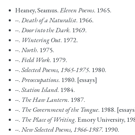
Heaney, Seamus.
Eleven Poems
. 1965.
--.
Death of a Naturalist
. 1966.
--.
Door into the Dark
. 1969.
--.
Wintering Out
. 1972.
--.
North
. 1975.
--.
Field Work
. 1979.
--.
Selected Poems, 1965-1975
. 1980.
--.
Preoccupations
. 1980. [essays]
--.
Station Island
. 1984.
--.
The Haw Lantern
. 1987.
--.
The Government of the Tongue
. 1988. [essays
--.
The Place of Writing
. Emory University, 19
--.
New Selected Poems, 1966-1987
. 1990.