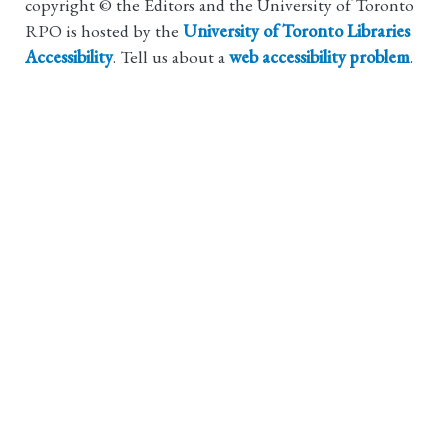
copyright © the Editors and the University of Toronto
RPO is hosted by the
University of Toronto Libraries
Accessibility
. Tell us about a
web accessibility problem
.