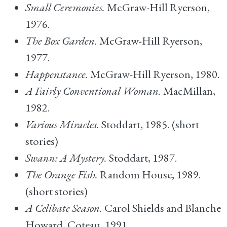
Small Ceremonies.
McGraw-Hill Ryerson,
1976.
The Box Garden.
McGraw-Hill Ryerson,
1977.
Happenstance.
McGraw-Hill Ryerson, 1980.
A Fairly Conventional Woman.
MacMillan,
1982.
Various Miracles.
Stoddart, 1985. (short
stories)
Swann: A Mystery.
Stoddart, 1987.
The Orange Fish.
Random House, 1989.
(short stories)
A Celibate Season.
Carol Shields and Blanche
Howard. Coteau, 1991.