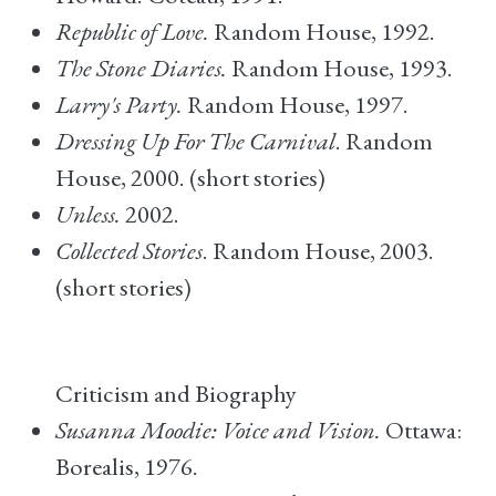
Republic of Love.
Random House, 1992.
The Stone Diaries.
Random House, 1993.
Larry's Party.
Random House, 1997.
Dressing Up For The Carnival
. Random
House, 2000. (short stories)
Unless.
2002.
Collected Stories
. Random House, 2003.
(short stories)
Criticism and Biography
Susanna Moodie: Voice and Vision.
Ottawa:
Borealis, 1976.