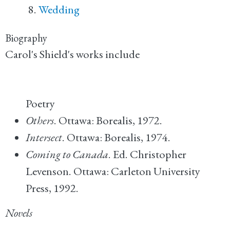
Wedding
Biography
Carol's Shield's works include
Poetry
Others
. Ottawa: Borealis, 1972.
Intersect
. Ottawa: Borealis, 1974.
Coming to Canada
. Ed. Christopher
Levenson. Ottawa: Carleton University
Press, 1992.
Novels