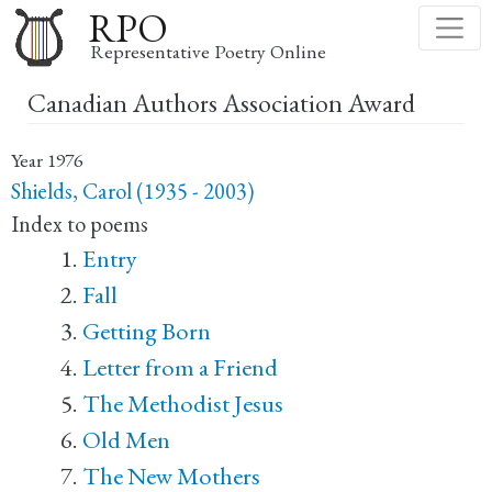
Skip
RPO
to
Representative Poetry Online
main
Canadian Authors Association Award
content
Year
1976
Shields, Carol (1935 - 2003)
Index to poems
Entry
Fall
Getting Born
Letter from a Friend
The Methodist Jesus
Old Men
The New Mothers