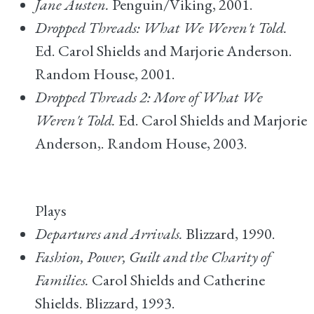
Jane Austen.
Penguin/Viking, 2001.
Dropped Threads: What We Weren't Told.
Ed. Carol Shields and Marjorie Anderson.
Random House, 2001.
Dropped Threads 2: More of What We
Weren't Told.
Ed. Carol Shields and Marjorie
Anderson,. Random House, 2003.
Plays
Departures and Arrivals.
Blizzard, 1990.
Fashion, Power, Guilt and the Charity of
Families.
Carol Shields and Catherine
Shields. Blizzard, 1993.