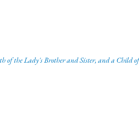
 of the Lady's Brother and Sister, and a Child 