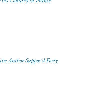
his Country in France
 the Author Suppos'd Forty