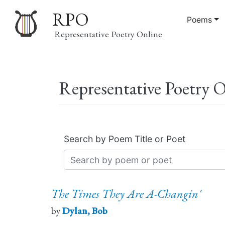
RPO
Poems
Representative Poetry Online
Main
Representative Poetry 
navigation
Search by Poem Title or Poet
The Times They Are A-Changin'
by
Dylan, Bob