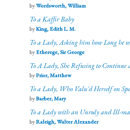
by
Wordsworth, William
To a Kaffir Baby
by
King, Edith L. M.
To a Lady, Asking him how Long he w
by
Etherege, Sir George
To A Lady, She Refusing to Continue
by
Prior, Matthew
To a Lady, Who Valu'd Herself on Sp
by
Barber, Mary
To a Lady with an Unruly and Ill-ma
by
Raleigh, Walter Alexander