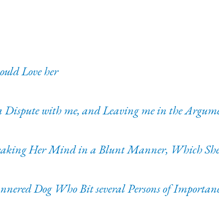
ould Love her
 a Dispute with me, and Leaving me in the Argum
eaking Her Mind in a Blunt Manner, Which She 
nnered Dog Who Bit several Persons of Importan