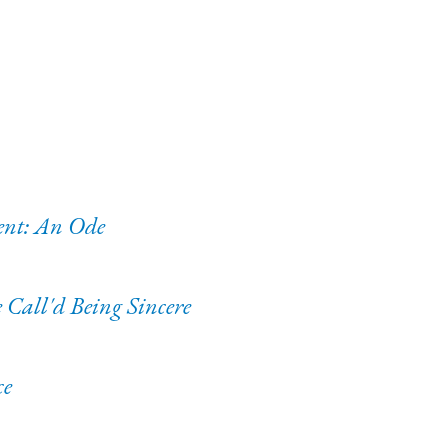
ent: An Ode
Call'd Being Sincere
ce