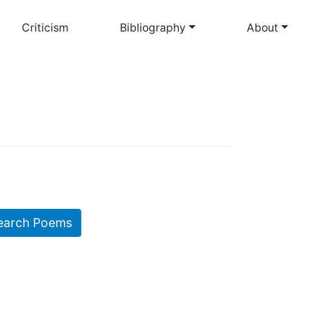
Criticism
Bibliography
About
earch Poems