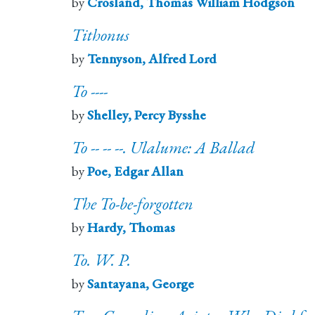
by
Crosland, Thomas William Hodgson
Tithonus
by
Tennyson, Alfred Lord
To ----
by
Shelley, Percy Bysshe
To -- -- --. Ulalume: A Ballad
by
Poe, Edgar Allan
The To-be-forgotten
by
Hardy, Thomas
To. W. P.
by
Santayana, George