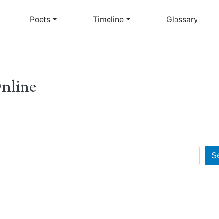
Skip
to
Poets
Timeline
Glossary
main
content
Online
S