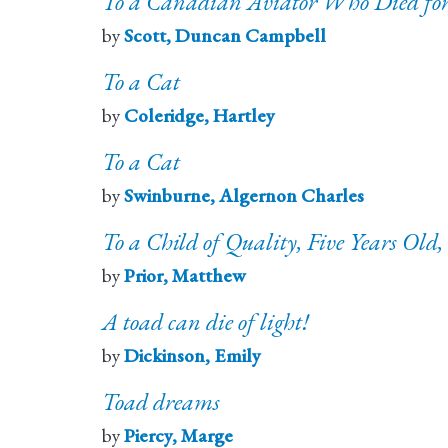
To a Canadian Aviator Who Died for 
by
Scott, Duncan Campbell
To a Cat
by
Coleridge, Hartley
To a Cat
by
Swinburne, Algernon Charles
To a Child of Quality, Five Years Old,
by
Prior, Matthew
A toad can die of light!
by
Dickinson, Emily
Toad dreams
by
Piercy, Marge