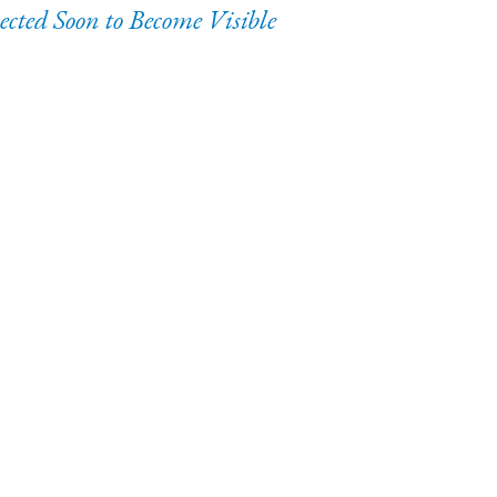
ected Soon to Become Visible