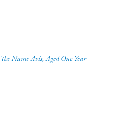
of the Name Avis, Aged One Year