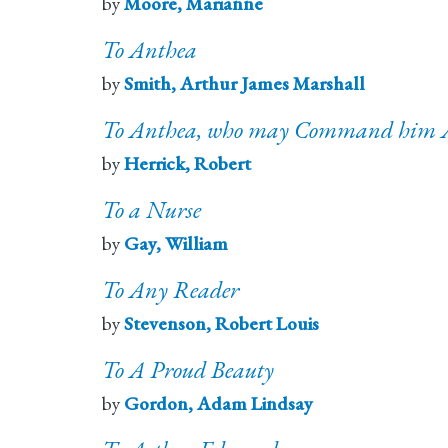
by
Moore, Marianne
To Anthea
by
Smith, Arthur James Marshall
To Anthea, who may Command him 
by
Herrick, Robert
To a Nurse
by
Gay, William
To Any Reader
by
Stevenson, Robert Louis
To A Proud Beauty
by
Gordon, Adam Lindsay