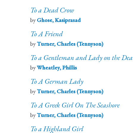
To a Dead Crow
by
Ghose, Kasiprasad
To A Friend
by
Turner, Charles (Tennyson)
To a Gentleman and Lady on the Death
by
Wheatley, Phillis
To A German Lady
by
Turner, Charles (Tennyson)
To A Greek Girl On The Seashore
by
Turner, Charles (Tennyson)
To a Highland Girl