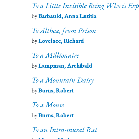
To a Little Invisible Being Who is Exp
by
Barbauld, Anna Lætitia
To Althea, from Prison
by
Lovelace, Richard
To a Millionaire
by
Lampman, Archibald
To a Mountain Daisy
by
Burns, Robert
To a Mouse
by
Burns, Robert
To an Intra-mural Rat