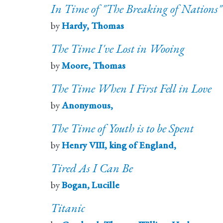
In Time of "The Breaking of Nations"
by
Hardy, Thomas
The Time I've Lost in Wooing
by
Moore, Thomas
The Time When I First Fell in Love
by
Anonymous,
The Time of Youth is to be Spent
by
Henry VIII, king of England,
Tired As I Can Be
by
Bogan, Lucille
Titanic