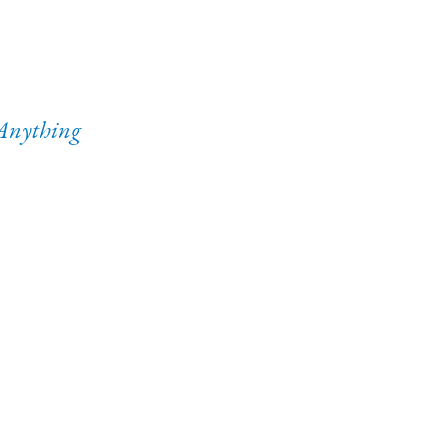
Anything